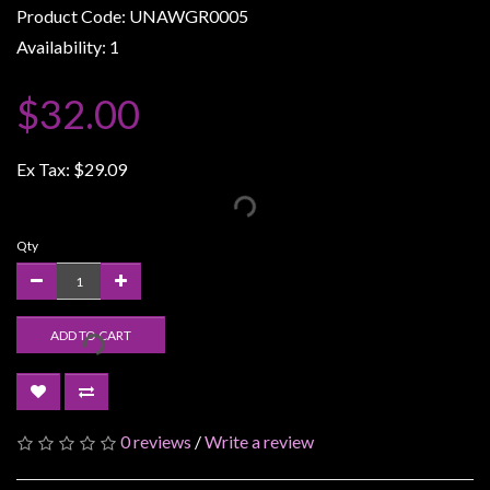
Product Code: UNAWGR0005
Weird
Availability: 1
Stuff
Busts
$32.00
/
Larger
Ex Tax:
$29.09
Scale
Miniatures
Roleplaying
Qty
Games
Hobby
ADD TO CART
Supplies
Terrain
/
scenery
0 reviews
/
Write a review
/