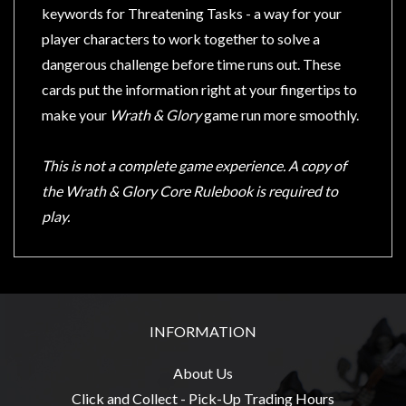
Privacy
keywords for Threatening Tasks - a way for your
Policy
player characters to work together to solve a
Blog
dangerous challenge before time runs out. These
cards put the information right at your fingertips to
Mid
make your
Wrath & Glory
game run more smoothly.
Year
Sale
This is not a complete game experience. A copy of
Contact
the Wrath & Glory Core Rulebook is required to
Us
play.
My
Account
0 item(s) - $0.00
INFORMATION
About Us
Click and Collect - Pick-Up Trading Hours