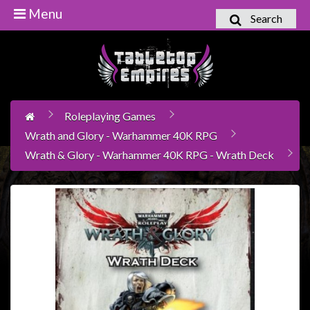
Menu
Search
Home
Games
Workshop
Roleplaying Games
Boardgames
Wrath and Glory - Warhammer 40K RPG
Books
Wrath & Glory - Warhammer 40K RPG - Wrath Deck
/
Novels
Card
Games
&
LCG's
Collectables