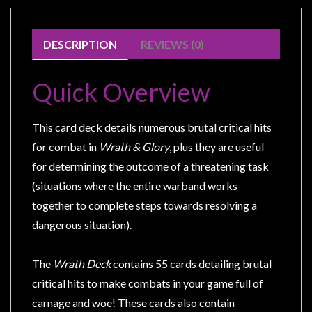
Modelling
Clearance
DESCRIPTION
REVIEWS (0)
About
Us
Quick Overview
Click
and
This card deck details numerous brutal critical hits
Collect
for combat in
Wrath & Glory
, plus they are useful
-
for determining the outcome of a threatening task
Pick-
(situations where the entire warband works
Up
together to complete steps towards resolving a
Trading
dangerous situation).
Hours
Shipping
The
Wrath Deck
contains 55 cards detailing brutal
&
critical hits to make combats in your game full of
Returns
carnage and woe! These cards also contain