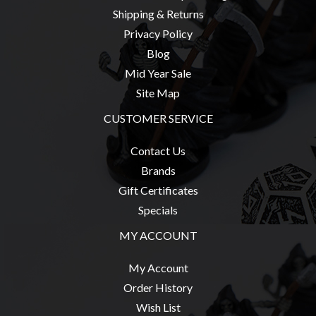
Shipping & Returns
Privacy Policy
Blog
sales@tabletopempires.com.au
Mid Year Sale
Site Map
CUSTOMER SERVICE
Contact Us
Brands
Gift Certificates
Specials
MY ACCOUNT
My Account
Order History
Wish List