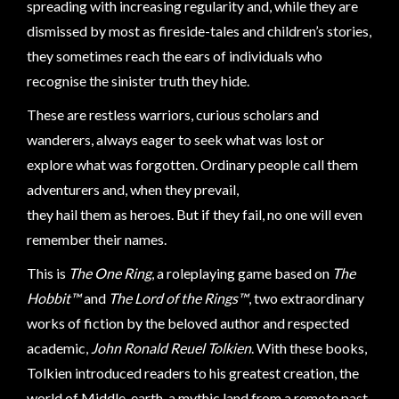
Modelling
spreading with increasing regularity and, while they are
dismissed by most as fireside-tales and children’s stories,
Clearance
they sometimes reach the ears of individuals who
About
recognise the sinister truth they hide.
Us
These are restless warriors, curious scholars and
Click
wanderers, always eager to seek what was lost or
and
explore what was forgotten. Ordinary people call them
Collect
adventurers and, when they prevail,
-
they hail them as heroes. But if they fail, no one will even
Pick-
remember their names.
Up
Trading
This is
The One Ring
, a roleplaying game based on
The
Hours
Hobbit™
and
The Lord of the Rings™
, two extraordinary
Shipping
works of fiction by the beloved author and respected
&
academic,
John Ronald Reuel Tolkien
. With these books,
Returns
Tolkien introduced readers to his greatest creation, the
world of Middle-earth, a mythic land from a remote past.