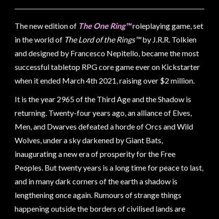
Weird
Stuff
The new edition of
The One Ring™
roleplaying game, set
Busts
in the world of
The Lord of the Rings™
by J.R.R. Tolkien
/
and designed by Francesco Nepitello, became the most
Larger
successful tabletop RPG core game ever on Kickstarter
Scale
when it ended March 4th 2021, raising over $2 million.
Miniatures
It is the year 2965 of the Third Age and the Shadow is
Roleplaying
returning. Twenty-four years ago, an alliance of Elves,
Games
Men, and Dwarves defeated a horde of Orcs and Wild
Hobby
Wolves, under a sky darkened by Giant Bats,
Supplies
inaugurating a new era of prosperity for the Free
Peoples. But twenty years is a long time for peace to last,
Terrain
and in many dark corners of the earth a shadow is
/
lengthening once again.
Rumours of strange things
scenery
happening outside the borders of civilised lands are
/