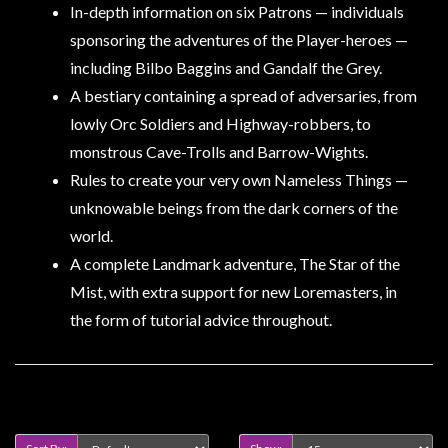
In-depth information on six Patrons — individuals
sponsoring the adventures of the Player-heroes —
including Bilbo Baggins and Gandalf the Grey.
A bestiary containing a spread of adversaries, from
lowly Orc Soldiers and Highway-robbers, to
monstrous Cave-Trolls and Barrow-Wights.
Rules to create your very own Nameless Things —
unknowable beings from the dark corners of the
world.
A complete Landmark adventure, The Star of the
Mist, with extra support for new Loremasters, in
the form of tutorial advice throughout.
Product Compare (0)