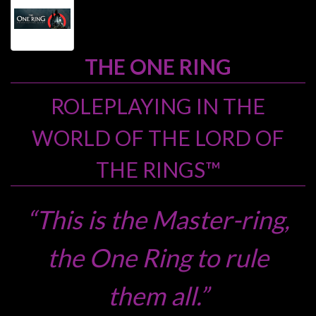
Heroclix
Miniatures
Fantasy
THE ONE RING
Miniatures
Sci
ROLEPLAYING IN THE
Fi
WORLD OF THE LORD OF
Miniatures
Historical
THE RINGS™
Miniatures
-
“This is the Master-ring,
Horror
-
the One Ring to rule
Steampunk
-
them all.”
Pulp
-