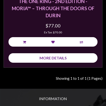
THE ONE RING - 2ND EDITION -
MORIA™ – THROUGH THE DOORS OF
DURIN
$77.00
Ex Tax: $70.00
MORE DETAILS
Showing 1 to 1 of 1 (1 Pages)
INFORMATION