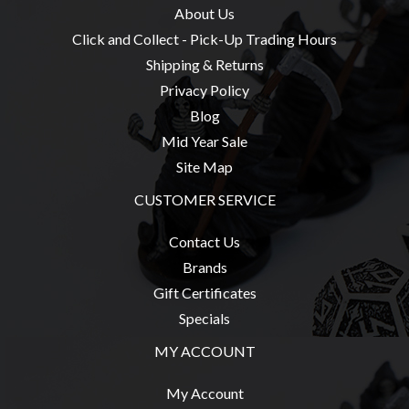
About Us
Click and Collect - Pick-Up Trading Hours
Shipping & Returns
Privacy Policy
Blog
Mid Year Sale
Site Map
CUSTOMER SERVICE
Contact Us
Brands
Gift Certificates
Specials
MY ACCOUNT
My Account