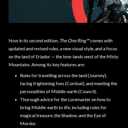
sales@tabletopempires.com.au
Now in its second edition,
The One Ring™
comes with
updated and revised rules, a new visual style, and a focus
on the land of Eriador — the lone-lands west of the Misty
Mountains. Among its key features are:
Rules for travelling across the land (Journey),
facing frightening foes (Combat), and meeting the
personalities of Middle-earth (Council).
Thorough advice for the Loremaster on how to
bring Middle-earth to life, including rules for
magical treasure, the Shadow, and the Eye of
Mordor.