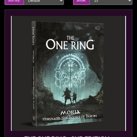
Sort By:
Show: