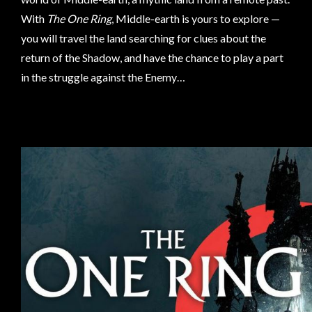
Privacy
With
The One Ring
, Middle-earth is yours to explore —
Policy
you will travel the land searching for clues about the
Blog
return of the Shadow, and have the chance to play a part
Mid
in the struggle against the Enemy…
Year
Sale
Contact
Us
My
Account
0 item(s) - $0.00