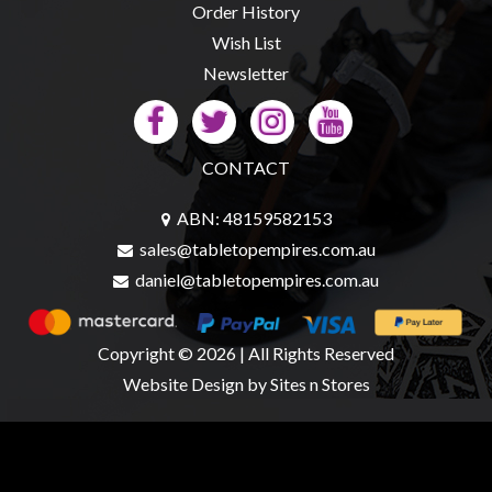
Order History
Wish List
Newsletter
CONTACT
ABN: 48159582153
sales@tabletopempires.com.au
daniel@tabletopempires.com.au
Copyright © 2026 | All Rights Reserved
Website Design
by Sites n Stores