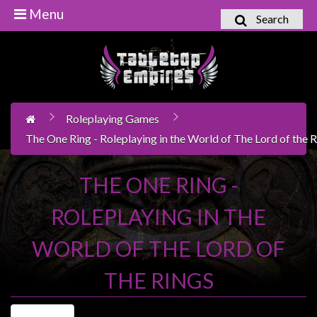
Menu
Search
Home
Games
Workshop
Roleplaying Games
Boardgames
The One Ring - Roleplaying in the World of The Lord of the 
Books
/
THE ONE RING -
Novels
ROLEPLAYING IN THE
Card
Games
WORLD OF THE LORD OF
&
LCG's
THE RINGS
Collectables