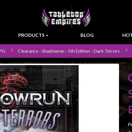
PRODUCTS
BLOG
HOT
RPG
Clearance - Shadowrun - 5th Edition - Dark Terrors
P