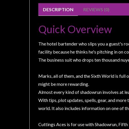
Weird
DESCRIPTION
REVIEWS (0)
Stuff
Busts
Quick Overview
/
Larger
The hotel bartender who slips you a guest's ro
Scale
facility because he thinks he's pitching in on c
Miniatures
The business suit who drops ten thousand nuyen 
Roleplaying
Games
Marks, all of them, and the Sixth World is full 
Hobby
might be more rewarding.
Supplies
Almost every kind of shadowrun involves at lea
Terrain
With tips, plot updates, spells, gear, and more
/
world. It also includes information on one of t
scenery
/
Cuttings Aces is for use with Shadowrun, Fifth 