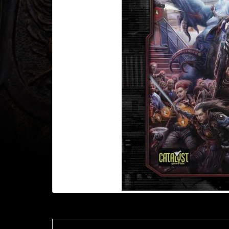
Heroclix
Miniatures
Fantasy
Miniatures
Sci
Fi
Miniatures
Historical
Miniatures
-
Horror
-
Steampunk
-
Pulp
-