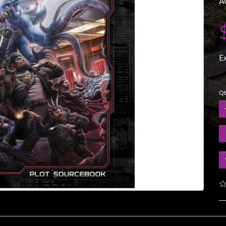
Av
E
Qt