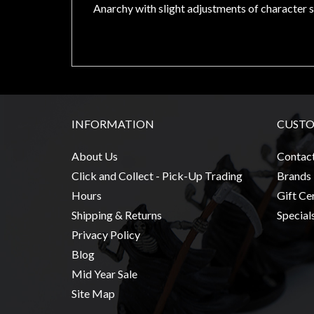
Modelling
Anarchy with slight adjustments of character s
Clearance
About
Us
Click
and
INFORMATION
CUSTO
Collect
-
About Us
Contac
Pick-
Click and Collect - Pick-Up Trading
Brands
Up
Hours
Gift Cer
Trading
Shipping & Returns
Special
Hours
Privacy Policy
Shipping
Blog
&
Mid Year Sale
Returns
Site Map