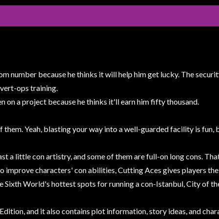
om number because he thinks it will help him get lucky. The securit
overt-ops training.
on a project because he thinks it'll earn him fifty thousand.
of them. Yeah, blasting your way into a well-guarded facility is fun,
st a little con artistry, and some of them are full-on long cons. T
 to improve characters' con abilities, Cutting Aces gives players th
he Sixth World's hottest spots for running a con-Istanbul, City of t
Edition, and it also contains plot information, story ideas, and ch