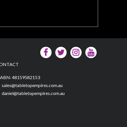
ONTACT
ABN: 48159582153
sales@tabletopempires.com.au
daniel@tabletopempires.com.au