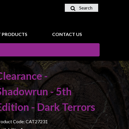
Search
 PRODUCTS
CONTACT US
Clearance -
Shadowrun - 5th
Edition - Dark Terrors
roduct Code: CAT27231