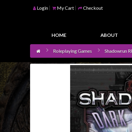
Login
My Cart
Checkout
Home
Games
HOME
ABOUT
Workshop
Roleplaying Games
Shadowrun 
Boardgames
Books
/
Novels
Card
Games
&
LCG's
Collectables