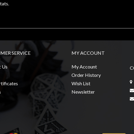
tats.
MER SERVICE
MY ACCOUNT
t Us
My Account
C
Order History
tificates
Wish List
s
Newsletter