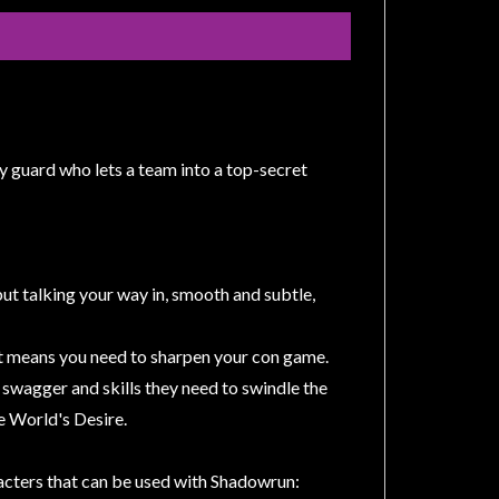
y guard who lets a team into a top-secret
 but talking your way in, smooth and subtle,
hat means you need to sharpen your con game.
e swagger and skills they need to swindle the
he World's Desire.
aracters that can be used with Shadowrun: