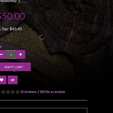
ailability: 1
$50.00
x Tax:
$45.45
y
ADD TO CART
0 reviews
/
Write a review