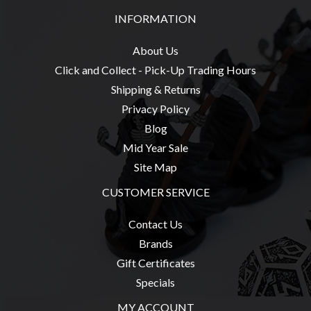
INFORMATION
About Us
sales@tabletopempires.com.au
Click and Collect - Pick-Up Trading Hours
Shipping & Returns
Privacy Policy
Blog
Mid Year Sale
Site Map
CUSTOMER SERVICE
Contact Us
Brands
Gift Certificates
Specials
MY ACCOUNT