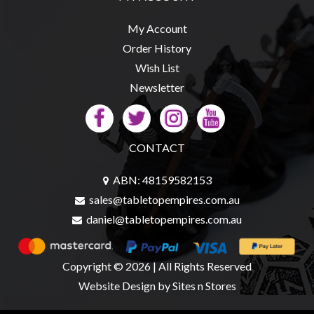
My Account
Order History
Wish List
Newsletter
CONTACT
ABN: 48159582153
sales@tabletopempires.com.au
daniel@tabletopempires.com.au
Copyright © 2026 | All Rights Reserved
Website Design
by Sites n Stores