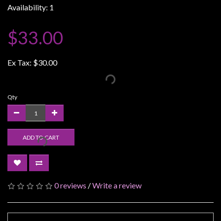
Availability: 1
Weird
Stuff
$33.00
Busts
/
Ex Tax:
$30.00
Larger
Scale
Miniatures
Qty
Roleplaying
Games
ADD TO CART
Hobby
Supplies
Terrain
/
0 reviews
/
Write a review
scenery
/