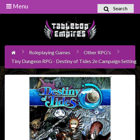
Menu
Search
Home
Games
Workshop
Roleplaying Games
Other RPG's
Boardgames
Tiny Dungeon RPG - Destiny of Tides 2e Campaign Setting
Books
/
Novels
Card
Games
&
LCG's
Collectables