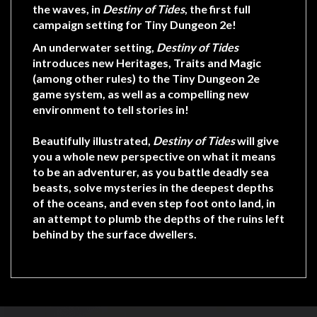
Privacy
the waves, in
Destiny of Tides
, the first full
Policy
campaign setting for Tiny Dungeon 2e!
Blog
An underwater setting,
Destiny of Tides
introduces new Heritages, Traits and Magic
Mid
(among other rules) to the Tiny Dungeon 2e
Year
game system, as well as a compelling new
Sale
environment to tell stories in!
Contact
Beautifully illustrated,
Destiny of Tides
will give
Us
you a whole new perspective on what it means
to be an adventurer, as you battle deadly sea
My
beasts, solve mysteries in the deepest depths
Account
of the oceans, and even step foot onto land, in
an attempt to plumb the depths of the ruins left
0 item(s) - $0.00
behind by the surface dwellers.