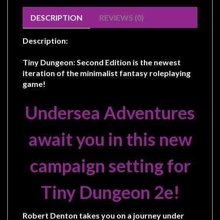
Modelling
DESCRIPTION
REVIEWS (0)
Clearance
About
Description:
Us
Tiny Dungeon: Second Edition is the newest
Click
iteration of the minimalist fantasy roleplaying
and
game!
Collect
Undersea Adventures
-
Pick-
await you in this new
Up
Trading
campaign setting for
Hours
Shipping
Tiny Dungeon 2e!
&
Returns
Robert Denton takes you on a journey under