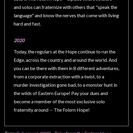
Privacy
and solos can fraternize with others that "speak the
Policy
language" and know the nerves that come with living
Blog
hard and fast.
Mid
Year
2020
Sale
Today, the regulars at the Hope continue to run the
Contact
Edge, across the country and around the world. And
Us
you can be there with them in 8 different adventures,
My
from a corporate extraction with a twist, to a
Account
murder investigation gone bad, to a monster hunt in
the wilds of Eastern Europe! Pay your dues and
0 item(s) - $0.00
become a member of the most exclusive solo
fraternity around -- The Folorn Hope!