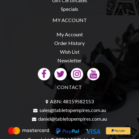
Gift Certificates
Specials
MY ACCOUNT
My Account
Order History
Wish List
Newsletter
CONTACT
ABN: 48159582153
sales@tabletopempires.com.au
daniel@tabletopempires.com.au