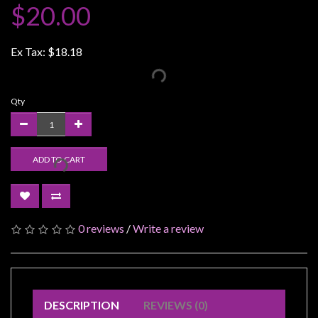
$20.00
Weird
Stuff
Ex Tax:
$18.18
Busts
/
Larger
Qty
Scale
Miniatures
Roleplaying
ADD TO CART
Games
Hobby
Supplies
0 reviews
/
Write a review
Terrain
/
scenery
/
DESCRIPTION
REVIEWS (0)