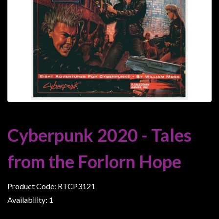
Heroclix
Miniatures
Fantasy
Miniatures
Sci
Fi
Miniatures
Historical
Miniatures
Cyberpunk 2020 - Tales
-
Horror
from the Forlorn Hope
-
Steampunk
Product Code: RTCP3121
-
Availability: 1
Pulp
-