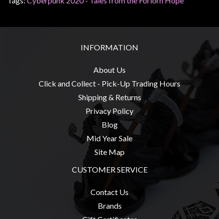
Tags:
Cyberpunk 2020 - Tales from the Forlorn Hope
sales@tabletopempires.com.au
INFORMATION
About Us
Click and Collect - Pick-Up Trading Hours
Shipping & Returns
Privacy Policy
Blog
Mid Year Sale
Site Map
CUSTOMER SERVICE
Contact Us
Brands