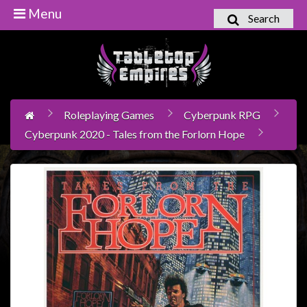
Menu
Search
Home
Games
Workshop
Roleplaying Games
Cyberpunk RPG
Boardgames
Cyberpunk 2020 - Tales from the Forlorn Hope
Books
/
Novels
Card
Games
&
LCG's
Collectables