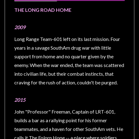
Modelling
THE LONG ROAD HOME
Clearance
About
2009
Us
Long Range Team-601 left on its last mission. Four
Click
years in a savage SouthAm drug war with little
and
support from home and no quarter given by the
Collect
enemy. When the war ended, the team was scattered
-
into civilian life, but their combat instincts, that
Pick-
craving for the rush of action, couldn't be purged.
Up
Trading
2015
Hours
John "Professor" Freeman, Captain of LRT-601,
Shipping
builds a bar as a rallying point for his former
&
teammates, and a haven for other SouthAm vets. He
Returns
calls it The Folorn Hope -- a place where soldiers