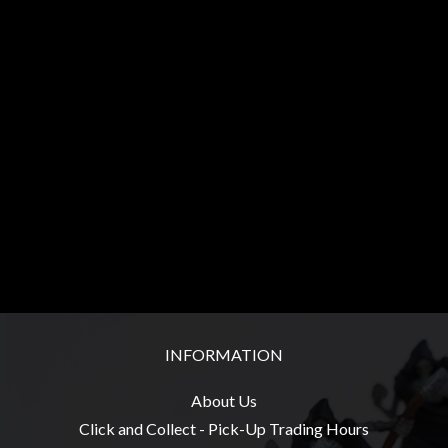
Heroclix
Miniatures
Fantasy
Miniatures
Sci
Fi
Miniatures
Historical
Miniatures
-
Horror
-
INFORMATION
Steampunk
-
About Us
Pulp
Click and Collect - Pick-Up Trading Hours
-