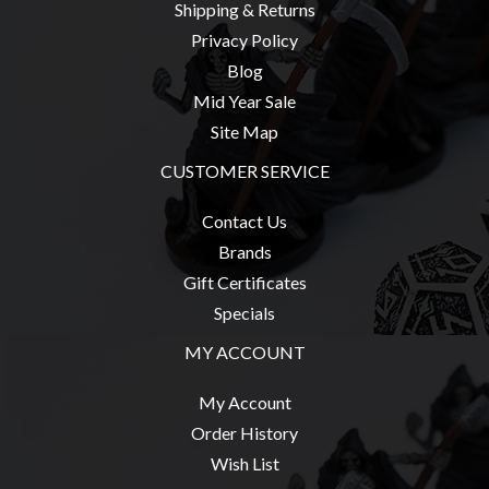
Shipping & Returns
Weird
Privacy Policy
Stuff
Blog
Busts
Mid Year Sale
/
Site Map
Larger
CUSTOMER SERVICE
Scale
Miniatures
Contact Us
Roleplaying
Brands
Games
Gift Certificates
Hobby
Specials
Supplies
MY ACCOUNT
Terrain
My Account
/
Order History
scenery
Wish List
/