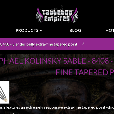
PRODUCTS
BLOG
HOT
8408 - Slender belly extra-fine tapered point
PHAEL KOLINSKY SABLE - 8408 
FINE TAPERED 
sh features an extremely responsive extra-fine tapered point which 