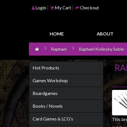
Login
My Cart
Checkout
Home
Games
HOME
ABOUT
Workshop
Raphael
Raphael Kolinsky Sable - 
Boardgames
Books
RA
/
Hot Products
Novels
Games Workshop
Card
Games
Boardgames
&
Books / Novels
LCG's
Collectables
Card Games & LCG's
This bru