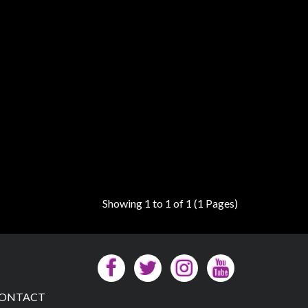
Showing 1 to 1 of 1 (1 Pages)
ONTACT