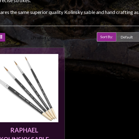
recise strokes.
ares the same superior quality Kolinsky sable and hand crafting as
Sort By:
Product Compare (0)
RAPHAEL