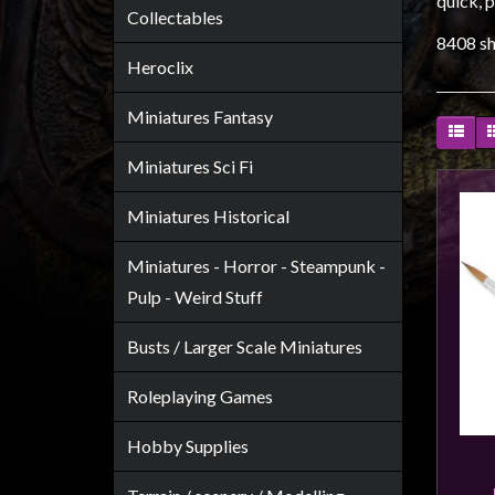
quick, p
Heroclix
Collectables
Miniatures
8408 sh
Heroclix
Fantasy
Miniatures
Miniatures Fantasy
Sci
Miniatures Sci Fi
Fi
Miniatures
Miniatures Historical
Historical
Miniatures - Horror - Steampunk -
Miniatures
Pulp - Weird Stuff
-
Horror
Busts / Larger Scale Miniatures
-
Steampunk
Roleplaying Games
-
Hobby Supplies
Pulp
-