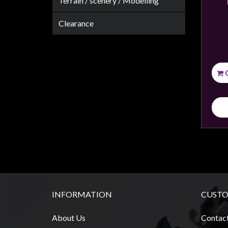
Terrain / scenery / Modelling
Weird
Stuff
Clearance
Busts
/
Larger
Scale
Miniatures
Roleplaying
Games
Hobby
Supplies
Terrain
/
INFORMATION
CUSTO
scenery
/
About Us
Contac