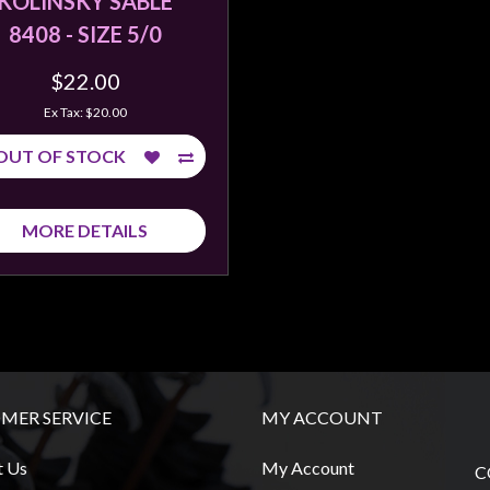
KOLINSKY SABLE
8408 - SIZE 5/0
$22.00
Ex Tax: $20.00
OUT OF STOCK
MORE DETAILS
MER SERVICE
MY ACCOUNT
t Us
My Account
C