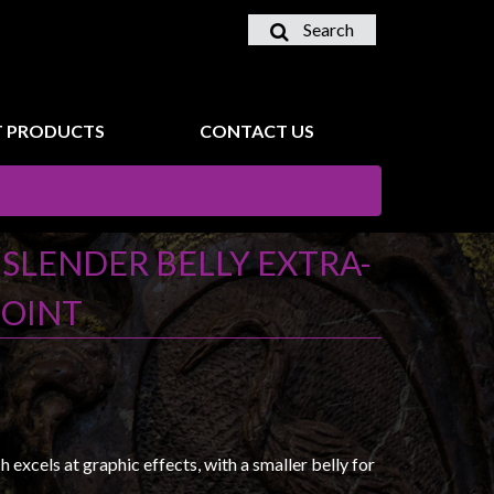
Search
 PRODUCTS
CONTACT US
- SLENDER BELLY EXTRA-
POINT
excels at graphic effects, with a smaller belly for