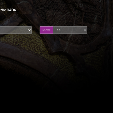
 the 8404.
Show: