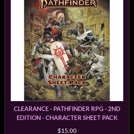
Heroclix
Miniatures
Fantasy
Miniatures
Sci
Fi
Miniatures
Historical
Miniatures
-
Horror
-
Steampunk
CLEARANCE - PATHFINDER RPG - 2ND
-
EDITION - CHARACTER SHEET PACK
Pulp
$15.00
-