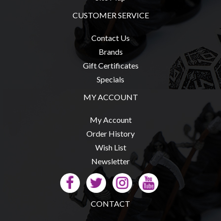
Modelling
CUSTOMER SERVICE
Clearance
About
Contact Us
Us
Brands
Gift Certificates
Click
Specials
and
Collect
MY ACCOUNT
-
My Account
Pick-
Order History
Up
Wish List
Trading
Newsletter
Hours
Shipping
&
CONTACT
Returns