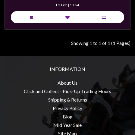
Weird
Ex Tax: $13.64
Stuff
Busts
/
Larger
Showing 1 to 1 of 1 (1 Pages)
Scale
Miniatures
Roleplaying
INFORMATION
Games
About Us
Hobby
Click and Collect - Pick-Up Trading Hours
Supplies
Shipping & Returns
Terrain
Privacy Policy
/
Blog
scenery
Mid Year Sale
/
Site Map