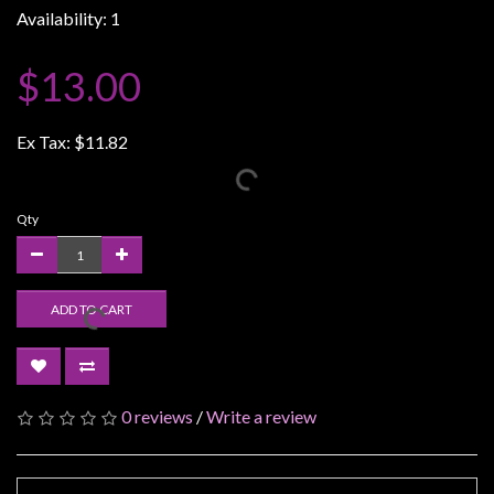
Availability: 1
Weird
Stuff
$13.00
Busts
/
Ex Tax:
$11.82
Larger
Scale
Miniatures
Qty
Roleplaying
Games
ADD TO CART
Hobby
Supplies
Terrain
/
0 reviews
/
Write a review
scenery
/