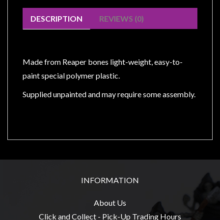
Modelling
DESCRIPTION
REVIEWS (0)
Clearance
About
Us
Made from Reaper bones light-weight, easy-to-
Click
paint special polymer plastic.
and
Supplied unpainted and may require some assembly.
Collect
-
Pick-
Up
Trading
Hours
Shipping
INFORMATION
&
About Us
Returns
Click and Collect - Pick-Up Trading Hours