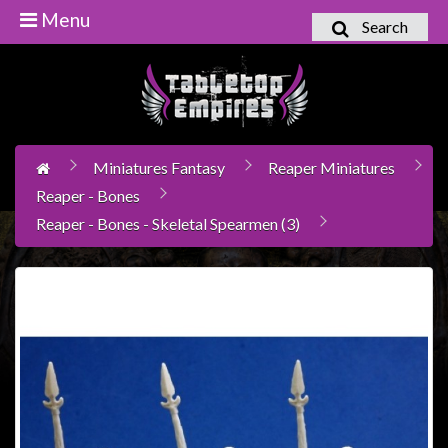
Menu
Search
Home
Games
Workshop
Miniatures Fantasy
Reaper Miniatures
Boardgames
Reaper - Bones
Books
Reaper - Bones - Skeletal Spearmen (3)
/
Novels
Card
Games
&
LCG's
Collectables