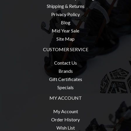
Privacy
Shipping & Returns
Policy
Privacy Policy
Blog
Blog
Mid
Mid Year Sale
Year
Site Map
Sale
CUSTOMER SERVICE
Contact
Contact Us
Us
Brands
My
Gift Certificates
Account
Specials
0 item(s) - $0.00
MY ACCOUNT
My Account
Order History
Wish List