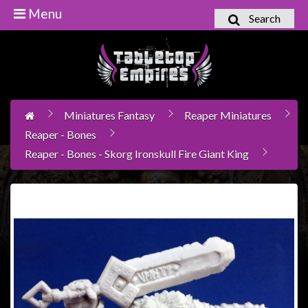
Menu
Search
Home
Games
Workshop
Miniatures Fantasy
Reaper Miniatures
Boardgames
Reaper - Bones
Books
Reaper - Bones - Skorg Ironskull Fire Giant King
/
Novels
Card
Games
&
LCG's
Collectables