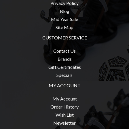
Privacy
Privacy Policy
Policy
Blog
Blog
Mid Year Sale
Site Map
Mid
Year
CUSTOMER SERVICE
Sale
Contact Us
Contact
Brands
Us
Gift Certificates
My
Specials
Account
MY ACCOUNT
0 item(s) - $0.00
My Account
Order History
Wish List
Newsletter