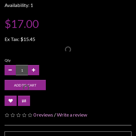
Availability: 1
Weird
Stuff
$17.00
Busts
/
Ex Tax:
$15.45
Larger
Scale
Miniatures
Qty
Roleplaying
Games
ADD TO CART
Hobby
Supplies
Terrain
/
0 reviews
/
Write a review
scenery
/