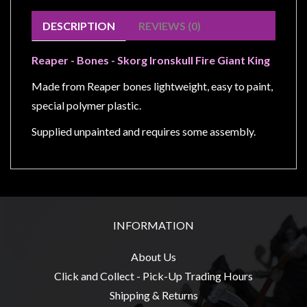
Modelling
DESCRIPTION
REVIEWS (0)
Clearance
About
Reaper - Bones - Skorg Ironskull Fire Giant King
Us
Made from Reaper bones lightweight, easy to paint,
Click
special polymer plastic.
and
Supplied unpainted and requires some assembly.
Collect
-
Pick-
Up
Trading
Hours
INFORMATION
Shipping
About Us
&
Click and Collect - Pick-Up Trading Hours
Returns
Shipping & Returns