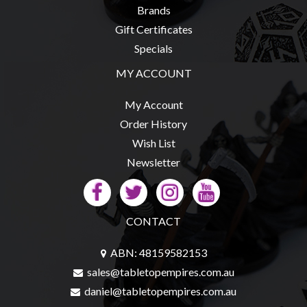
Brands
Gift Certificates
Specials
MY ACCOUNT
My Account
Order History
Wish List
Newsletter
CONTACT
ABN: 48159582153
sales@tabletopempires.com.au
daniel@tabletopempires.com.au