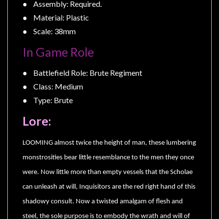
Privacy
● Assembly: Required.
Policy
● Material: Plastic
● Scale: 38mm
Blog
Mid
In Game Role
Year
● Battlefield Role: Brute Regiment
Sale
● Class: Medium
Contact
● Type: Brute
Us
Lore:
My
Account
LOOMING almost twice the height of man, these lumbering
0 item(s) - $0.00
monstrosities bear little resemblance to the men they once
were. Now little more than empty vessels that the Scholae
can unleash at will, Inquisitors are the red right hand of this
shadowy consult. Now a twisted amalgam of flesh and
steel, the sole purpose is to embody the wrath and will of