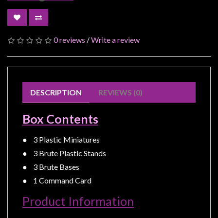
Modelling
Clearance
About
0 reviews
/
Write a review
Us
Click
and
DESCRIPTION
REVIEWS (0)
Collect
-
Box Contents
Pick-
Up
● 3 Plastic Miniatures
Trading
● 3 Brute Plastic Stands
Hours
● 3 Brute Bases
Shipping
● 1 Command Card
&
Product Information
Returns