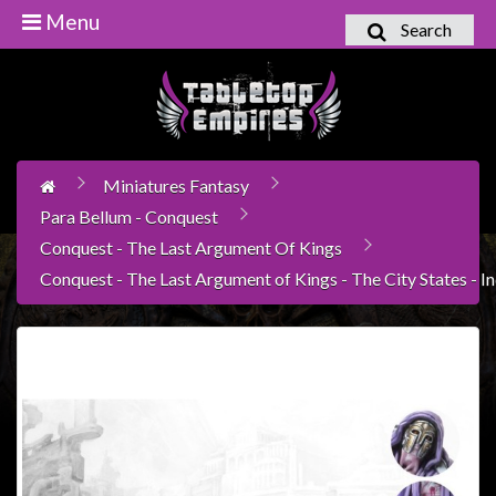
Menu
Search
Home
Games
Workshop
Miniatures Fantasy
Boardgames
Para Bellum - Conquest
Books
Conquest - The Last Argument Of Kings
/
Conquest - The Last Argument of Kings - The City States - In
Novels
Card
Games
&
LCG's
Collectables