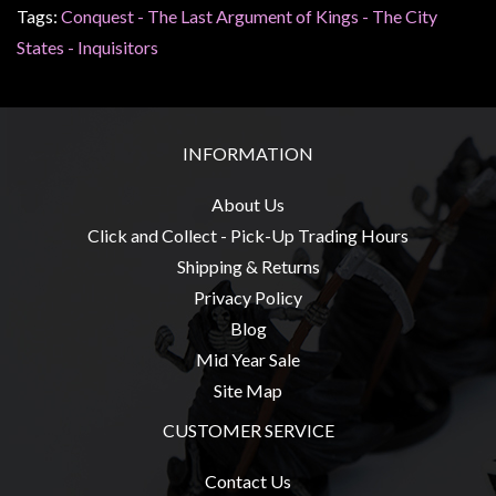
Tags:
Conquest - The Last Argument of Kings - The City
States - Inquisitors
INFORMATION
About Us
Click and Collect - Pick-Up Trading Hours
Shipping & Returns
Privacy Policy
Blog
Mid Year Sale
Site Map
CUSTOMER SERVICE
Contact Us