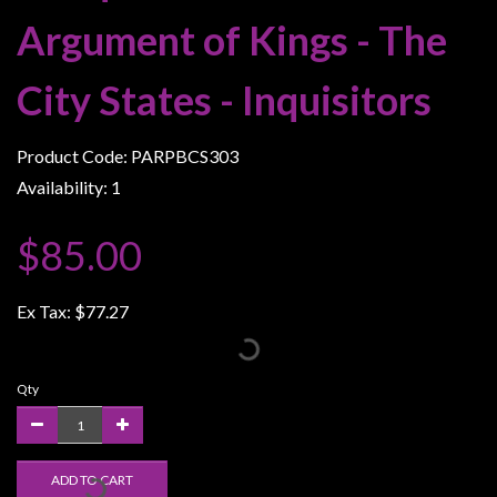
Weird
Argument of Kings - The
Stuff
City States - Inquisitors
Busts
/
Larger
Product Code: PARPBCS303
Scale
Availability: 1
Miniatures
$85.00
Roleplaying
Games
Ex Tax:
$77.27
Hobby
Supplies
Terrain
Qty
/
scenery
/
ADD TO CART