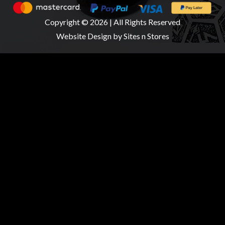
Copyright © 2026 | All Rights Reserved
Website Design
by Sites n Stores