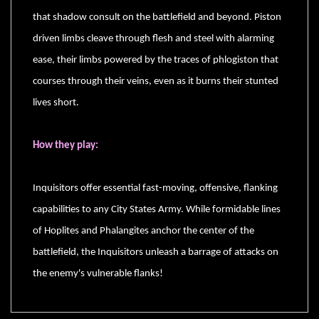
that shadow consult on the battlefield and beyond. Piston
driven limbs cleave through flesh and steel with alarming
ease, their limbs powered by the traces of phlogiston that
sales@tabletopempires.com.au
courses through their veins, even as it burns their stunted
lives short.
How they play:
Inquisitors offer essential fast-moving, offensive, flanking
capabilities to any City States Army. While formidable lines
of Hoplites and Phalangites anchor the center of the
battlefield, the Inquisitors unleash a barrage of attacks on
the enemy's vulnerable flanks!