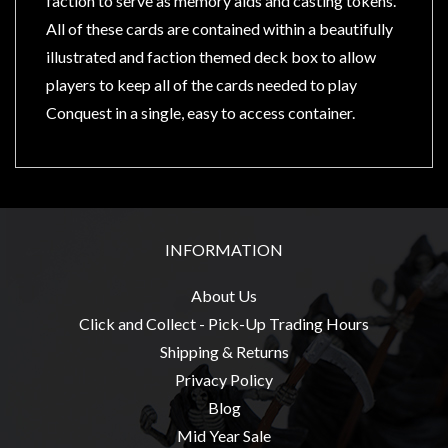
faction to serve as memory aids and casting tokens.
Privacy
All of these cards are contained within a beautifully
Policy
illustrated and faction themed deck box to allow
Blog
players to keep all of the cards needed to play
Mid
Conquest in a single, easy to access container.
Year
Sale
Contact
Us
INFORMATION
My
Account
About Us
0 item(s) - $0.00
Click and Collect - Pick-Up Trading Hours
Shipping & Returns
Privacy Policy
Blog
Mid Year Sale