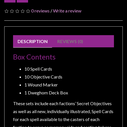
Modelling
0 reviews
/
Write a review
Clearance
About
Us
Click
DESCRIPTION
REVIEWS (0)
and
Collect
Box Contents
-
10 Spell Cards
Pick-
10 Objective Cards
Up
1 Wound Marker
Trading
1 Dweghom Deck Box
Hours
Shipping
These sets include each factions’ Secret Objectives
&
as well as all new, individually illustrated, Spell Cards
Returns
for each spell available to the casters of each