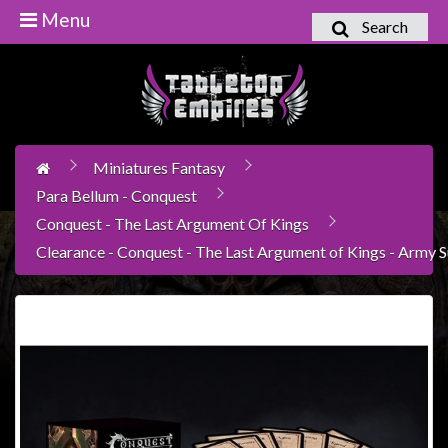
Menu
Search
Home
Games
Workshop
Miniatures Fantasy
Boardgames
Para Bellum - Conquest
Books
Conquest - The Last Argument Of Kings
/
Clearance - Conquest - The Last Argument of Kings - Army
Novels
Card
Games
&
LCG's
Collectables