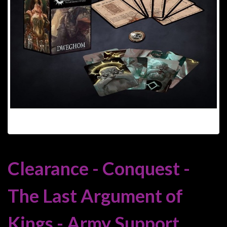
Heroclix
Miniatures
Fantasy
Miniatures
Sci
Fi
Miniatures
Historical
Miniatures
-
Horror
Clearance - Conquest -
-
Steampunk
The Last Argument of
-
Pulp
Kings - Army Support
-