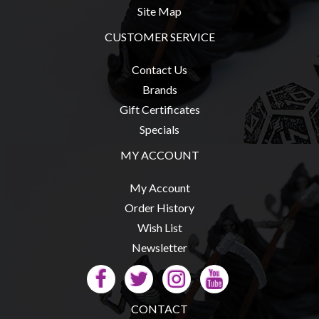
Site Map
CUSTOMER SERVICE
sales@tabletopempires.com.au
Contact Us
Brands
Gift Certificates
Specials
MY ACCOUNT
My Account
Order History
Wish List
Newsletter
CONTACT