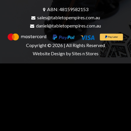
ABN: 48159582153
sales@tabletopempires.com.au
daniel@tabletopempires.com.au
Copyright © 2026 | All Rights Reserved
Website Design
by Sites n Stores