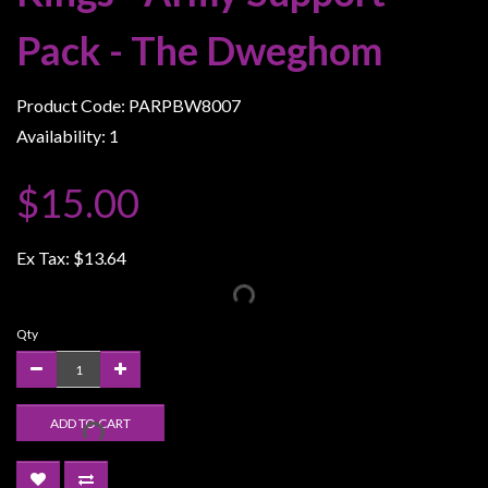
Weird
Pack - The Dweghom
Stuff
Busts
Product Code: PARPBW8007
/
Availability: 1
Larger
Scale
$15.00
Miniatures
Roleplaying
Ex Tax:
$13.64
Games
Hobby
Qty
Supplies
Terrain
/
ADD TO CART
scenery
/