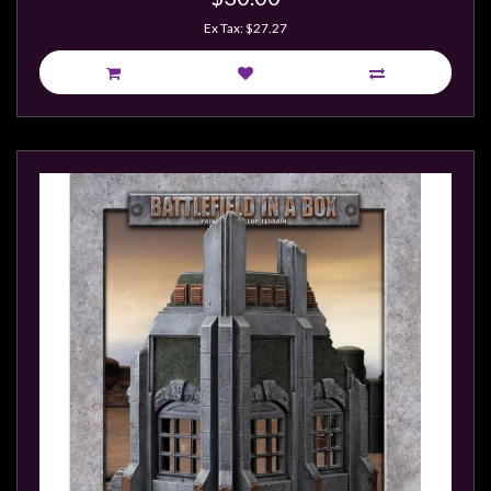
Ex Tax: $27.27