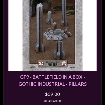
GF9 - BATTLEFIELD IN A BOX -
GOTHIC INDUSTRIAL - PILLARS
$39.00
Ex Tax: $35.45