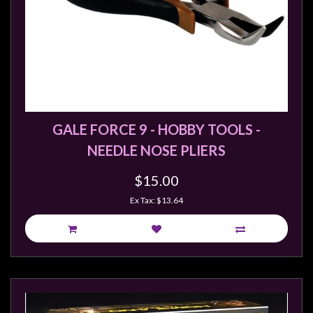
GALE FORCE 9 - HOBBY TOOLS -
NEEDLE NOSE PLIERS
$15.00
Ex Tax: $13.64