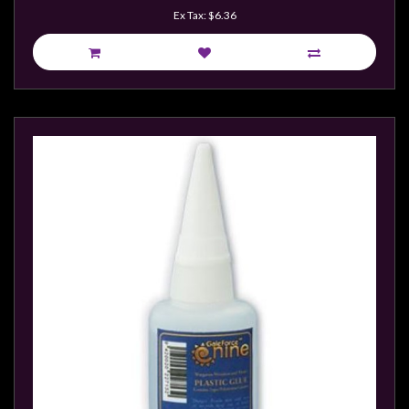
Weird
Ex Tax: $6.36
Stuff
Busts
/
Larger
Scale
Miniatures
Roleplaying
Games
Hobby
Supplies
Terrain
/
scenery
/