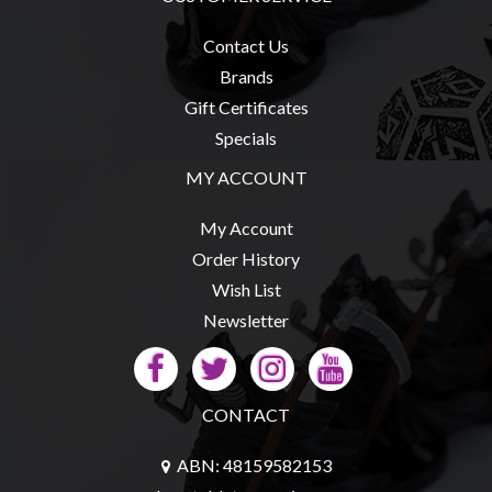
Contact Us
Brands
Gift Certificates
Specials
MY ACCOUNT
My Account
Order History
Wish List
Newsletter
CONTACT
ABN: 48159582153