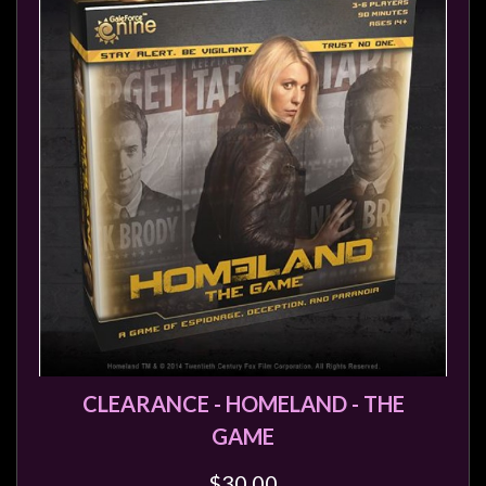
CLEARANCE - HOMELAND - THE
GAME
$30.00