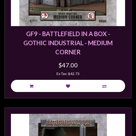
GF9 - BATTLEFIELD IN A BOX -
GOTHIC INDUSTRIAL - MEDIUM
CORNER
$47.00
Ex Tax: $42.73