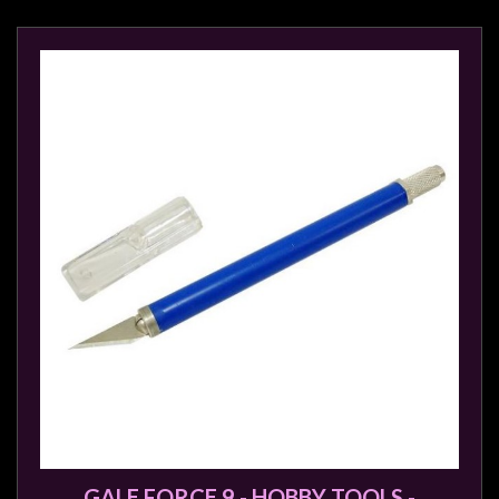
sales@tabletopempires.com.au
GALE FORCE 9 - HOBBY TOOLS -