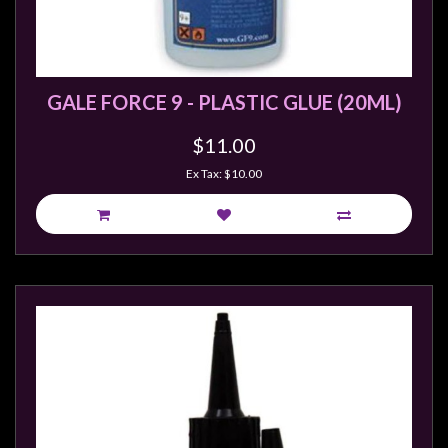
Modelling
Clearance
About
GALE FORCE 9 - PLASTIC GLUE (20ML)
Us
Click
$11.00
and
Ex Tax: $10.00
Collect
-
Pick-
Up
Trading
Hours
Shipping
&
Returns