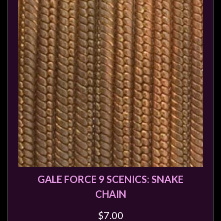
Heroclix
Miniatures
Fantasy
Miniatures
Sci
Fi
Miniatures
Historical
Miniatures
-
Horror
-
Steampunk
GALE FORCE 9 SCENICS: SNAKE
-
CHAIN
Pulp
$7.00
-