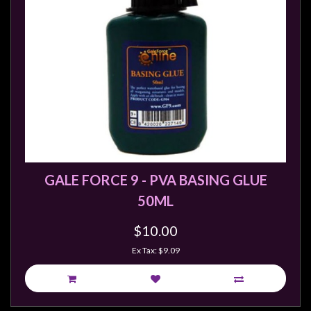
Privacy
Policy
Blog
Mid
Year
Sale
Contact
Us
My
GALE FORCE 9 - PVA BASING GLUE
Account
50ML
0 item(s) - $0.00
$10.00
Ex Tax: $9.09