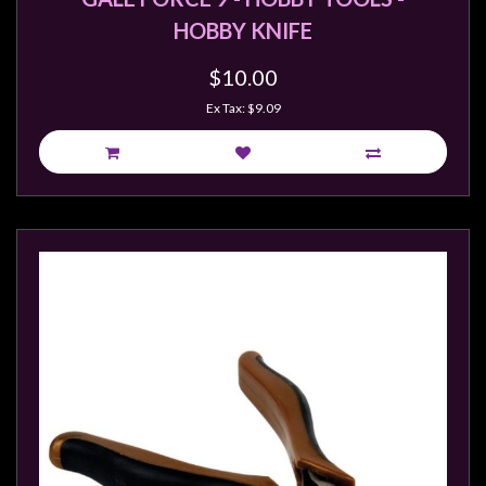
HOBBY KNIFE
$10.00
Ex Tax: $9.09