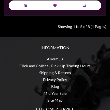
Showing 1 to 8 of 8 (1 Pages)
INFORMATION
About Us
Click and Collect - Pick-Up Trading Hours
Shipping & Returns
Privacy Policy
Blog
Mid Year Sale
Site Map
CUSTOMER SERVICE