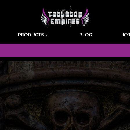
PRODUCTS
BLOG
HOT