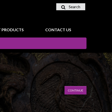
Search
 PRODUCTS
CONTACT US
CONTINUE