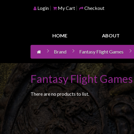
Login
My Cart
Checkout
Home
Games
HOME
ABOUT
Workshop
Brand
Fantasy Flight Games
Boardgames
Books
/
Fantasy Flight Games
Novels
Card
There are no products to list.
Games
&
LCG's
Collectables