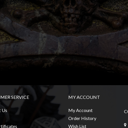
MER SERVICE
MY ACCOUNT
t Us
My Account
C
Order History
tificates
Wish List