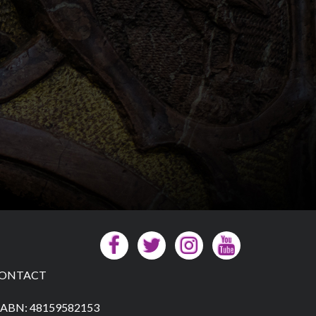
ONTACT
ABN: 48159582153