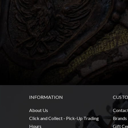
Heroclix
Miniatures
Fantasy
Miniatures
Sci
Fi
Miniatures
Historical
Miniatures
-
Horror
-
INFORMATION
CUSTO
Steampunk
-
About Us
Contac
Pulp
Click and Collect - Pick-Up Trading
Brands
-
Hours
Gift Cer