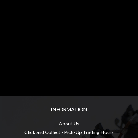
Heroclix
Miniatures
Fantasy
Miniatures
Sci
Fi
Miniatures
Historical
Miniatures
-
Horror
-
INFORMATION
Steampunk
-
About Us
Pulp
Click and Collect - Pick-Up Trading Hours
-