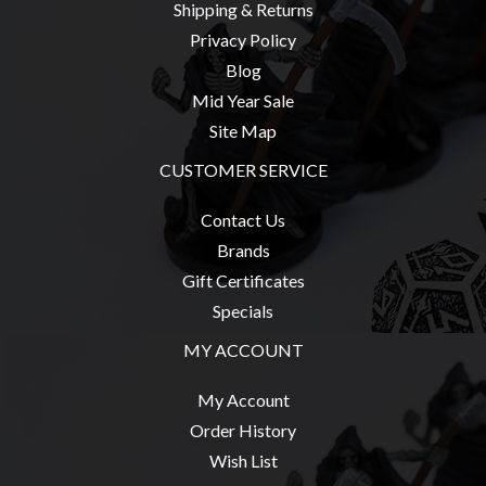
Shipping & Returns
Weird
Privacy Policy
Stuff
Blog
Busts
Mid Year Sale
/
Site Map
Larger
CUSTOMER SERVICE
Scale
Miniatures
Contact Us
Roleplaying
Brands
Games
Gift Certificates
Hobby
Specials
Supplies
MY ACCOUNT
Terrain
My Account
/
Order History
scenery
Wish List
/