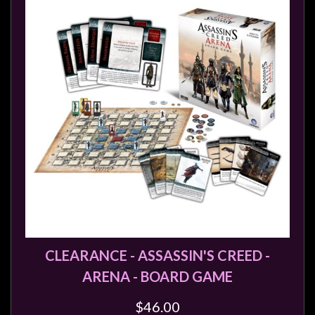
Heroclix
Miniatures
Fantasy
Miniatures
Sci
Fi
Miniatures
Historical
Miniatures
-
Horror
-
Steampunk
CLEARANCE - ASSASSIN'S CREED -
-
ARENA - BOARD GAME
Pulp
$46.00
-