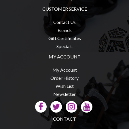
Modelling
CUSTOMER SERVICE
Clearance
About
Contact Us
Us
Brands
Gift Certificates
Click
Specials
and
Collect
MY ACCOUNT
-
My Account
Pick-
Order History
Up
Wish List
Trading
Newsletter
Hours
Shipping
&
CONTACT
Returns