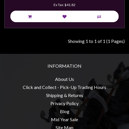
Weird
Ex Tax: $41.82
Stuff
Busts
/
Larger
Showing 1 to 1 of 1 (1 Pages)
Scale
Miniatures
Roleplaying
INFORMATION
Games
About Us
Hobby
Click and Collect - Pick-Up Trading Hours
Supplies
Shipping & Returns
Terrain
Privacy Policy
/
Blog
scenery
Mid Year Sale
/
Site Map