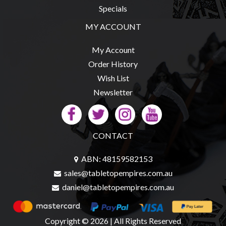
Specials
MY ACCOUNT
sales@tabletopempires.com.au
My Account
Order History
Wish List
Newsletter
CONTACT
ABN: 48159582153
sales@tabletopempires.com.au
daniel@tabletopempires.com.au
Copyright © 2026 | All Rights Reserved