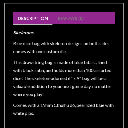
Modelling
Clearance
DESCRIPTION
REVIEWS (0)
About
Us
Skeletons
Click
Blue dice bag with skeleton designs on both sides;
and
comes with one custom die.
Collect
This drawstring bag is made of blue fabric, lined
-
with black satin, and holds more than 100 assorted
Pick-
Up
dice! The skeleton-adorned 6" x 9" bag will be a
Trading
valuable addition to your next game day, no matter
Hours
where you play!
Shipping
Comes with a 19mm Cthulhu d6, pearlized blue with
&
white pips.
Returns