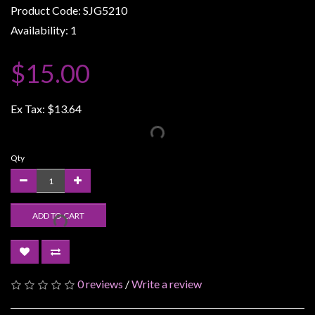
Product Code: SJG5210
Weird
Availability: 1
Stuff
Busts
$15.00
/
Larger
Ex Tax:
$13.64
Scale
Miniatures
Roleplaying
Qty
Games
Hobby
ADD TO CART
Supplies
Terrain
/
scenery
0 reviews
/
Write a review
/