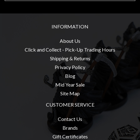
Privacy
Policy
Blog
INFORMATION
Mid
Year
About Us
Sale
Click and Collect - Pick-Up Trading Hours
Shipping & Returns
Contact
Privacy Policy
Us
Blog
My
Mid Year Sale
Account
Site Map
0 item(s) - $0.00
CUSTOMER SERVICE
Contact Us
Brands
Gift Certificates