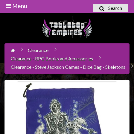
Menu
Search
Home
Games
Workshop
Clearance
Boardgames
Clearance - RPG Books and Accessories
Books
Clearance - Steve Jackson Games - Dice Bag - Skeletons
/
Novels
Card
Games
&
LCG's
Collectables