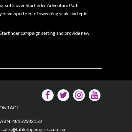
olor softcover Starfinder Adventure Path
ly developed plot of sweeping scale and epic
e Starfinder campaign setting and provide new
ONTACT
ABN: 48159582153
sales@tabletopempires.com.au