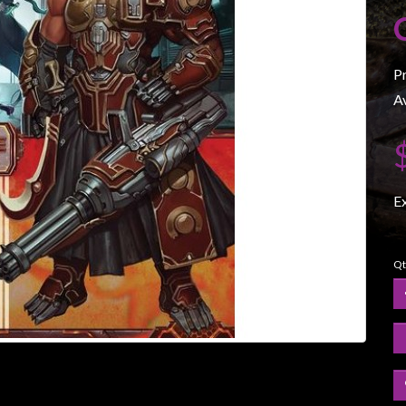
P
Av
E
Qt