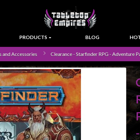
PRODUCTS
BLOG
HOT
s and Accessories
Clearance - Starfinder RPG - Adventure Pa