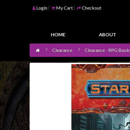
Login
My Cart
Checkout
Home
Games
HOME
ABOUT
Workshop
Clearance
Clearance - RPG Book
Boardgames
Books
/
Novels
Card
Games
&
LCG's
Collectables