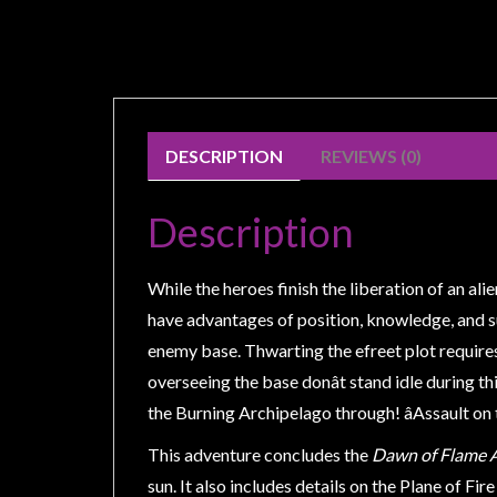
Weird
Stuff
Busts
/
Larger
DESCRIPTION
REVIEWS (0)
Scale
Miniatures
Description
Roleplaying
Games
While the heroes finish the liberation of an al
Hobby
have advantages of position, knowledge, and sur
Supplies
enemy base. Thwarting the efreet plot requires 
overseeing the base donât stand idle during th
Terrain
the Burning Archipelago through! âAssault on 
/
scenery
This adventure concludes the
Dawn of Flame 
/
sun. It also includes details on the Plane of Fir