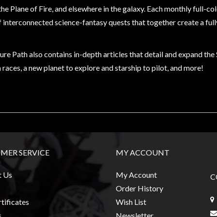
the Plane of Fire, and elsewhere in the galaxy. Each monthly full-c
f interconnected science-fantasy quests that together create a ful
re Path also contains in-depth articles that detail and expand th
 races, a new planet to explore and starship to pilot, and more!
MER SERVICE
MY ACCOUNT
t Us
My Account
C
Order History
tificates
Wish List
s
Newsletter