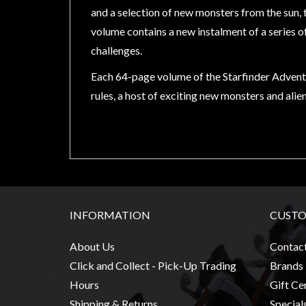
Modelling
and a selection of new monsters from the sun, 
Clearance
volume contains a new instalment of a series o
challenges.
About
Us
Each 64-page volume of the Starfinder Adventu
Click
rules, a host of exciting new monsters and alien
and
Collect
-
Pick-
Up
Trading
INFORMATION
CUSTO
Hours
About Us
Contac
Shipping
Click and Collect - Pick-Up Trading
Brands
&
Returns
Hours
Gift Cer
Shipping & Returns
Special