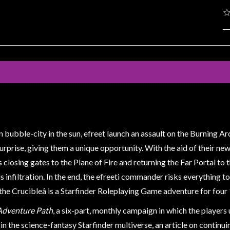
ien bubble-city in the sun, efreet launch an assault on the Burning A
prise, giving them a unique opportunity. With the aid of their new a
closing gates to the Plane of Fire and returning the Far Portal to 
is infiltration. In the end, the efreeti commander risks everything 
the Crucibleâ is a Starfinder Roleplaying Game adventure for four
Adventure Path
, a six-part, monthly campaign in which the players
e in the science-fantasy Starfinder multiverse, an article on continu