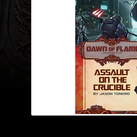
Heroclix
Miniatures
Fantasy
Miniatures
Sci
Fi
Miniatures
Historical
Miniatures
-
Horror
-
Steampunk
-
Pulp
-