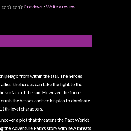
0 reviews
/
Write a review
rchipelago from within the star. The heroes
llies, the heroes can take the fight to the
the surface of the sun. However, the forces
to crush the heroes and see his plan to dominate
 11th-level characters.
 uncover a plot that threatens the Pact Worlds
ing the Adventure Path's story with new threats,