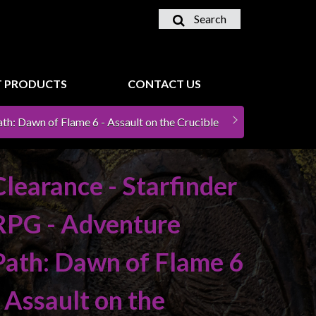
Search
 PRODUCTS
CONTACT US
th: Dawn of Flame 6 - Assault on the Crucible
Clearance - Starfinder
RPG - Adventure
Path: Dawn of Flame 6
- Assault on the