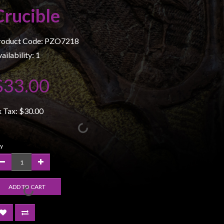
Crucible
roduct Code: PZO7218
ailability: 1
$33.00
x Tax:
$30.00
y
ADD TO CART