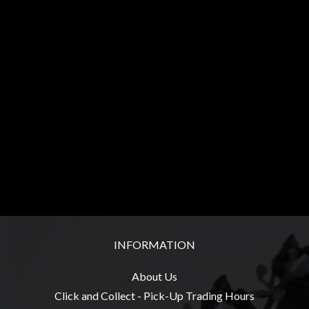
Heroclix
Miniatures
Fantasy
Miniatures
Sci
Fi
Miniatures
Historical
Miniatures
-
Horror
-
INFORMATION
Steampunk
-
About Us
Pulp
Click and Collect - Pick-Up Trading Hours
-