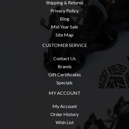
Shipping & Returns
Weird
Privacy Policy
Stuff
Blog
Busts
Mid Year Sale
/
Site Map
Larger
CUSTOMER SERVICE
Scale
Miniatures
Contact Us
Roleplaying
Brands
Games
Gift Certificates
Hobby
Specials
Supplies
MY ACCOUNT
Terrain
My Account
/
Order History
scenery
Wish List
/