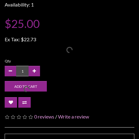
Availability: 1
Weird
Stuff
$25.00
Busts
/
Ex Tax:
$22.73
Larger
Scale
Miniatures
Qty
Roleplaying
Games
ADD TO CART
Hobby
Supplies
Terrain
/
0 reviews
/
Write a review
scenery
/