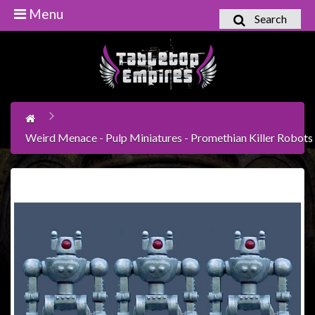
Menu
Search
Home
Games
Workshop
Boardgames
Weird Menace - Pulp Miniatures - Promethian Killer Robots
Books
/
Novels
Card
Games
&
LCG's
Collectables