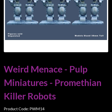
Heroclix
Miniatures
Fantasy
Miniatures
Sci
Fi
Miniatures
Historical
Miniatures
Weird Menace - Pulp
-
Horror
Miniatures - Promethian
-
Steampunk
Killer Robots
-
Pulp
Product Code: PWM14
-