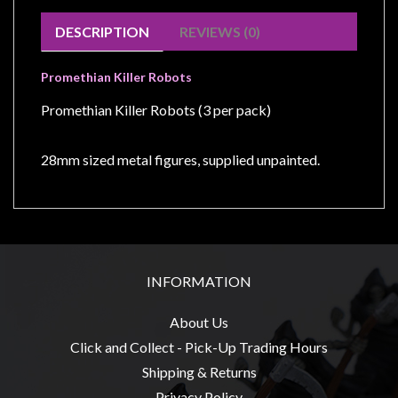
Modelling
DESCRIPTION
REVIEWS (0)
Clearance
About
Promethian Killer Robots
Us
Promethian Killer Robots (3 per pack)
Click
and
28mm sized metal figures, supplied unpainted.
Collect
-
Pick-
Up
Trading
INFORMATION
Hours
Shipping
About Us
&
Click and Collect - Pick-Up Trading Hours
Returns
Shipping & Returns
Privacy Policy