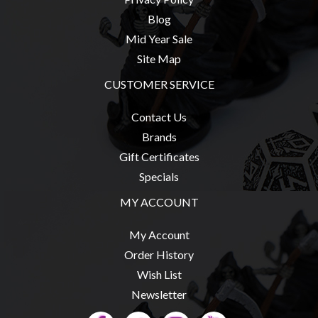
Privacy
Blog
Policy
Mid Year Sale
Blog
Site Map
Mid
CUSTOMER SERVICE
Year
Sale
Contact Us
Contact
Brands
Us
Gift Certificates
Specials
My
Account
MY ACCOUNT
0 item(s) - $0.00
My Account
Order History
Wish List
Newsletter