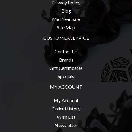
Privacy Policy
Blog
Mid Year Sale
Site Map
CUSTOMER SERVICE
Contact Us
Brands
Gift Certificates
Specials
MY ACCOUNT
My Account
Order History
Wish List
Newsletter