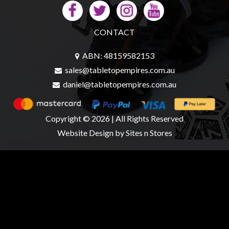
CONTACT
ABN: 48159582153
sales@tabletopempires.com.au
daniel@tabletopempires.com.au
Copyright © 2026 | All Rights Reserved
Website Design
by Sites n Stores