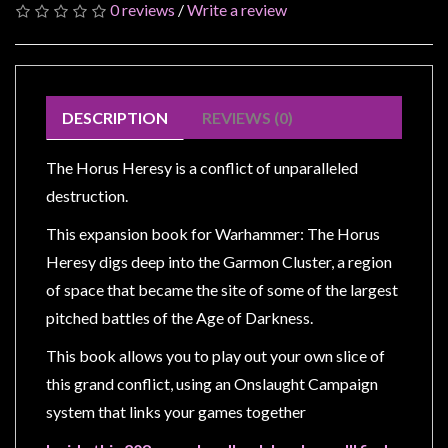
Modelling
0 reviews
/
Write a review
Clearance
About
Us
DESCRIPTION
REVIEWS (0)
Click
and
The Horus Heresy is a conflict of unparalleled
Collect
destruction.
-
This expansion book for Warhammer: The Horus
Pick-
Heresy digs deep into the Garmon Cluster, a region
Up
of space that became the site of some of the largest
Trading
pitched battles of the Age of Darkness.
Hours
This book allows you to play out your own slice of
Shipping
this grand conflict, using an Onslaught Campaign
&
system that links your games together
Returns