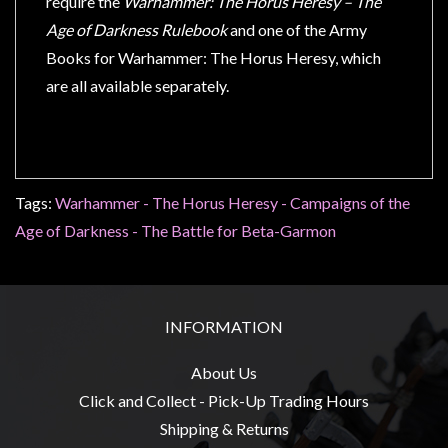
require the
Warhammer: The Horus Heresy – The
Age of Darkness Rulebook
and one of the Army
Books for Warhammer: The Horus Heresy, which
are all available separately.
Tags:
Warhammer - The Horus Heresy - Campaigns of the
Age of Darkness - The Battle for Beta-Garmon
INFORMATION
About Us
Click and Collect - Pick-Up Trading Hours
Shipping & Returns