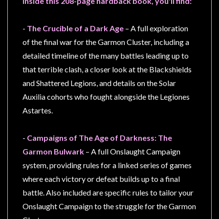
Inside this 208-page hardback book, you'll find:
Privacy
Policy
-
The Crucible of a Dark Age
– A full exploration
Blog
of the final war for the Garmon Cluster, including a
Mid
detailed timeline of the many battles leading up to
Year
that terrible clash, a closer look at the Blackshields
Sale
and Shattered Legions, and details on the Solar
Contact
Auxilia cohorts who fought alongside the Legiones
Us
Astartes.
My
Account
-
Campaigns of The Age of Darkness: The
Garmon Bulwark
– A full Onslaught Campaign
0 item(s) - $0.00
system, providing rules for a linked series of games
where each victory or defeat builds up to a final
battle. Also included are specific rules to tailor your
Onslaught Campaign to the struggle for the Garmon