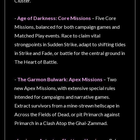
Cluster.
-
Age of Darkness: Core Missions
– Five Core
Missions, balanced for both campaign games and
sales@tabletopempires.com.au
Matched Play events. Race to claim vital
strongpoints in Sudden Strike, adapt to shifting tides
in Strike and Fade, or battle for the central ground in
The Heart of Battle.
-
The Garmon Bulwark: Apex Missions
– Two
new Apex Missions, with extensive special rules
intended for campaigns and narrative games.
Extract survivors from a mine-strewn hellscape in
Across the Fields of Dead, or pit Primarch against
Primarch in a Clash Atop the Ghal-Zammad.