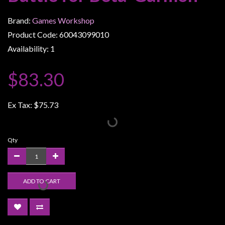
Weird
Brand:
Games Workshop
Stuff
Product Code: 60043099010
Busts
Availability: 1
/
Larger
$83.30
Scale
Miniatures
Ex Tax:
$75.73
Roleplaying
Games
Qty
Hobby
Supplies
Terrain
ADD TO CART
/
scenery
/