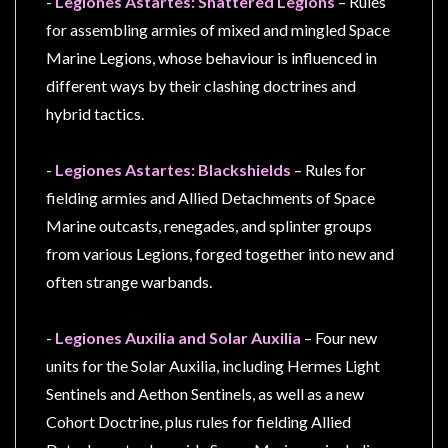
-
Legiones Astartes: Shattered Legions
– Rules
for assembling armies of mixed and mingled Space
Marine Legions, whose behaviour is influenced in
different ways by their clashing doctrines and
hybrid tactics.
-
Legiones Astartes: Blackshields
– Rules for
fielding armies and Allied Detachments of Space
Marine outcasts, renegades, and splinter groups
from various Legions, forged together into new and
often strange warbands.
-
Legiones Auxilia and Solar Auxilia
– Four new
units for the Solar Auxilia, including Hermes Light
Sentinels and Aethon Sentinels, as well as a new
Cohort Doctrine, plus rules for fielding Allied