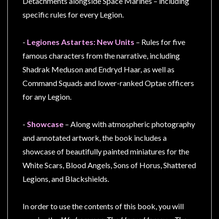
Detachments alongside Space Marines – including
specific rules for every Legion.
-
Legiones Astartes: New Units
– Rules for five
famous characters from the narrative, including
Shadrak Meduson and Endryd Haar, as well as
Command Squads and lower-ranked Optae officers
for any Legion.
-
Showcase
– Along with atmospheric photography
and annotated artwork, the book includes a
showcase of beautifully painted miniatures for the
White Scars, Blood Angels, Sons of Horus, Shattered
Legions, and Blackshields.
In order to use the contents of this book, you will