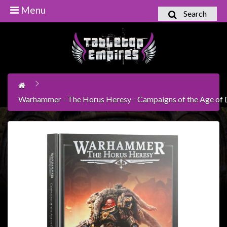
Menu
Search
Home
Games
Workshop
Boardgames
Warhammer - The Horus Heresy - Campaigns of the Age of 
Books
/
Novels
Card
Games
&
LCG's
Collectables