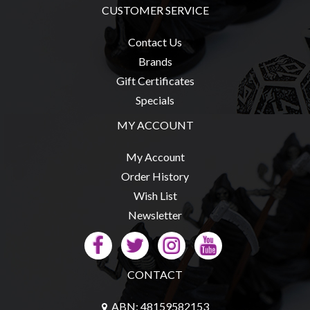
CUSTOMER SERVICE
Contact Us
Brands
sales@tabletopempires.com.au
Gift Certificates
Specials
MY ACCOUNT
My Account
Order History
Wish List
Newsletter
CONTACT
ABN: 48159582153