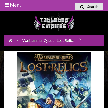
Menu
Search
Home
Games
Workshop
Warhammer Quest - Lost Relics
Boardgames
Books
/
Novels
Card
Games
&
LCG's
Collectables