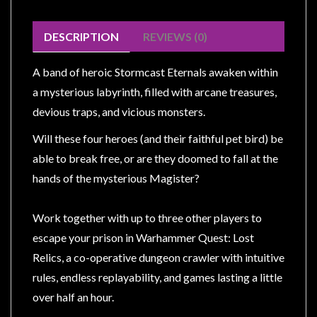
Modelling
Clearance
DESCRIPTION
REVIEWS (0)
About
A band of heroic Stormcast Eternals awaken within
Us
a mysterious labyrinth, filled with arcane treasures,
Click
devious traps, and vicious monsters.
and
Collect
Will these four heroes (and their faithful pet bird) be
-
able to break free, or are they doomed to fall at the
Pick-
hands of the mysterious Magister?
Up
Trading
Work together with up to three other players to
Hours
escape your prison in Warhammer Quest: Lost
Shipping
Relics, a co-operative dungeon crawler with intuitive
&
rules, endless replayability, and games lasting a little
Returns
over half an hour.