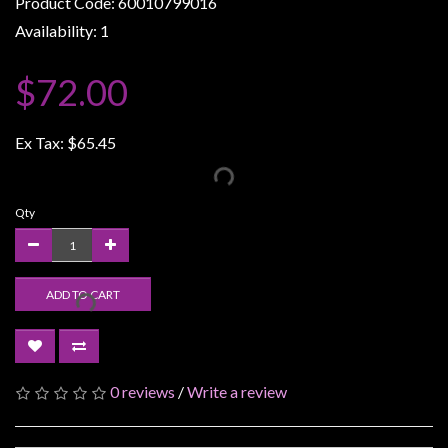
Product Code: 60010799016
Weird
Availability: 1
Stuff
$72.00
Busts
/
Larger
Ex Tax:
$65.45
Scale
Miniatures
Qty
Roleplaying
Games
Hobby
ADD TO CART
Supplies
Terrain
/
0 reviews
/
Write a review
scenery
/