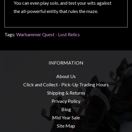
Privacy
You can even play solo, and test your wits against
Policy
the all-powerful entity that rules the maze.
Blog
Mid
Tags:
Warhammer Quest - Lost Relics
Year
Sale
Contact
INFORMATION
Us
My
About Us
Account
Click and Collect - Pick-Up Trading Hours
Shipping & Returns
0 item(s) - $0.00
Privacy Policy
Blog
Mid Year Sale
Site Map