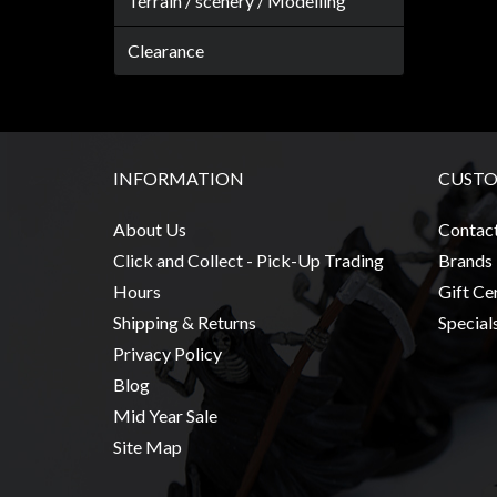
Terrain / scenery / Modelling
Weird
Stuff
Clearance
Busts
/
Larger
Scale
INFORMATION
CUSTO
Miniatures
About Us
Contac
Roleplaying
Click and Collect - Pick-Up Trading
Brands
Games
Hours
Gift Cer
Hobby
Shipping & Returns
Special
Supplies
Privacy Policy
Terrain
Blog
/
Mid Year Sale
scenery
Site Map
/