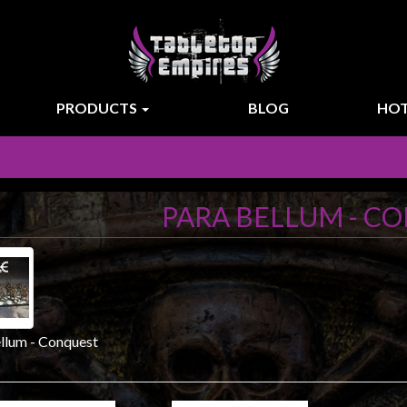
PRODUCTS
BLOG
HOT
PARA BELLUM - C
llum - Conquest