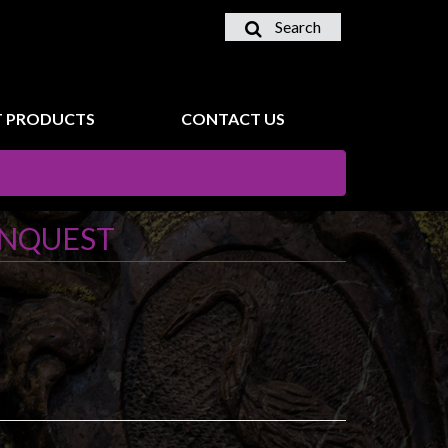
Search
 PRODUCTS
CONTACT US
ONQUEST