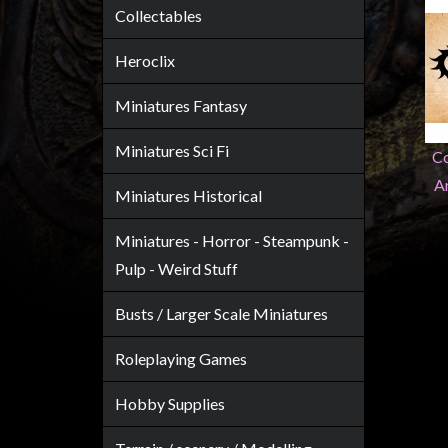
Heroclix
Collectables
Miniatures
Heroclix
Fantasy
Miniatures
Miniatures Fantasy
Sci
Miniatures Sci Fi
Fi
Co
A
Miniatures
Miniatures Historical
Historical
Miniatures - Horror - Steampunk -
Miniatures
Pulp - Weird Stuff
-
Horror
Busts / Larger Scale Miniatures
-
Steampunk
Roleplaying Games
-
Hobby Supplies
Pulp
-