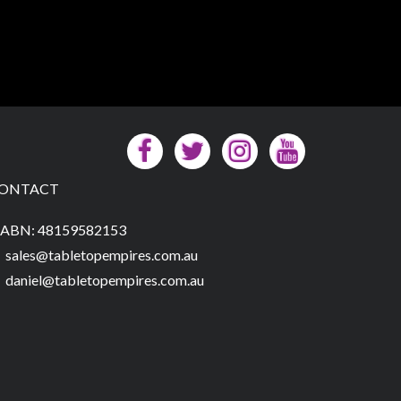
ONTACT
ABN: 48159582153
sales@tabletopempires.com.au
daniel@tabletopempires.com.au