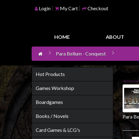
Login
My Cart
Checkout
Home
Games
HOME
ABOUT
Workshop
Para Bellum - Conquest
Boardgames
Books
/
Hot Products
Novels
Games Workshop
Card
Games
Boardgames
&
Books / Novels
Para Be
LCG's
Collectables
Card Games & LCG's