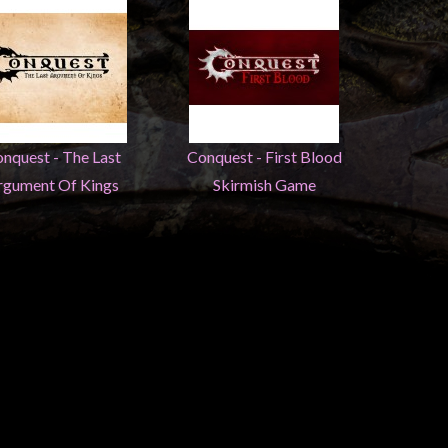
nquest - The Last
Conquest - First Blood
rgument Of Kings
Skirmish Game