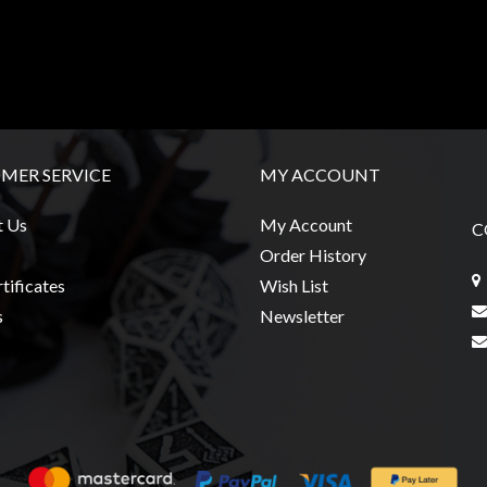
MER SERVICE
MY ACCOUNT
t Us
My Account
C
Order History
tificates
Wish List
s
Newsletter