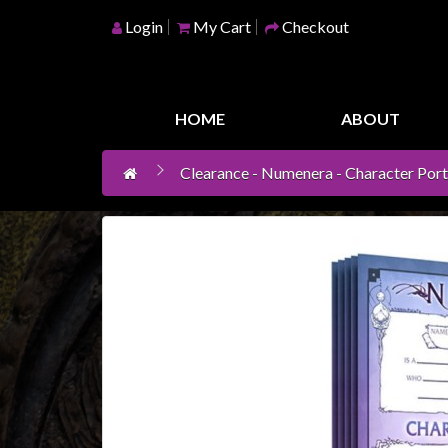
Login
My Cart
Checkout
Home
Games
HOME
ABOUT
Workshop
Clearance - Numenera - Character Portf
Boardgames
Books
/
Novels
Card
Games
&
LCG's
Collectables