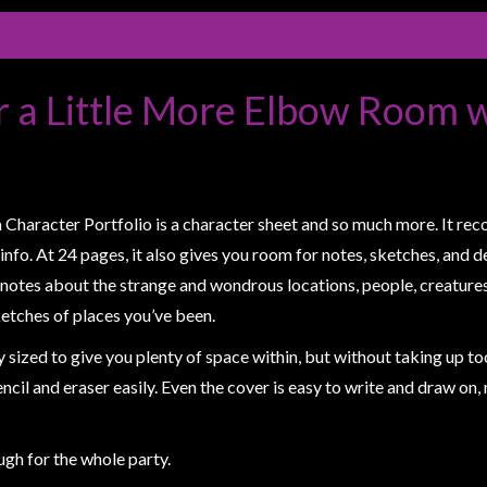
r a Little More Elbow Room 
aracter Portfolio is a character sheet and so much more. It records
 info. At 24 pages, it also gives you room for notes, sketches, and 
otes about the strange and wondrous locations, people, creatures
etches of places you’ve been.
sized to give you plenty of space within, but without taking up to
encil and eraser easily. Even the cover is easy to write and draw on
gh for the whole party.