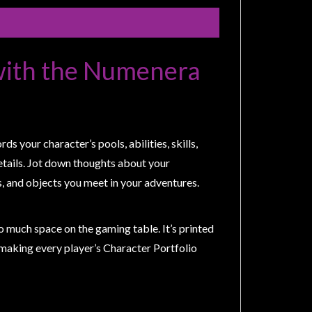
with the Numenera
 your character’s pools, abilities, skills,
details. Jot down thoughts about your
, and objects you meet in your adventures.
o much space on the gaming table. It’s printed
, making every player’s Character Portfolio