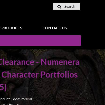
Search
 PRODUCTS
CONTACT US
Clearance - Numenera
- Character Portfolios
(5)
roduct Code: 251MCG