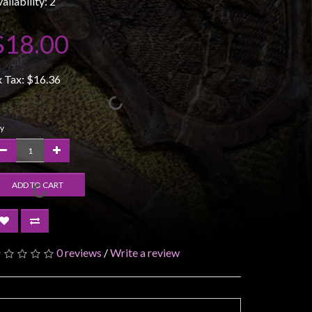
ailability: 2
$18.00
x Tax:
$16.36
y
ADD TO CART
0 reviews
/
Write a review