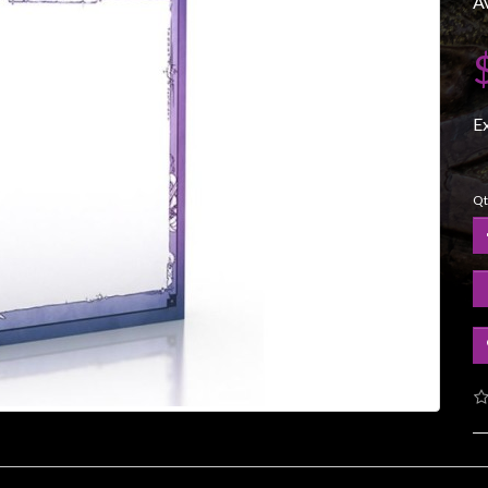
Av
E
Qt