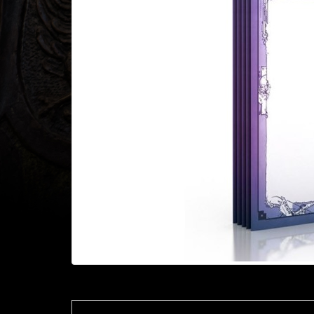
Heroclix
Miniatures
Fantasy
Miniatures
Sci
Fi
Miniatures
Historical
Miniatures
-
Horror
-
Steampunk
-
Pulp
-