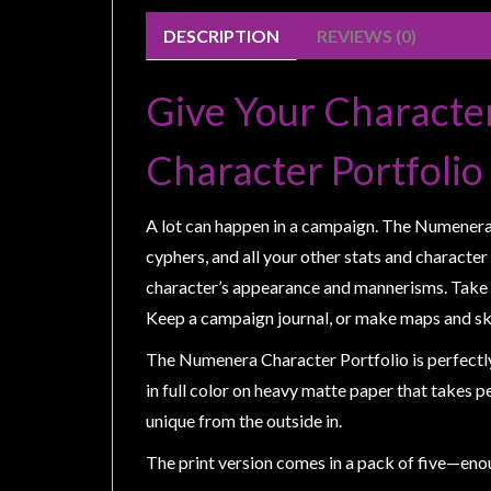
Weird
DESCRIPTION
REVIEWS (0)
Stuff
Busts
Give Your Characte
/
Larger
Character Portfolio
Scale
Miniatures
A lot can happen in a campaign. The Numenera Ch
Roleplaying
cyphers, and all your other stats and character
Games
character’s appearance and mannerisms. Take n
Hobby
Keep a campaign journal, or make maps and sk
Supplies
The Numenera Character Portfolio is perfectly 
Terrain
in full color on heavy matte paper that takes p
/
unique from the outside in.
scenery
The print version comes in a pack of five—enou
/