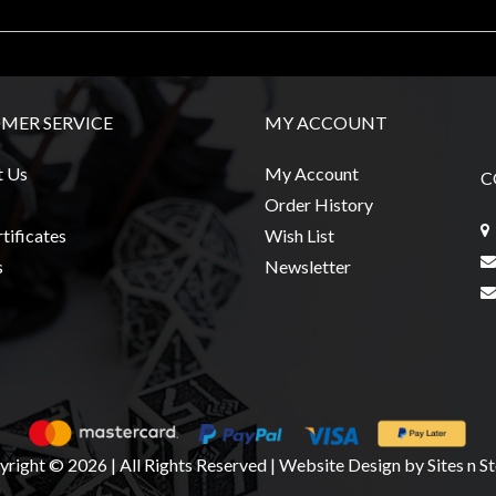
MER SERVICE
MY ACCOUNT
t Us
My Account
C
Order History
tificates
Wish List
s
Newsletter
right © 2026 | All Rights Reserved
|
Website Design
by Sites n S