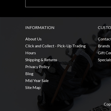
Modelling
Clearance
About
Us
INFORMATION
CUSTO
Click
About Us
Contac
and
Click and Collect - Pick-Up Trading
Brands
Collect
Hours
Gift Cer
-
Shipping & Returns
Special
Pick-
Privacy Policy
Up
Blog
Trading
Mid Year Sale
Hours
Site Map
Shipping
&
Returns
Copy