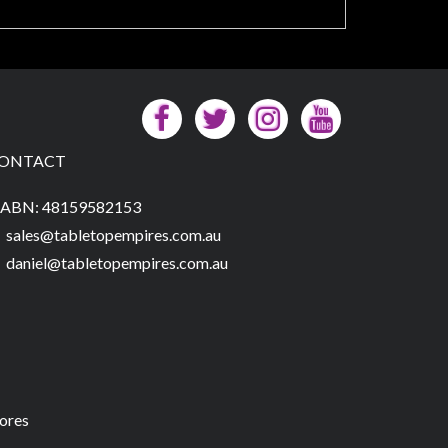
ONTACT
ABN: 48159582153
sales@tabletopempires.com.au
daniel@tabletopempires.com.au
tores