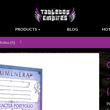
PRODUCTS
BLOG
HOT
olios (5)
P