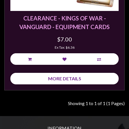
Weird
Stuff
CLEARANCE - KINGS OF WAR -
Busts
VANGUARD - EQUIPMENT CARDS
/
Larger
$7.00
Scale
Ex Tax: $6.36
Miniatures
Roleplaying
Games
MORE DETAILS
Hobby
Supplies
Terrain
Showing 1 to 1 of 1 (1 Pages)
/
scenery
/
INFORMATION