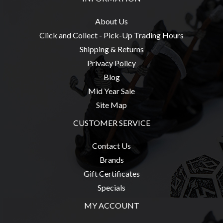
Modelling
Clearance
About Us
Click and Collect - Pick-Up Trading Hours
About
Shipping & Returns
Us
Privacy Policy
Click
Blog
and
Mid Year Sale
Collect
Site Map
-
Pick-
CUSTOMER SERVICE
Up
Contact Us
Trading
Brands
Hours
Gift Certificates
Shipping
Specials
&
MY ACCOUNT
Returns