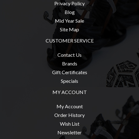
Privacy Policy
Blog
Mid Year Sale
Site Map
CUSTOMER SERVICE
Contact Us
Brands
Gift Certificates
Specials
MY ACCOUNT
My Account
Order History
Wish List
Newsletter