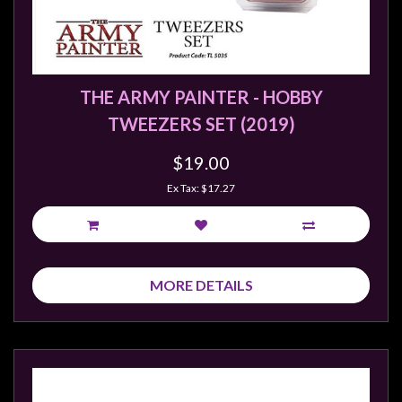
sales@tabletopempires.com.au
THE ARMY PAINTER - HOBBY
TWEEZERS SET (2019)
$19.00
Ex Tax: $17.27
MORE DETAILS