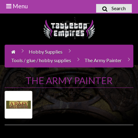
Menu
Search
Home
Games
Workshop
Hobby Supplies
Boardgames
Tools / glue / hobby supplies
The Army Painter
Books
/
THE ARMY PAINTER
Novels
Card
Games
&
LCG's
Collectables
Product Compare (0)