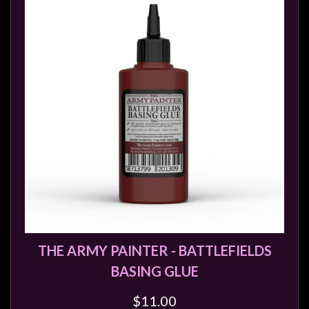
THE ARMY PAINTER - BATTLEFIELDS
BASING GLUE
$11.00