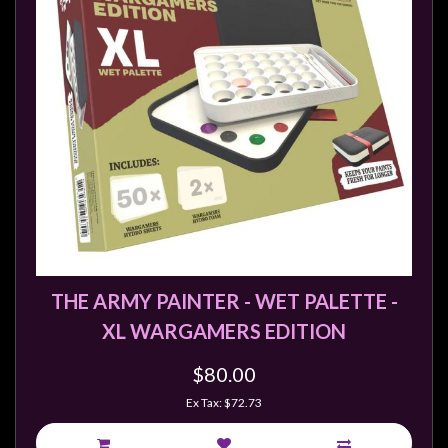
Modelling
Clearance
About
Us
Click
and
Collect
-
Pick-
Up
THE ARMY PAINTER - WET PALETTE -
Trading
Hours
XL WARGAMERS EDITION
Shipping
$80.00
&
Ex Tax: $72.73
Returns