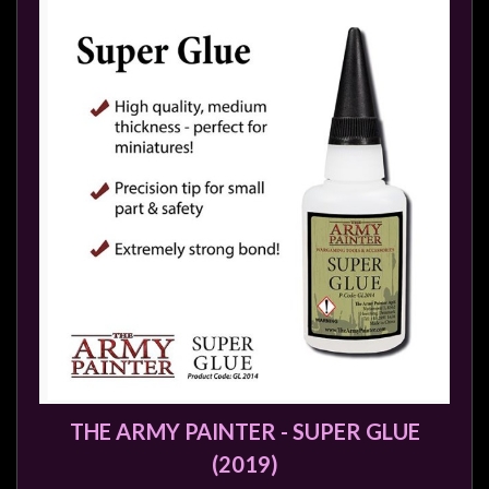
THE ARMY PAINTER - SUPER GLUE
(2019)