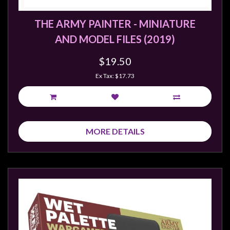
Weird
THE ARMY PAINTER - MINIATURE
Stuff
AND MODEL FILES (2019)
Busts
/
$19.50
Larger
Ex Tax: $17.73
Scale
Miniatures
Roleplaying
Games
MORE DETAILS
Hobby
Supplies
Terrain
/
scenery
/