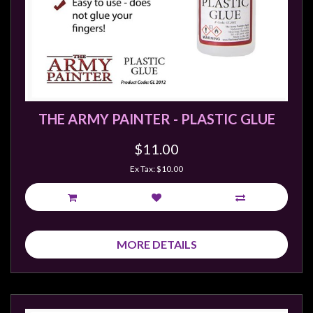
THE ARMY PAINTER - PLASTIC GLUE
$11.00
Ex Tax: $10.00
MORE DETAILS