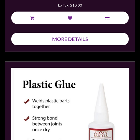
Ex Tax: $10.00
MORE DETAILS