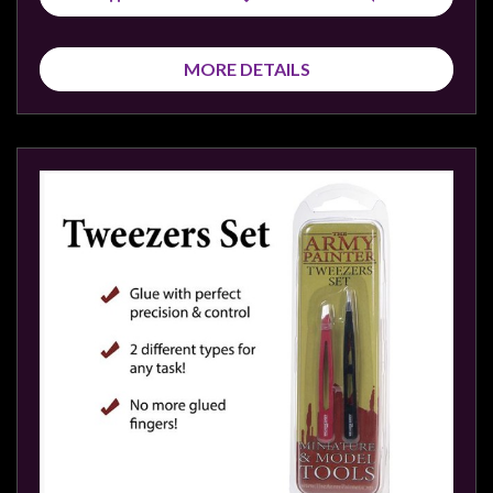
Privacy
Policy
MORE DETAILS
Blog
Mid
Year
Sale
Contact
Us
My
Account
0 item(s) - $0.00