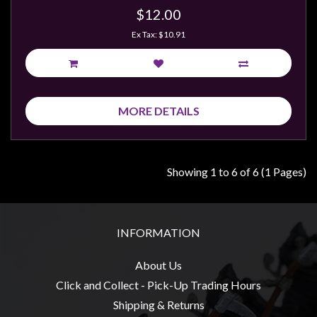
$12.00
Ex Tax: $10.91
MORE DETAILS
Showing 1 to 6 of 6 (1 Pages)
INFORMATION
About Us
Click and Collect - Pick-Up Trading Hours
Shipping & Returns