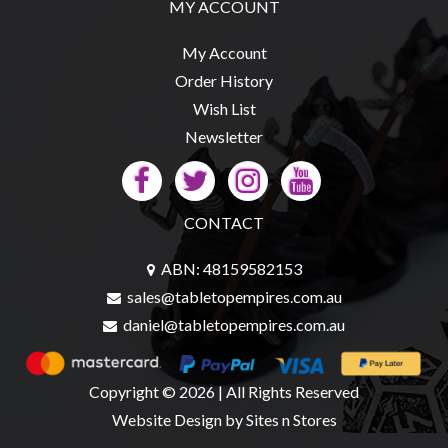
MY ACCOUNT
My Account
Order History
sales@tabletopempires.com.au
Wish List
Newsletter
CONTACT
ABN: 48159582153
sales@tabletopempires.com.au
daniel@tabletopempires.com.au
Copyright © 2026 | All Rights Reserved
Website Design
by Sites n Stores