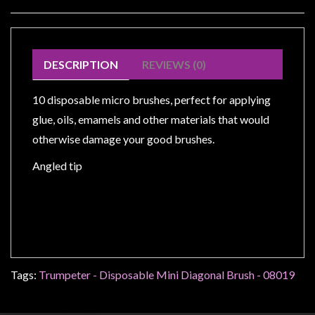
Modelling
Clearance
About
DESCRIPTION
REVIEWS (0)
Us
Click
10 disposable micro brushes, perfect for applying
and
glue, oils, emamels and other materials that would
Collect
otherwise damage your good brushes.
-
Angled tip
Pick-
Up
Trading
Hours
Shipping
&
Tags:
Trumpeter - Disposable Mini Diagonal Brush - 08019
Returns