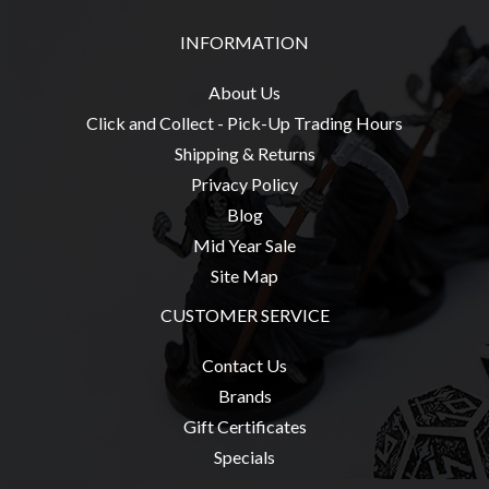
Privacy
Policy
INFORMATION
Blog
About Us
Mid
Click and Collect - Pick-Up Trading Hours
Year
Shipping & Returns
Sale
Privacy Policy
Contact
Blog
Us
Mid Year Sale
My
Site Map
Account
CUSTOMER SERVICE
0 item(s) - $0.00
Contact Us
Brands
Gift Certificates
Specials