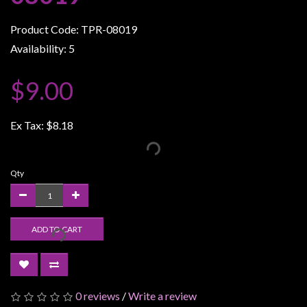
Weird
Product Code: TPR-08019
Stuff
Availability: 5
Busts
/
$9.00
Larger
Scale
Ex Tax:
$8.18
Miniatures
Roleplaying
Games
Qty
Hobby
Supplies
ADD TO CART
Terrain
/
scenery
/
0 reviews
/
Write a review