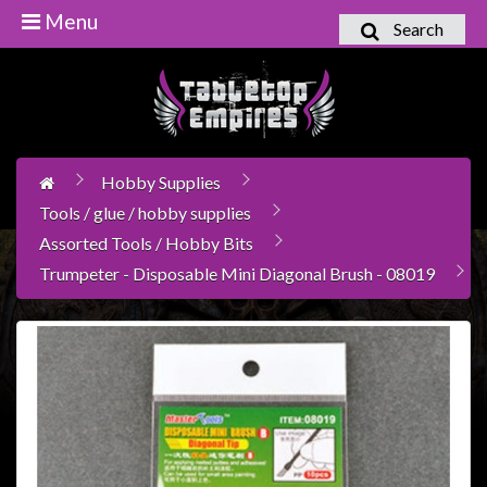
Menu
Search
Home
Games
Workshop
Hobby Supplies
Boardgames
Tools / glue / hobby supplies
Books
Assorted Tools / Hobby Bits
/
Trumpeter - Disposable Mini Diagonal Brush - 08019
Novels
Card
Games
&
LCG's
Collectables