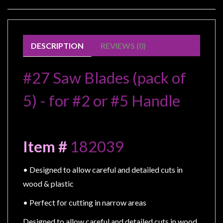
Modelling
Clearance
About
DESCRIPTION
REVIEWS (0)
Us
Click
#27 Saw Blades (pack of 
and
Collect
5) - for #2 or #5 Handle
-
Pick-
Up
Item # 
182039
Trading
Hours
• Designed to allow careful and detailed cuts in 
Shipping
wood & plastic
&
• Perfect for cutting in narrow areas
Returns
Designed to allow careful and detailed cuts in wood, 