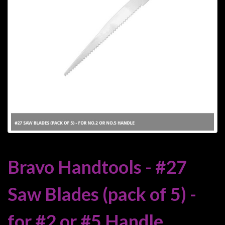
Heroclix
Miniatures
Fantasy
Miniatures
Sci
Fi
Miniatures
Historical
Miniatures
-
Horror
Bravo Handtools - #27
-
Steampunk
Saw Blades (pack of 5) -
-
Pulp
for #2 or #5 Handle
-