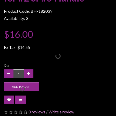
Weird
Product Code: BH-182039
Stuff
Availability: 3
Busts
/
$16.00
Larger
Scale
Ex Tax:
$14.55
Miniatures
Roleplaying
Games
Qty
Hobby
Supplies
ADD TO CART
Terrain
/
scenery
/
0 reviews
/
Write a review