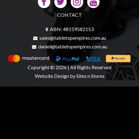
CONTACT
ABN: 48159582153
sales@tabletopempires.com.au
daniel@tabletopempires.com.au
Copyright © 2026 | All Rights Reserved
Website Design
by Sites n Stores