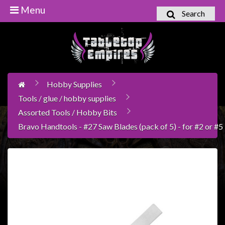
Menu
Search
Home
Games
Workshop
Hobby Supplies
Boardgames
Tools / glue / hobby supplies
Books
Assorted Tools / Hobby Bits
/
Bravo Handtools - #27 Saw Blades (pack of 5) - for #2 or #
Novels
Card
Games
&
LCG's
Collectables