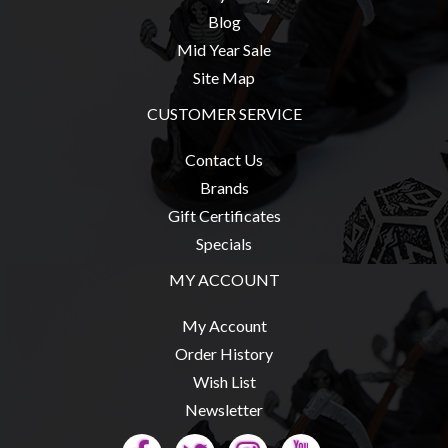
Blog
Mid Year Sale
Site Map
sales@tabletopempires.com.au
CUSTOMER SERVICE
Contact Us
Brands
Gift Certificates
Specials
MY ACCOUNT
My Account
Order History
Wish List
Newsletter