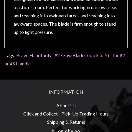
Privacy
plastic or foam. Perfect for working in narrow areas 
Policy
and reaching into awkward areas and reaching into 
Blog
awkward spaces. The blade is firm enough to stand 
Mid
up to light pressure.
Year
Sale
Tags:
Bravo Handtools - #27 Saw Blades (pack of 5) - for #2
Contact
or #5 Handle
Us
My
Account
INFORMATION
0 item(s) - $0.00
About Us
Click and Collect - Pick-Up Trading Hours
Shipping & Returns
Privacy Policy