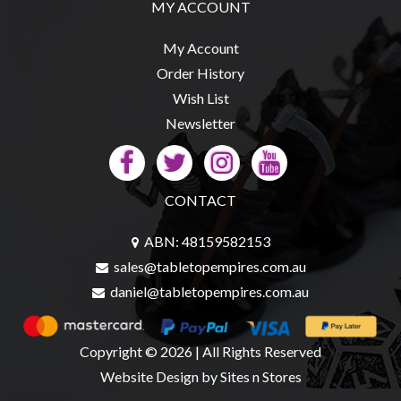
MY ACCOUNT
My Account
Order History
Wish List
Newsletter
CONTACT
ABN: 48159582153
sales@tabletopempires.com.au
daniel@tabletopempires.com.au
Copyright © 2026 | All Rights Reserved
Website Design
by Sites n Stores