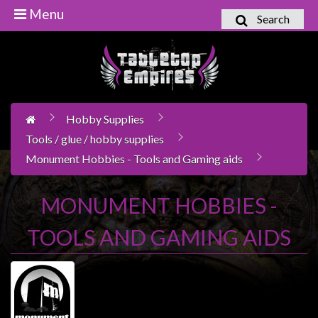
Menu
Search
Home
Games
Workshop
Hobby Supplies
Boardgames
Tools / glue / hobby supplies
Books
Monument Hobbies - Tools and Gaming aids
/
Novels
MONUMENT HOBBIES -
Card
Games
TOOLS AND GAMING AIDS
&
LCG's
Collectables