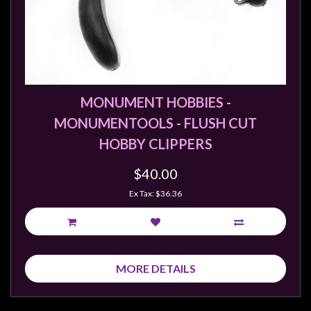
Weird
Stuff
Busts
/
Larger
MONUMENT HOBBIES -
Scale
MONUMENTOOLS - FLUSH CUT
Miniatures
HOBBY CLIPPERS
Roleplaying
$40.00
Games
Ex Tax: $36.36
Hobby
Supplies
Terrain
/
MORE DETAILS
scenery
/