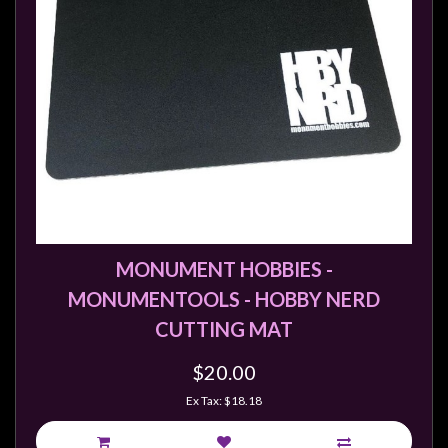
sales@tabletopempires.com.au
MONUMENT HOBBIES -
MONUMENTOOLS - HOBBY NERD
CUTTING MAT
$20.00
Ex Tax: $18.18