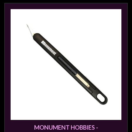
Modelling
Clearance
About
Us
Click
and
Collect
-
Pick-
Up
Trading
Hours
Shipping
&
Returns
MONUMENT HOBBIES -