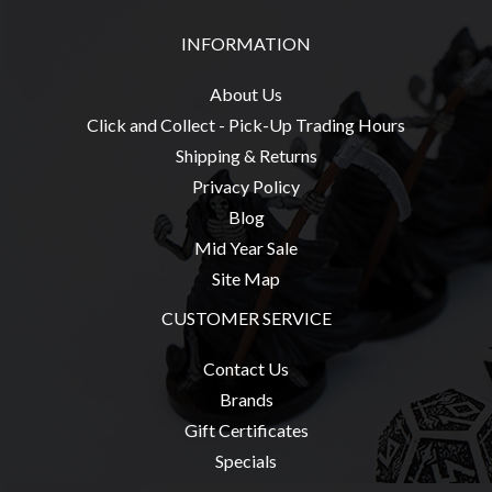
INFORMATION
About Us
Click and Collect - Pick-Up Trading Hours
Shipping & Returns
Privacy Policy
Blog
Mid Year Sale
Site Map
CUSTOMER SERVICE
Contact Us
Brands
Gift Certificates
Specials