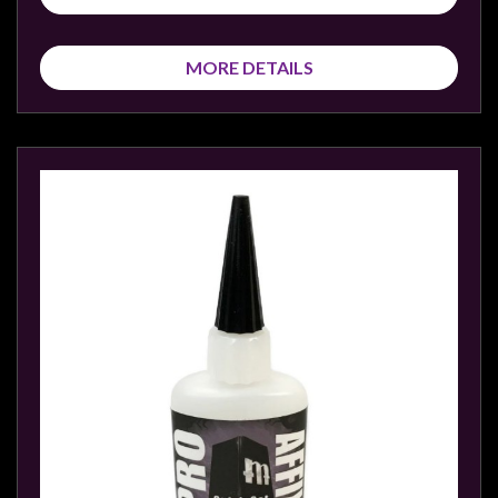
MORE DETAILS