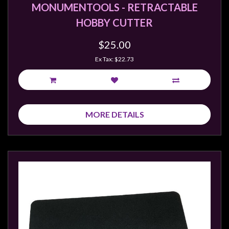
Privacy
MONUMENTOOLS - RETRACTABLE
Policy
HOBBY CUTTER
Blog
$25.00
Mid
Ex Tax: $22.73
Year
Sale
Contact
Us
MORE DETAILS
My
Account
0 item(s) - $0.00