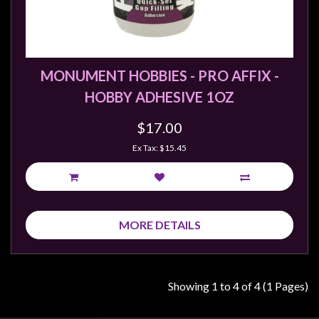
MONUMENT HOBBIES - PRO AFFIX -
HOBBY ADHESIVE 1OZ
$17.00
Ex Tax: $15.45
MORE DETAILS
Showing 1 to 4 of 4 (1 Pages)