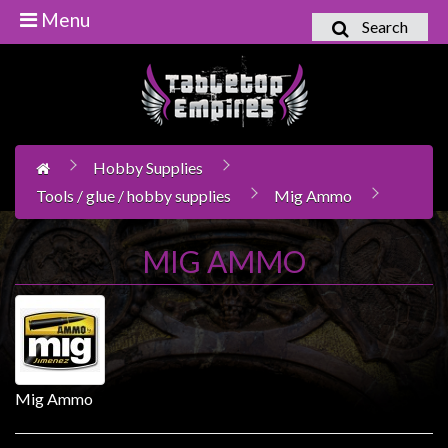
Menu
Search
Home
Games
Workshop
Hobby Supplies
Boardgames
Tools / glue / hobby supplies
Mig Ammo
Books
/
MIG AMMO
Novels
Card
Games
&
LCG's
Mig Ammo
Collectables