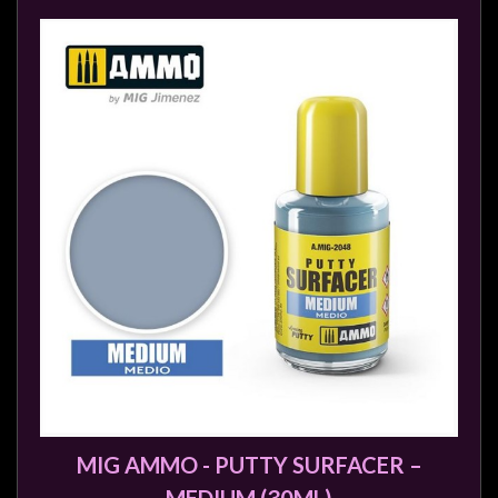
MIG AMMO - PUTTY SURFACER –