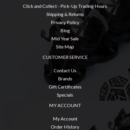
Click and Collect - Pick-Up Trading Hours
Shipping & Returns
Privacy Policy
Blog
Mid Year Sale
Site Map
CUSTOMER SERVICE
Contact Us
Brands
Gift Certificates
Specials
MY ACCOUNT
My Account
Order History