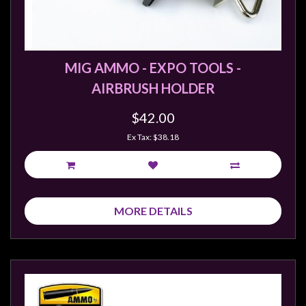
MIG AMMO - EXPO TOOLS -
AIRBRUSH HOLDER
$42.00
Ex Tax: $38.18
MORE DETAILS