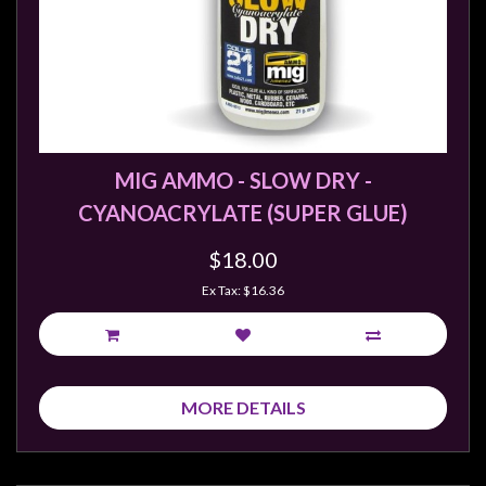
sales@tabletopempires.com.au
MIG AMMO - SLOW DRY -
CYANOACRYLATE (SUPER GLUE)
$18.00
Ex Tax: $16.36
MORE DETAILS