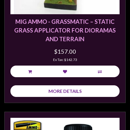
Weird
Stuff
MIG AMMO - GRASSMATIC – STATIC
Busts
GRASS APPLICATOR FOR DIORAMAS
/
AND TERRAIN
Larger
Scale
$157.00
Miniatures
Ex Tax: $142.73
Roleplaying
Games
Hobby
Supplies
MORE DETAILS
Terrain
/
scenery
/