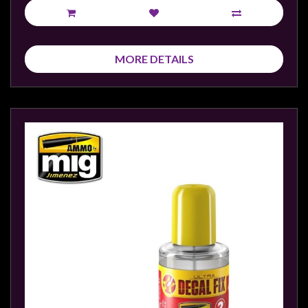
MORE DETAILS