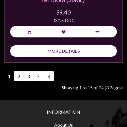
MEDIUM (30ML)
$9.40
Ex Tax: $8.55
MORE DETAILS
1
2
3
>
>|
Showing 1 to 15 of 34 (3 Pages)
INFORMATION
About Us