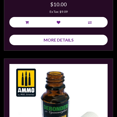
$10.00
Ex Tax: $9.09
MORE DETAILS