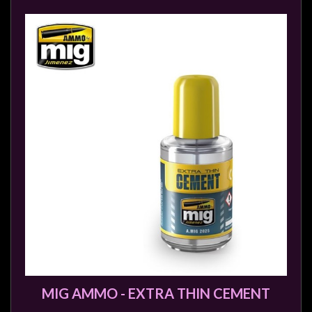
MIG AMMO - EXTRA THIN CEMENT