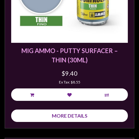
MIG AMMO - PUTTY SURFACER –
THIN (30ML)
$9.40
Ex Tax: $8.55
MORE DETAILS