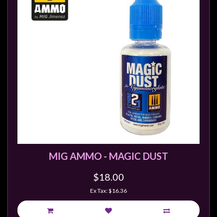
MIG AMMO - MAGIC DUST
$18.00
Ex Tax: $16.36