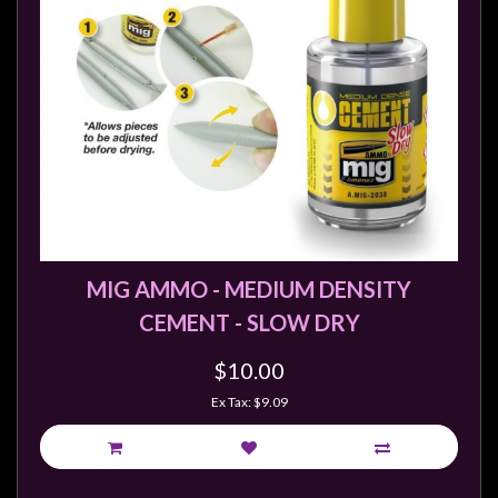
MIG AMMO - MEDIUM DENSITY
CEMENT - SLOW DRY
$10.00
Ex Tax: $9.09