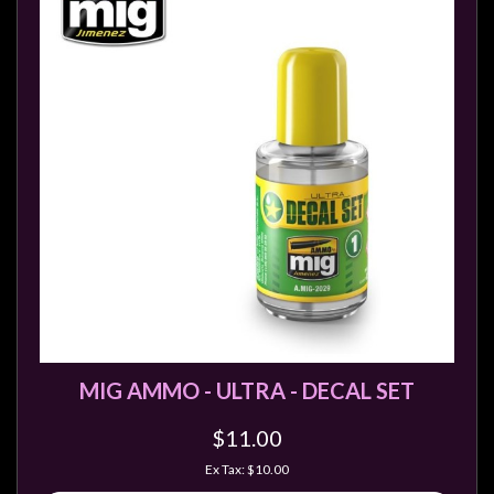
MIG AMMO - ULTRA - DECAL SET
$11.00
Ex Tax: $10.00