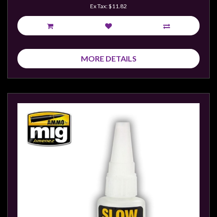
Privacy
Ex Tax: $11.82
Policy
Blog
Mid
MORE DETAILS
Year
Sale
Contact
Us
My
Account
0 item(s) - $0.00