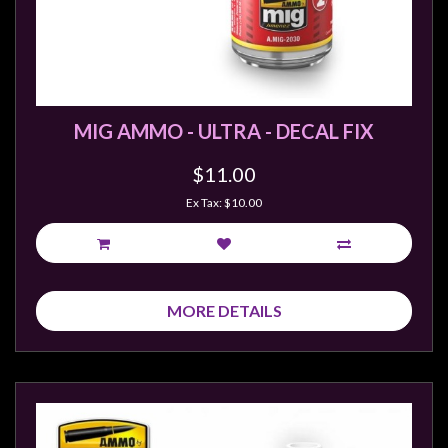
MIG AMMO - ULTRA - DECAL FIX
$11.00
Ex Tax: $10.00
MORE DETAILS