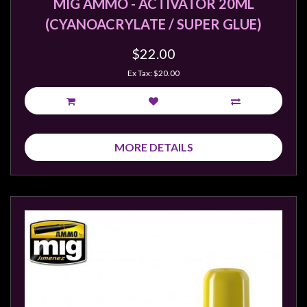
MIG AMMO - ACTIVATOR 20ML
(CYANOACRYLATE / SUPER GLUE)
$22.00
Ex Tax: $20.00
MORE DETAILS