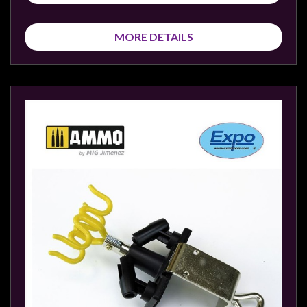
MORE DETAILS