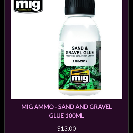
Modelling
Clearance
About
Us
Click
and
Collect
-
Pick-
Up
Trading
Hours
MIG AMMO - SAND AND GRAVEL
Shipping
GLUE 100ML
&
Returns
$13.00