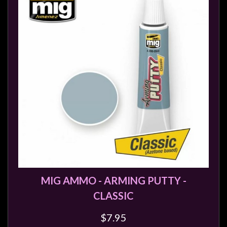
MIG AMMO - ARMING PUTTY -
CLASSIC
$7.95