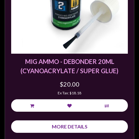
MIG AMMO - DEBONDER 20ML
(CYANOACRYLATE / SUPER GLUE)
$20.00
Ex Tax: $18.18
MORE DETAILS