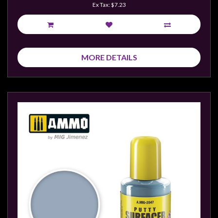
Ex Tax: $7.23
MORE DETAILS