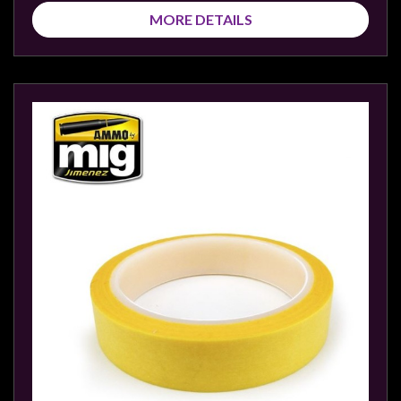
MORE DETAILS