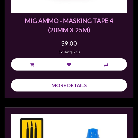
MIG AMMO - MASKING TAPE 4
(20MM X 25M)
$9.00
Ex Tax: $8.18
MORE DETAILS