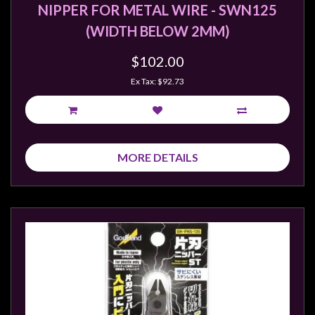
Privacy
NIPPER FOR METAL WIRE - SWN125
Policy
(WIDTH BELOW 2MM)
Blog
$102.00
Mid
Ex Tax: $92.73
Year
Sale
Contact
Us
MORE DETAILS
My
Account
0 item(s) - $0.00