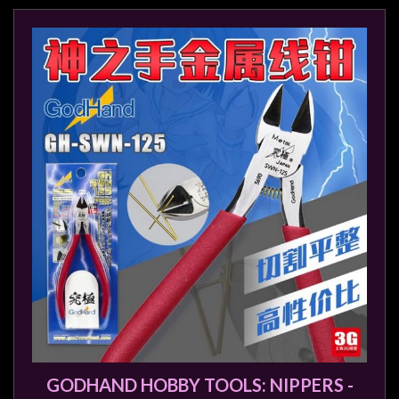
Modelling
Clearance
About
Us
Click
and
Collect
-
Pick-
Up
Trading
Hours
Shipping
&
Returns
GODHAND HOBBY TOOLS: NIPPERS -