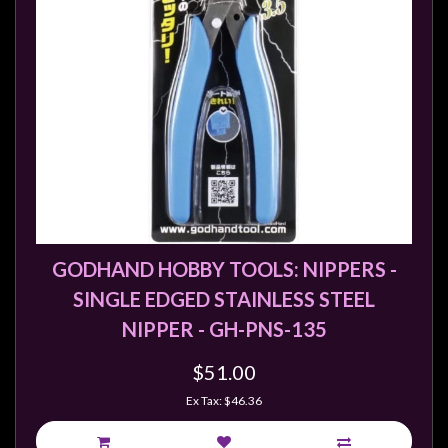
sales@tabletopempires.com.au
GODHAND HOBBY TOOLS: NIPPERS -
SINGLE EDGED STAINLESS STEEL
NIPPER - GH-PNS-135
$51.00
Ex Tax: $46.36