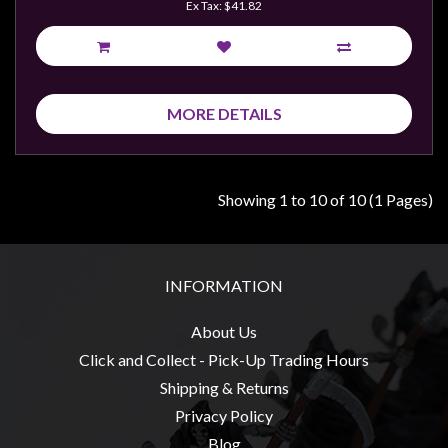
Ex Tax: $41.82
MORE DETAILS
Showing 1 to 10 of 10 (1 Pages)
INFORMATION
About Us
Click and Collect - Pick-Up Trading Hours
Shipping & Returns
Privacy Policy
Blog