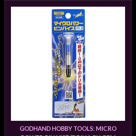
GODHAND HOBBY TOOLS: MICRO