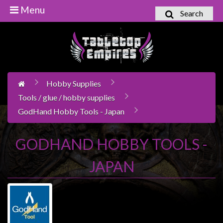
Menu
Search
Home
Games
Workshop
Hobby Supplies
Boardgames
Tools / glue / hobby supplies
Books
GodHand Hobby Tools - Japan
/
Novels
GODHAND HOBBY TOOLS -
Card
Games
JAPAN
&
LCG's
Collectables