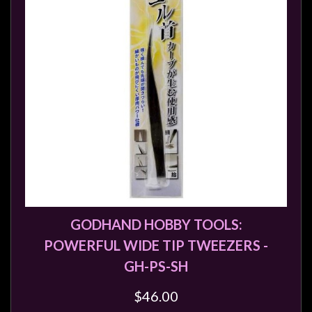
GODHAND HOBBY TOOLS:
POWERFUL WIDE TIP TWEEZERS -
GH-PS-SH
$46.00