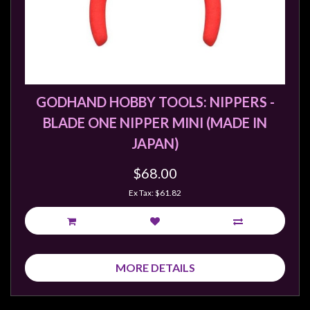
Weird
Stuff
Busts
/
Larger
GODHAND HOBBY TOOLS: NIPPERS -
Scale
BLADE ONE NIPPER MINI (MADE IN
Miniatures
JAPAN)
Roleplaying
$68.00
Games
Ex Tax: $61.82
Hobby
Supplies
Terrain
/
MORE DETAILS
scenery
/