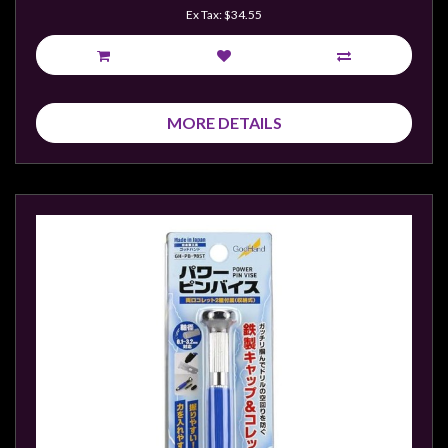
Ex Tax: $34.55
MORE DETAILS