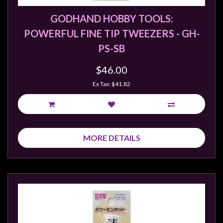
GODHAND HOBBY TOOLS:
POWERFUL FINE TIP TWEEZERS - GH-
PS-SB
$46.00
Ex Tax: $41.82
MORE DETAILS