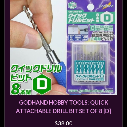
GODHAND HOBBY TOOLS: QUICK
ATTACHABLE DRILL BIT SET OF 8 [D]
$38.00