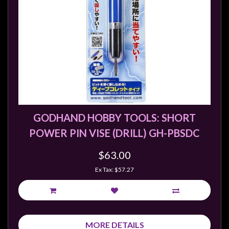
GODHAND HOBBY TOOLS: SHORT
POWER PIN VISE (DRILL) GH-PBSDC
$63.00
Ex Tax: $57.27
MORE DETAILS