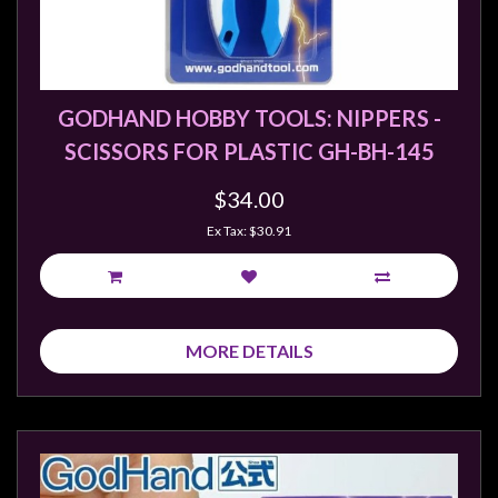
GODHAND HOBBY TOOLS: NIPPERS -
SCISSORS FOR PLASTIC GH-BH-145
$34.00
Ex Tax: $30.91
MORE DETAILS