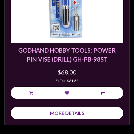
GODHAND HOBBY TOOLS: POWER
PIN VISE (DRILL) GH-PB-98ST
$68.00
Ex Tax: $61.82
MORE DETAILS