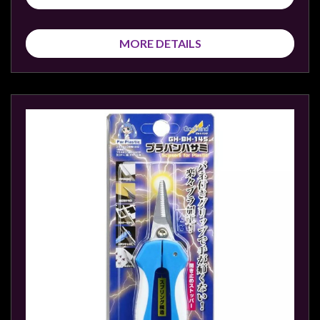
MORE DETAILS