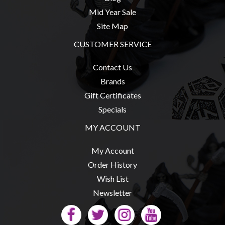
Mid Year Sale
Site Map
CUSTOMER SERVICE
Contact Us
Brands
Gift Certificates
Specials
MY ACCOUNT
My Account
Order History
Wish List
Newsletter