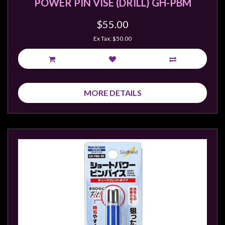
POWER PIN VISE (DRILL) GH-PBM
$55.00
Ex Tax: $50.00
MORE DETAILS