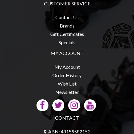
CUSTOMER SERVICE
Contact Us
Brands
sales@tabletopempires.com.au
Gift Certificates
Specials
MY ACCOUNT
My Account
Order History
Wish List
Newsletter
CONTACT
ABN: 48159582153