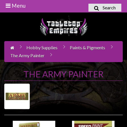
Menu
Search
Home
Games
Workshop
Hobby Supplies
Paints & Pigments
Boardgames
The Army Painter
Books
/
THE ARMY PAINTER
Novels
Card
Games
&
LCG's
Collectables