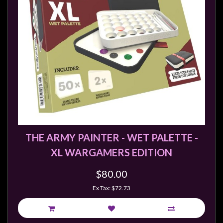
Modelling
Clearance
About
Us
Click
and
Collect
-
Pick-
Up
THE ARMY PAINTER - WET PALETTE -
Trading
XL WARGAMERS EDITION
Hours
$80.00
Shipping
Ex Tax: $72.73
&
Returns