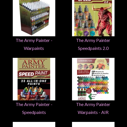
Heroclix
Miniatures
Fantasy
Miniatures
Sci
The Army Painter -
The Army Painter
Fi
Warpaints
Speedpaints 2.0
Miniatures
Historical
Miniatures
-
Horror
-
Steampunk
The Army Painter -
The Army Painter
-
Speedpaints
Warpaints - AIR
Pulp
-