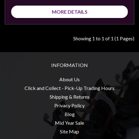
Privacy
Policy
MORE DETAILS
Blog
Mid
Showing 1 to 1 of 1 (1 Pages)
Year
Sale
Contact
INFORMATION
Us
My
About Us
Account
Click and Collect - Pick-Up Trading Hours
Shipping & Returns
0 item(s) - $0.00
Privacy Policy
Blog
Mid Year Sale
Site Map