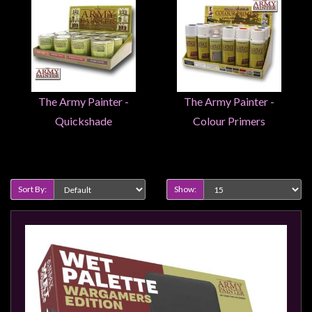
Weird
Stuff
Busts
/
Larger
The Army Painter -
The Army Painter -
Scale
Quickshade
Colour Primers
Miniatures
Roleplaying
Product Compare (0)
Games
Sort By:
Show:
Hobby
Supplies
Terrain
/
scenery
/