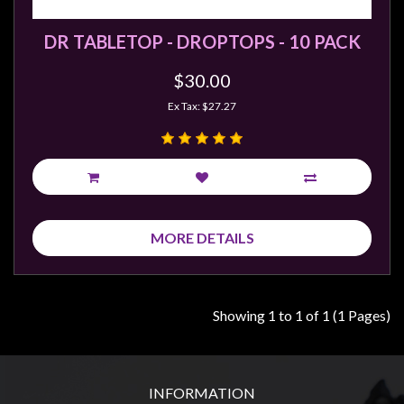
Weird
DR TABLETOP - DROPTOPS - 10 PACK
Stuff
Busts
$30.00
/
Ex Tax: $27.27
Larger
Scale
Miniatures
Roleplaying
Games
MORE DETAILS
Hobby
Supplies
Terrain
Showing 1 to 1 of 1 (1 Pages)
/
scenery
/
INFORMATION