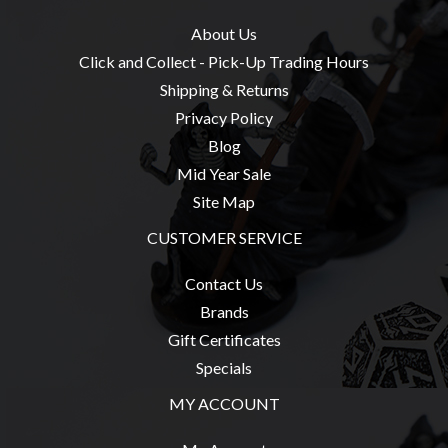
Modelling
About Us
Clearance
Click and Collect - Pick-Up Trading Hours
About
Shipping & Returns
Us
Privacy Policy
Click
Blog
and
Mid Year Sale
Collect
Site Map
-
CUSTOMER SERVICE
Pick-
Up
Contact Us
Trading
Brands
Hours
Gift Certificates
Shipping
Specials
&
MY ACCOUNT
Returns