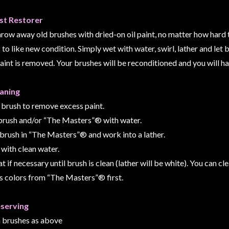
st Restorer
hrow away old brushes with dried-on oil paint, no matter how hard t
to like new condition. Simply wet with water, swirl, lather and let b
paint is removed. Your brushes will be reconditioned and you will h
eaning
 brush to remove excess paint.
brush and/or “The Masters”® with water.
l brush in “The Masters”® and work into a lather.
 with clean water.
t if necessary until brush is clean (lather will be white). You can 
s colors from “The Masters”® first.
eserving
n brushes as above