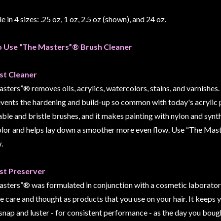
e in 4 sizes: .25 oz, 1 oz, 2.5 oz (shown), and 24 oz.
 Use “The Masters”® Brush Cleaner
st Cleaner
ters”® removes oils, acrylics, watercolors, stains, and varnishes. A
events the hardening and build-up so common with today's acrylic 
able and bristle brushes, and it makes painting with nylon and synth
lor and helps lay down a smoother more even flow. Use “The Mast
.
st Preserver
sters”® was formulated in conjunction with a cosmetic laboratory
 care and thought as products that you use on your hair. It keeps y
 snap and luster - for consistent performance - as the day you boug