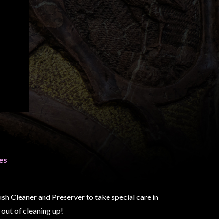
es
h Cleaner and Preserver to take special care in
out of cleaning up!