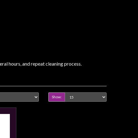
veral hours, and repeat cleaning process.
Show: