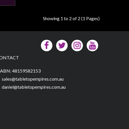
Showing 1 to 2 of 2 (1 Pages)
ONTACT
ABN: 48159582153
sales@tabletopempires.com.au
daniel@tabletopempires.com.au