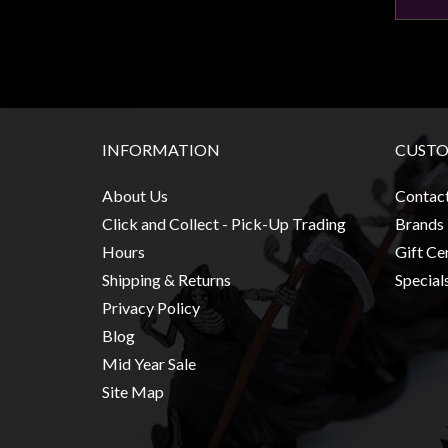
INFORMATION
CUSTO
About Us
Contac
Click and Collect - Pick-Up Trading
Brands
Hours
Gift Cer
Shipping & Returns
Special
Privacy Policy
Blog
Mid Year Sale
Site Map