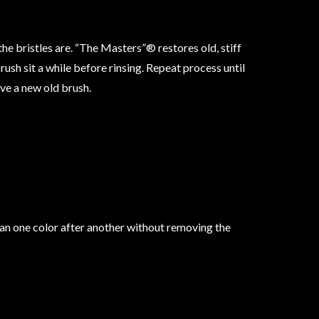
he bristles are. “The Masters”® restores old, stiff
rush sit a while before rinsing. Repeat process until
ave a new old brush.
clean one color after another without removing the