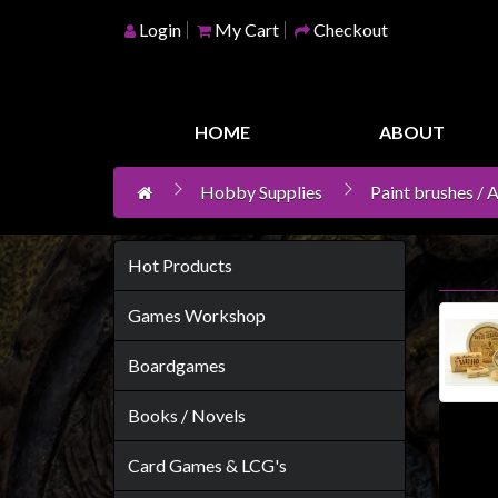
Login
My Cart
Checkout
Home
Games
HOME
ABOUT
Workshop
Hobby Supplies
Paint brushes / 
Boardgames
Books
/
Hot Products
Novels
Games Workshop
Card
Games
Boardgames
&
Books / Novels
LCG's
Collectables
Card Games & LCG's