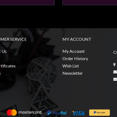
MER SERVICE
MY ACCOUNT
t Us
My Account
C
Order History
tificates
Wish List
s
Newsletter