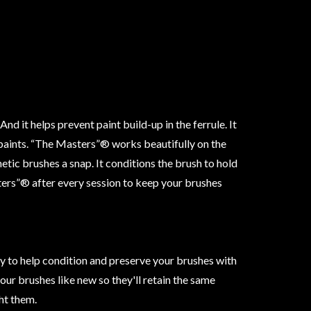
nd it helps prevent paint build-up in the ferrule. It
paints. “The Masters”® works beautifully on the
etic brushes a snap. It conditions the brush to hold
ers”® after every session to keep your brushes
 to help condition and preserve your brushes with
our brushes like new so they'll retain the same
ht them.