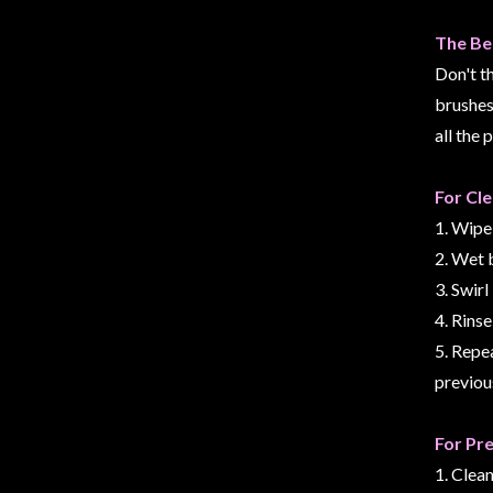
Modelling
The Be
Clearance
Don't t
About
brushes 
Us
all the 
Click
and
For Cl
Collect
1. Wipe
-
2. Wet 
Pick-
3. Swir
Up
4. Rinse
Trading
5. Repea
Hours
previou
Shipping
&
For Pr
Returns
1. Clea