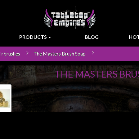
PRODUCTS
BLOG
HOT
Airbrushes
The Masters Brush Soap
THE MASTERS BRU