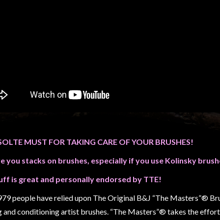
SOLTE MUST FOR TAKING CARE OF YOUR BRUSHES!
ve you stacks on brushes, especially if you use Kolinsky brush
uff is great and personally endorsed by TTE!
979 people have relied upon The Original B&J “The Masters”® Brus
g and conditioning artist brushes. “The Masters”® takes the effort 