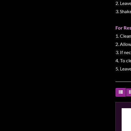
Privacy
2. Leave
Policy
3. Shak
Blog
For Re
Mid
1. Clean
Year
2. Allow
Sale
3. If ne
Contact
4. To cl
Us
5. Leave
My
Account
0 item(s) - $0.00