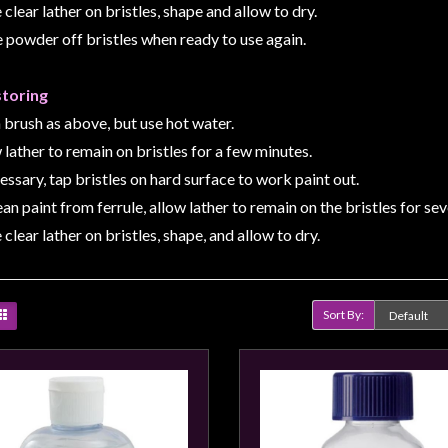
 clear lather on bristles, shape and allow to dry.
e powder off bristles when ready to use again.
storing
 brush as above, but use hot water.
 lather to remain on bristles for a few minutes.
cessary, tap bristles on hard surface to work paint out.
ean paint from ferrule, allow lather to remain on the bristles for se
 clear lather on bristles, shape, and allow to dry.
Sort By:
Product Compare (0)