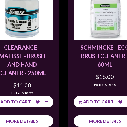
CLEARANCE -
SCHMINCKE - EC
MATISSE - BRUSH
BRUSH CLEANER 
AND HAND
60ML
CLEANER - 250ML
$18.00
$11.00
Ex Tax: $16.36
Ex Tax: $10.00
ADD TO CART
ADD TO CART
MORE DETAILS
MORE DETAILS