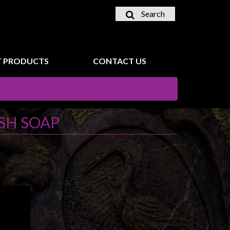
Search
 PRODUCTS
CONTACT US
SH SOAP