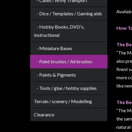
- Cases / Army Transport
Weird
Availabl
Stuff
- Dice / Templates / Gaming aids
Busts
- Hobby Books, DVD's,
How To
/
Instructional
Larger
The Be
Scale
- Miniature Bases
“The Mas
Miniatures
also pr
- Paint brushes / Airbrushes
Roleplaying
finest s
Games
- Paints & Pigments
more co
Hobby
like new
- Tools / glue / hobby supplies
Supplies
Terrain / scenery / Modelling
Terrain
The Be
/
“The Ma
Clearance
scenery
the same
/
natural