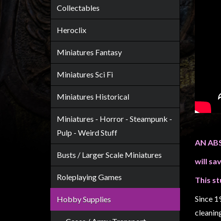
Heroclix
Collectables
Miniatures
Heroclix
Fantasy
Miniatures
Miniatures Fantasy
Sci
Miniatures Sci Fi
Fi
Miniatures
Miniatures Historical
Historical
Miniatures - Horror - Steampunk -
Miniatures
Pulp - Weird Stuff
-
AN AB
Horror
Busts / Larger Scale Miniatures
will sa
-
Steampunk
Roleplaying Games
This st
-
Since 1
Hobby Supplies
Pulp
cleanin
-