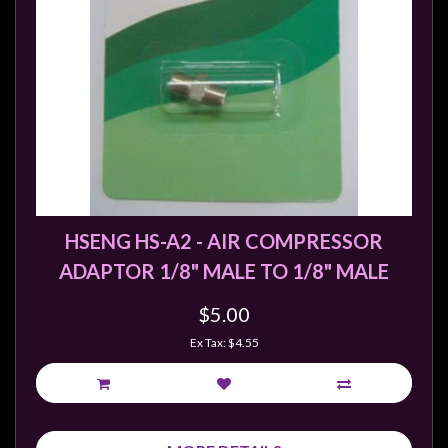
sales@tabletopempires.com.au
HSENG HS-A2 - AIR COMPRESSOR
ADAPTOR 1/8" MALE TO 1/8" MALE
$5.00
Ex Tax: $4.55