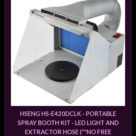
Modelling
Clearance
About
Us
Click
and
Collect
-
Pick-
Up
Trading
Hours
Shipping
HSENG HS-E420DCLK - PORTABLE
&
SPRAY BOOTH KIT - LED LIGHT AND
Returns
EXTRACTOR HOSE (**NO FREE