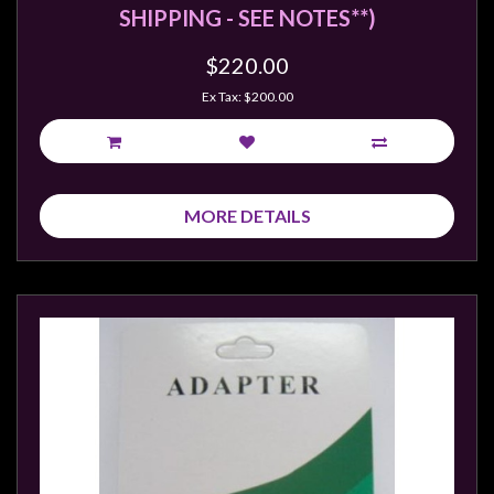
Privacy
SHIPPING - SEE NOTES**)
Policy
$220.00
Blog
Ex Tax: $200.00
Mid
Year
Sale
Contact
MORE DETAILS
Us
My
Account
0 item(s) - $0.00