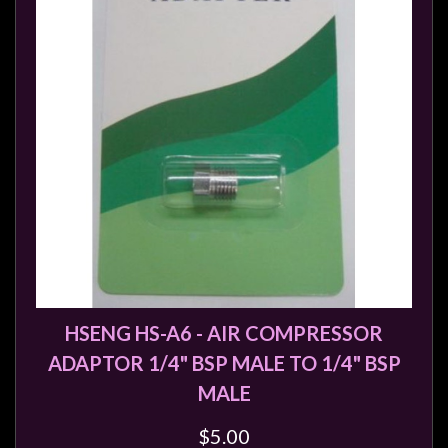
HSENG HS-A6 - AIR COMPRESSOR
ADAPTOR 1/4" BSP MALE TO 1/4" BSP
MALE
$5.00