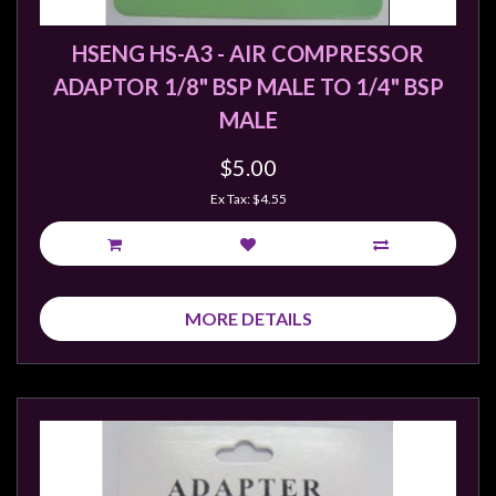
HSENG HS-A3 - AIR COMPRESSOR
ADAPTOR 1/8" BSP MALE TO 1/4" BSP
MALE
$5.00
Ex Tax: $4.55
MORE DETAILS