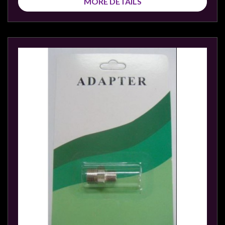
MORE DETAILS