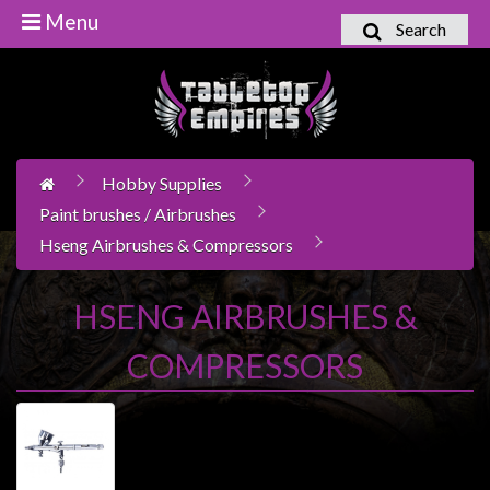
Menu
Search
Home
Games
Workshop
Hobby Supplies
Boardgames
Paint brushes / Airbrushes
Books
Hseng Airbrushes & Compressors
/
Novels
HSENG AIRBRUSHES &
Card
Games
COMPRESSORS
&
LCG's
Collectables