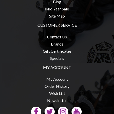
Blog
Mid Year Sale
Site Map
CUSTOMER SERVICE
Contact Us
Brands
Gift Certificates
Specials
MY ACCOUNT
My Account
Order History
Wish List
Newsletter