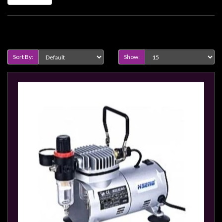
Heroclix
Miniatures
Fantasy
Product Compare (0)
Miniatures
Sort By:
Show:
Sci
Fi
Miniatures
Historical
Miniatures
-
Horror
-
Steampunk
-
Pulp
-