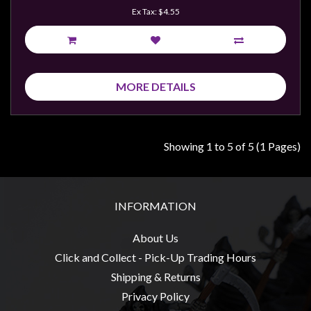
Ex Tax: $4.55
MORE DETAILS
Showing 1 to 5 of 5 (1 Pages)
INFORMATION
About Us
Click and Collect - Pick-Up Trading Hours
Shipping & Returns
Privacy Policy