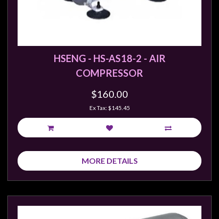
Weird
Stuff
Busts
/
HSENG - HS-AS18-2 - AIR
Larger
COMPRESSOR
Scale
Miniatures
$160.00
Roleplaying
Ex Tax: $145.45
Games
Hobby
Supplies
MORE DETAILS
Terrain
/
scenery
/