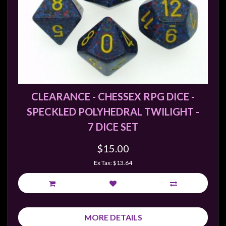
CLEARANCE - CHESSEX RPG DICE -
SPECKLED POLYHEDRAL TWILIGHT -
7 DICE SET
$15.00
Ex Tax: $13.64
MORE DETAILS