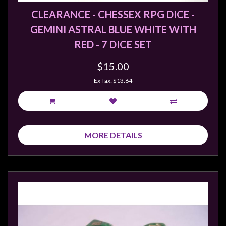
CLEARANCE - CHESSEX RPG DICE -
GEMINI ASTRAL BLUE WHITE WITH
RED - 7 DICE SET
$15.00
Ex Tax: $13.64
MORE DETAILS