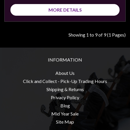
MORE DETAILS
Showing 1 to 9 of 9 (1 Pages)
INFORMATION
About Us
Click and Collect - Pick-Up Trading Hours
Shipping & Returns
Privacy Policy
Blog
Mid Year Sale
Site Map