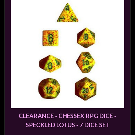
sales@tabletopempires.com.au
CLEARANCE - CHESSEX RPG DICE -
SPECKLED LOTUS - 7 DICE SET