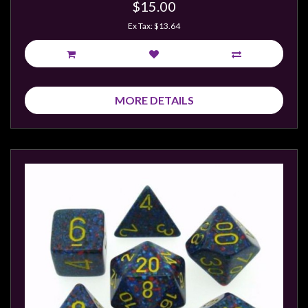
$15.00
Ex Tax: $13.64
MORE DETAILS