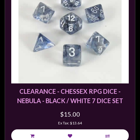
Weird
Stuff
Busts
/
Larger
Scale
Miniatures
Roleplaying
Games
Hobby
CLEARANCE - CHESSEX RPG DICE -
Supplies
NEBULA - BLACK / WHITE 7 DICE SET
Terrain
$15.00
/
Ex Tax: $13.64
scenery
/