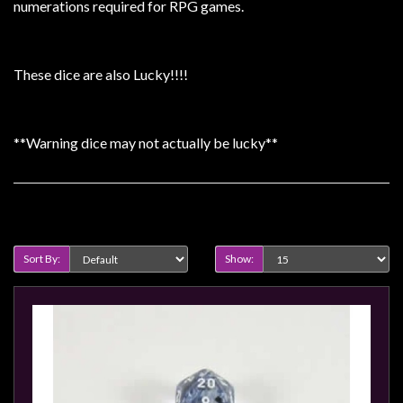
Heroclix
numerations required for RPG games.
Miniatures
Fantasy
These dice are also Lucky!!!!
Miniatures
Sci
Fi
**Warning dice may not actually be lucky**
Miniatures
Historical
Product Compare (0)
Miniatures
-
Sort By:
Show:
Horror
-
Steampunk
-
Pulp
-