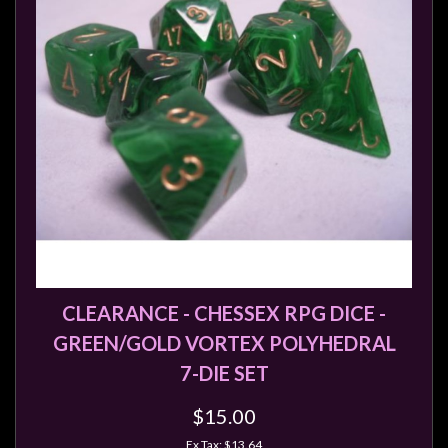
CLEARANCE - CHESSEX RPG DICE -
GREEN/GOLD VORTEX POLYHEDRAL
7-DIE SET
$15.00
Ex Tax: $13.64