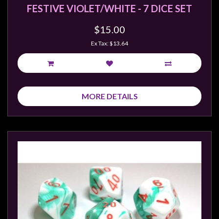
FESTIVE VIOLET/WHITE - 7 DICE SET
$15.00
Ex Tax: $13.64
MORE DETAILS