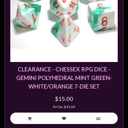
CLEARANCE - CHESSEX RPG DICE -
GEMINI POLYHEDRAL MINT GREEN-
WHITE/ORANGE 7-DIE SET
$15.00
Ex Tax: $13.64