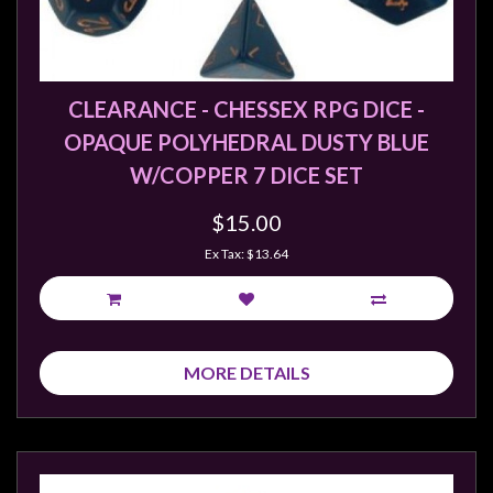
Privacy
Policy
Blog
CLEARANCE - CHESSEX RPG DICE -
Mid
OPAQUE POLYHEDRAL DUSTY BLUE
Year
Sale
W/COPPER 7 DICE SET
Contact
$15.00
Us
Ex Tax: $13.64
My
Account
0 item(s) - $0.00
MORE DETAILS