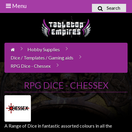
Menu
Search
Home
Games
Workshop
Hobby Supplies
Boardgames
Dice / Templates / Gaming aids
Books
RPG Dice - Chessex
/
Novels
RPG DICE - CHESSEX
Card
Games
&
LCG's
Collectables
A Range of Dice in fantastic assorted colours in all the