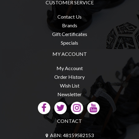
CUSTOMER SERVICE
Contact Us
Brands
Gift Certificates
Specials
MY ACCOUNT
My Account
Order History
Wish List
Newsletter
CONTACT
ABN: 48159582153