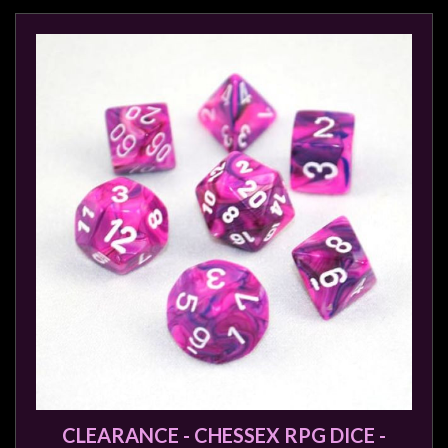
CLEARANCE - CHESSEX RPG DICE -