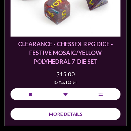
CLEARANCE - CHESSEX RPG DICE -
FESTIVE MOSAIC/YELLOW
POLYHEDRAL 7-DIE SET
$15.00
Ex Tax: $13.64
MORE DETAILS