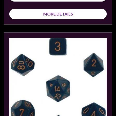
Modelling
Clearance
MORE DETAILS
About
Us
Click
and
Collect
-
Pick-
Up
Trading
Hours
Shipping
&
Returns