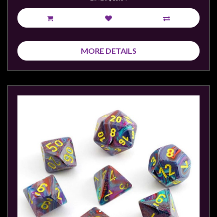
MORE DETAILS