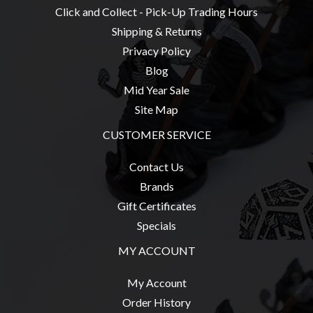
Click and Collect - Pick-Up Trading Hours
Weird
Stuff
Shipping & Returns
Privacy Policy
Busts
Blog
/
Mid Year Sale
Larger
Site Map
Scale
Miniatures
CUSTOMER SERVICE
Roleplaying
Contact Us
Games
Brands
Hobby
Gift Certificates
Supplies
Specials
Terrain
MY ACCOUNT
/
scenery
My Account
/
Order History