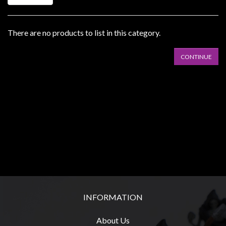
Heroclix
Miniatures
Fantasy
There are no products to list in this category.
Miniatures
CONTINUE
Sci
Fi
Miniatures
Historical
Miniatures
-
Horror
-
Steampunk
-
INFORMATION
Pulp
About Us
-