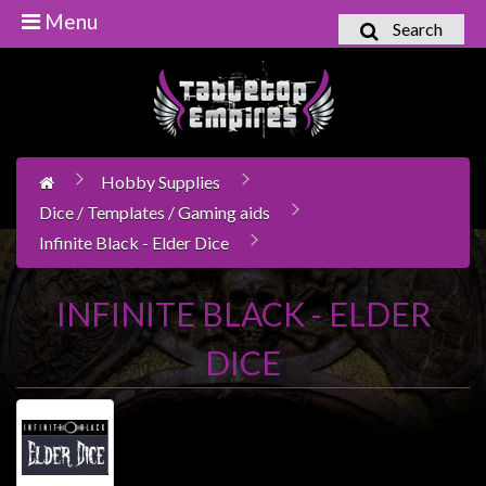
Menu
Search
Home
Games
Workshop
Hobby Supplies
Boardgames
Dice / Templates / Gaming aids
Books
Infinite Black - Elder Dice
/
Novels
INFINITE BLACK - ELDER
Card
Games
DICE
&
LCG's
Collectables