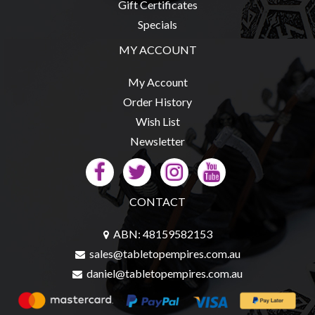
Gift Certificates
Specials
MY ACCOUNT
sales@tabletopempires.com.au
My Account
Order History
Wish List
Newsletter
CONTACT
ABN: 48159582153
sales@tabletopempires.com.au
daniel@tabletopempires.com.au