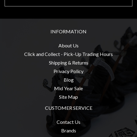
Privacy
Policy
Blog
Mid
INFORMATION
Year
About Us
Sale
Click and Collect - Pick-Up Trading Hours
Contact
Shipping & Returns
Us
Privacy Policy
My
Blog
Account
Mid Year Sale
Site Map
0 item(s) - $0.00
CUSTOMER SERVICE
Contact Us
Brands