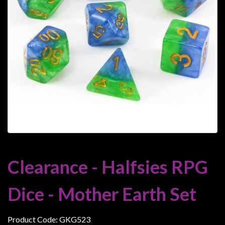
Heroclix
Miniatures
Fantasy
Miniatures
Sci
Fi
Miniatures
Historical
Miniatures
-
Horror
Clearance - Halfsies RPG
-
Steampunk
Dice - Mother Earth Set
-
Pulp
Product Code: GKG523
-