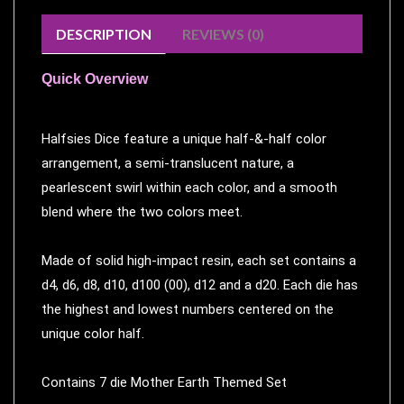
Modelling
DESCRIPTION
REVIEWS (0)
Clearance
About
Quick Overview
Us
Click
Halfsies Dice feature a unique half-&-half color
and
arrangement, a semi-translucent nature, a
Collect
pearlescent swirl within each color, and a smooth
-
blend where the two colors meet.
Pick-
Up
Made of solid high-impact resin, each set contains a
Trading
d4, d6, d8, d10, d100 (00), d12 and a d20. Each die has
Hours
the highest and lowest numbers centered on the
Shipping
unique color half.
&
Returns
Contains 7 die Mother Earth Themed Set