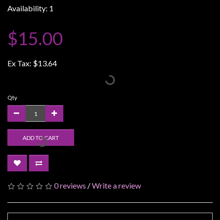
Availability: 1
Weird
Stuff
$15.00
Busts
/
Ex Tax:
$13.64
Larger
Scale
Miniatures
Qty
Roleplaying
Games
ADD TO CART
Hobby
Supplies
Terrain
/
0 reviews
/
Write a review
scenery
/