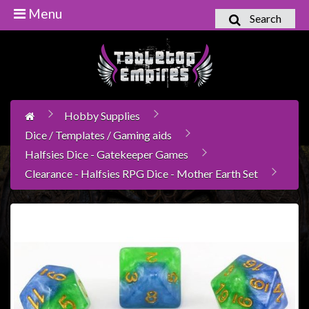
Menu
Search
Home
Games
Workshop
Hobby Supplies
Boardgames
Dice / Templates / Gaming aids
Books
Halfsies Dice - Gatekeeper Games
/
Clearance - Halfsies RPG Dice - Mother Earth Set
Novels
Card
Games
&
LCG's
Collectables