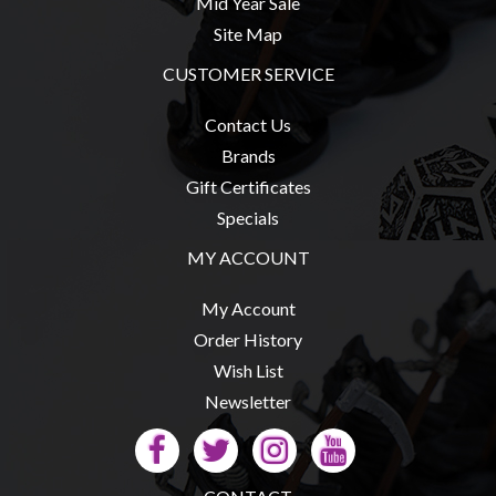
Mid Year Sale
Site Map
CUSTOMER SERVICE
sales@tabletopempires.com.au
Contact Us
Brands
Gift Certificates
Specials
MY ACCOUNT
My Account
Order History
Wish List
Newsletter