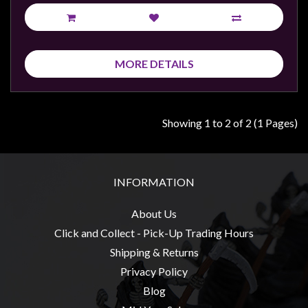
Privacy
Policy
Blog
MORE DETAILS
Mid
Year
Sale
Showing 1 to 2 of 2 (1 Pages)
Contact
Us
My
INFORMATION
Account
About Us
0 item(s) - $0.00
Click and Collect - Pick-Up Trading Hours
Shipping & Returns
Privacy Policy
Blog