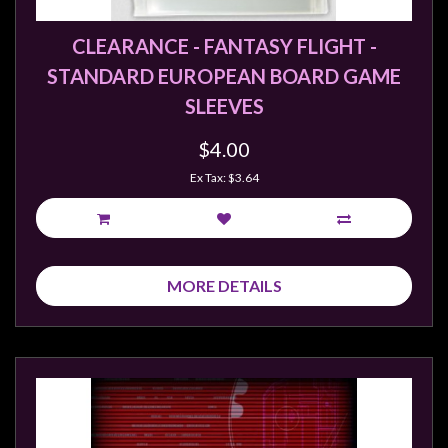
Weird
CLEARANCE - FANTASY FLIGHT -
Stuff
STANDARD EUROPEAN BOARD GAME
Busts
SLEEVES
/
Larger
$4.00
Scale
Ex Tax: $3.64
Miniatures
Roleplaying
Games
Hobby
MORE DETAILS
Supplies
Terrain
/
scenery
/