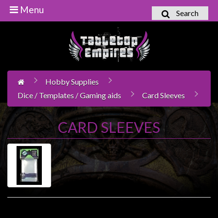
Menu
Search
Home
Games
Workshop
Hobby Supplies
Boardgames
Dice / Templates / Gaming aids
Card Sleeves
Books
/
CARD SLEEVES
Novels
Card
Games
&
LCG's
Collectables
Product Compare (0)