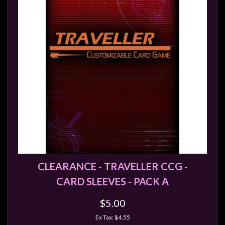
Modelling
Clearance
About
Us
Click
and
Collect
-
Pick-
Up
Trading
Hours
CLEARANCE - TRAVELLER CCG -
CARD SLEEVES - PACK A
Shipping
&
$5.00
Returns
Ex Tax: $4.55