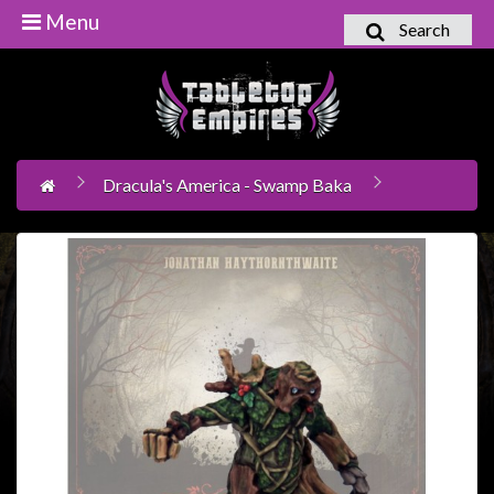
Menu
Search
Home
Games
Workshop
Dracula's America - Swamp Baka
Boardgames
Books
/
Novels
Card
Games
&
LCG's
Collectables