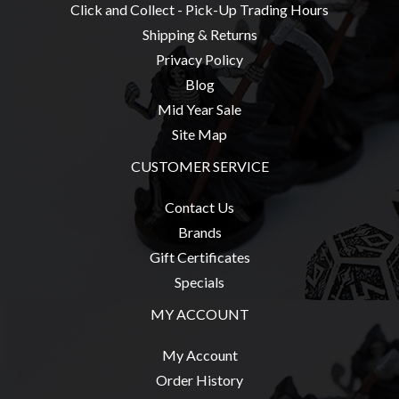
Privacy
Click and Collect - Pick-Up Trading Hours
Policy
Shipping & Returns
Blog
Privacy Policy
Blog
Mid
Mid Year Sale
Year
Site Map
Sale
CUSTOMER SERVICE
Contact
Us
Contact Us
My
Brands
Account
Gift Certificates
Specials
0 item(s) - $0.00
MY ACCOUNT
My Account
Order History