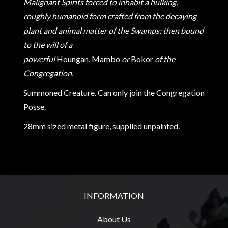
Malignant Spirits forced to inhabit a hulking,
Modelling
roughly humanoid form crafted from the decaying
Clearance
plant and animal matter of the Swamps; then bound
About
to the will of a
Us
powerful
Houngan,
Mambo
or
Bokor
of the
Click
Congregation.
and
Summoned Creature. Can only join the Congregation
Collect
Posse.
-
Pick-
28mm sized metal figure, supplied unpainted.
Up
Trading
Hours
Shipping
INFORMATION
&
Returns
About Us