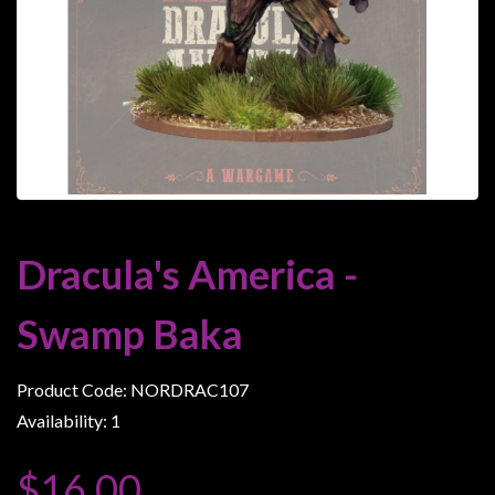
Heroclix
Miniatures
Fantasy
Miniatures
Sci
Fi
Miniatures
Historical
Dracula's America -
Miniatures
-
Swamp Baka
Horror
-
Product Code: NORDRAC107
Steampunk
Availability: 1
-
Pulp
$16.00
-