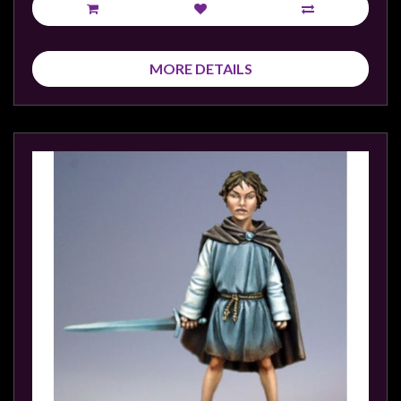
MORE DETAILS