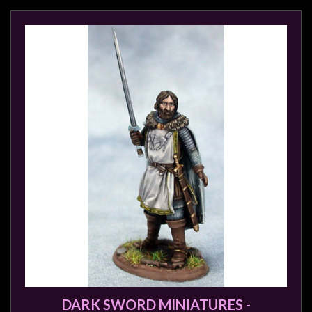
DARK SWORD MINIATURES -