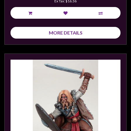
Ex Tax: $16.36
MORE DETAILS