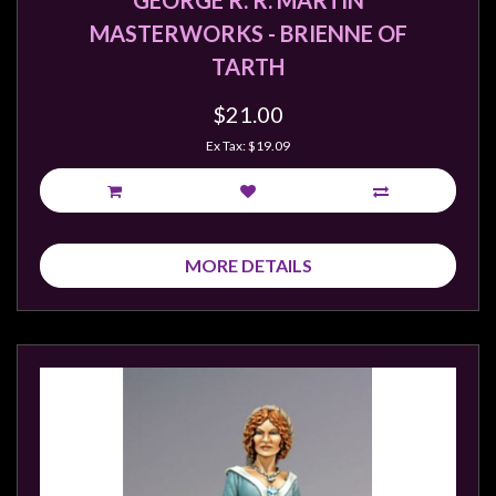
GEORGE R. R. MARTIN
MASTERWORKS - BRIENNE OF
TARTH
$21.00
Ex Tax: $19.09
MORE DETAILS