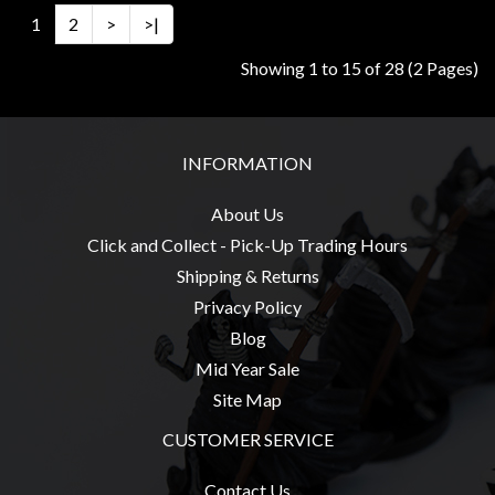
1
2
>
>|
Showing 1 to 15 of 28 (2 Pages)
INFORMATION
About Us
Click and Collect - Pick-Up Trading Hours
Shipping & Returns
Privacy Policy
Blog
Mid Year Sale
Site Map
CUSTOMER SERVICE
Contact Us