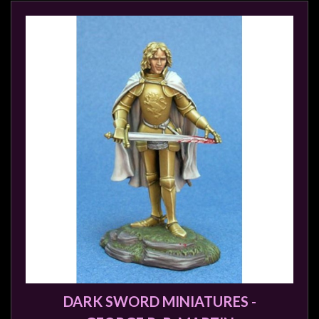
sales@tabletopempires.com.au
DARK SWORD MINIATURES -