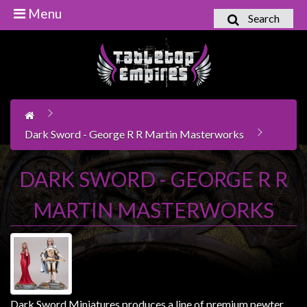
Menu
Search
Home
Games
Workshop
Boardgames
Dark Sword - George R R Martin Masterworks
Books
/
DARK SWORD - GEORGE R R
Novels
MARTIN MASTERWORKS
Card
Games
&
LCG's
Collectables
Dark Sword Miniatures produces a line of premium pewter