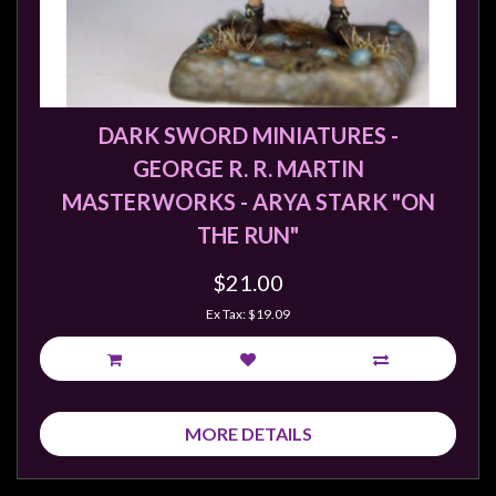
DARK SWORD MINIATURES -
GEORGE R. R. MARTIN
MASTERWORKS - ARYA STARK "ON
THE RUN"
$21.00
Ex Tax: $19.09
MORE DETAILS