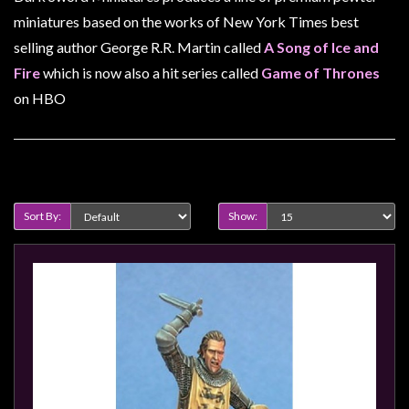
Heroclix
miniatures based on the works of New York Times best
Miniatures
selling author George R.R. Martin called
A Song of Ice and
Fantasy
Fire
which is now also a hit series called
Game of Thrones
Miniatures
on HBO
Sci
Fi
Miniatures
Product Compare (0)
Historical
Sort By:
Show:
Miniatures
-
Horror
-
Steampunk
-
Pulp
-