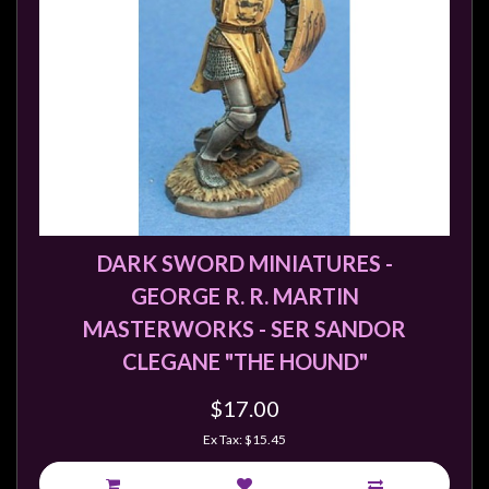
Weird
Stuff
Busts
/
Larger
Scale
Miniatures
Roleplaying
DARK SWORD MINIATURES -
Games
GEORGE R. R. MARTIN
Hobby
MASTERWORKS - SER SANDOR
Supplies
CLEGANE "THE HOUND"
Terrain
$17.00
/
scenery
Ex Tax: $15.45
/