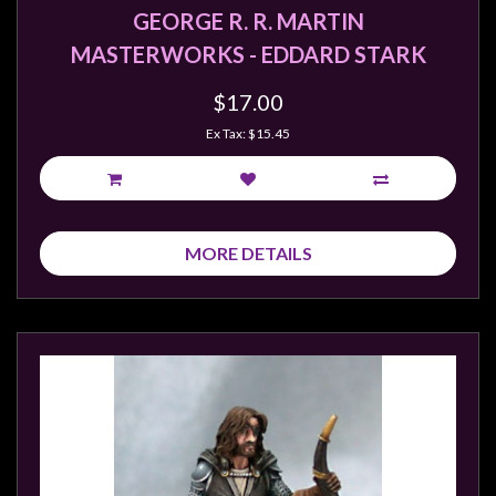
GEORGE R. R. MARTIN
MASTERWORKS - EDDARD STARK
$17.00
Ex Tax: $15.45
MORE DETAILS