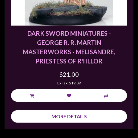
Privacy
Policy
Blog
Mid
DARK SWORD MINIATURES -
Year
GEORGE R. R. MARTIN
Sale
MASTERWORKS - MELISANDRE,
Contact
PRIESTESS OF R'HLLOR
Us
$21.00
My
Ex Tax: $19.09
Account
0 item(s) - $0.00
MORE DETAILS