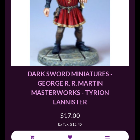
DARK SWORD MINIATURES -
GEORGE R. R. MARTIN
MASTERWORKS - TYRION
LANNISTER
$17.00
Ex Tax: $15.45