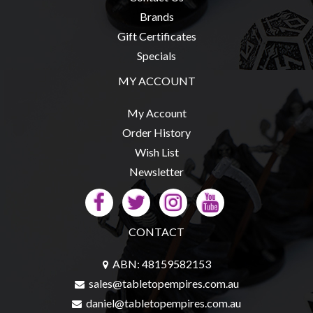
Brands
Gift Certificates
Specials
MY ACCOUNT
My Account
Order History
Wish List
Newsletter
CONTACT
ABN: 48159582153
sales@tabletopempires.com.au
daniel@tabletopempires.com.au