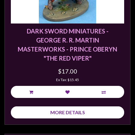
DARK SWORD MINIATURES -
GEORGE R. R. MARTIN
MASTERWORKS - PRINCE OBERYN
"THE RED VIPER"
$17.00
Ex Tax: $15.45
MORE DETAILS