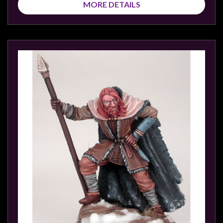
MORE DETAILS