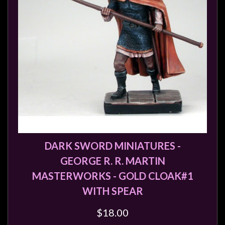
DARK SWORD MINIATURES -
GEORGE R. R. MARTIN
MASTERWORKS - GOLD CLOAK#1
WITH SPEAR
$18.00