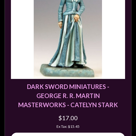
DARK SWORD MINIATURES -
GEORGE R. R. MARTIN
MASTERWORKS - CATELYN STARK
$17.00
Ex Tax: $15.45