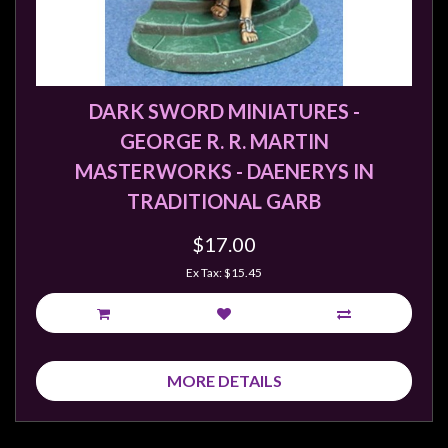
DARK SWORD MINIATURES -
GEORGE R. R. MARTIN
MASTERWORKS - DAENERYS IN
TRADITIONAL GARB
$17.00
Ex Tax: $15.45
MORE DETAILS