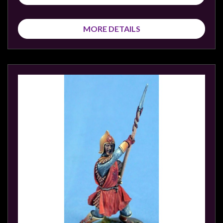
MORE DETAILS