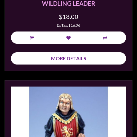
WILDLING LEADER
$18.00
Ex Tax: $16.36
MORE DETAILS