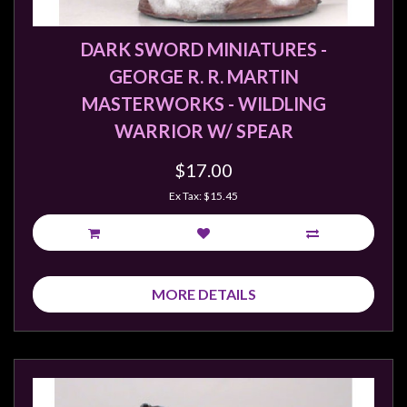
DARK SWORD MINIATURES -
GEORGE R. R. MARTIN
MASTERWORKS - WILDLING
WARRIOR W/ SPEAR
$17.00
Ex Tax: $15.45
MORE DETAILS