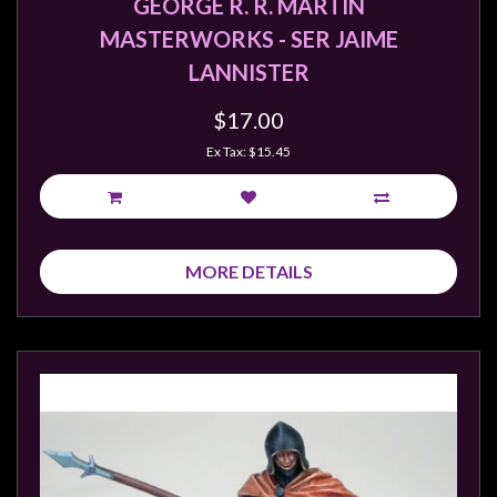
GEORGE R. R. MARTIN
MASTERWORKS - SER JAIME
LANNISTER
$17.00
Ex Tax: $15.45
MORE DETAILS