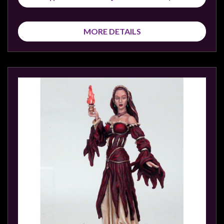
Modelling
Clearance
MORE DETAILS
About
Us
Click
and
Collect
-
Pick-
Up
Trading
Hours
Shipping
&
Returns