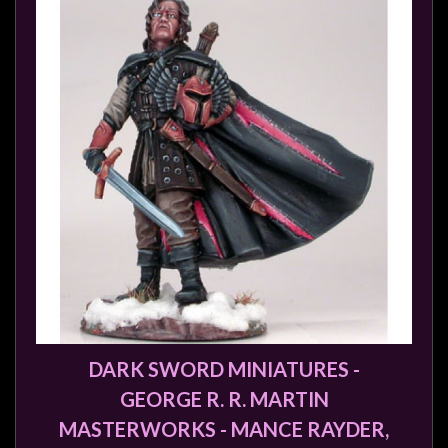
DARK SWORD MINIATURES -
GEORGE R. R. MARTIN
MASTERWORKS - MANCE RAYDER,