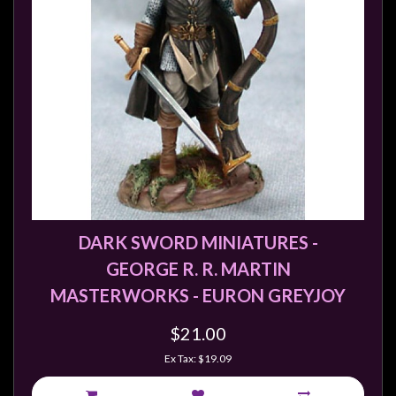
DARK SWORD MINIATURES -
GEORGE R. R. MARTIN
MASTERWORKS - EURON GREYJOY
$21.00
Ex Tax: $19.09