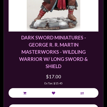
DARK SWORD MINIATURES -
GEORGE R. R. MARTIN
MASTERWORKS - WILDLING
WARRIOR W/ LONG SWORD &
SHIELD
$17.00
Ex Tax: $15.45