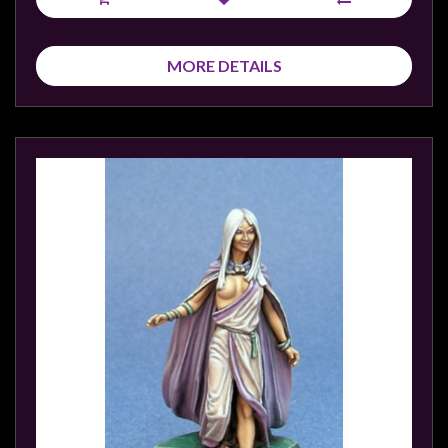
MORE DETAILS