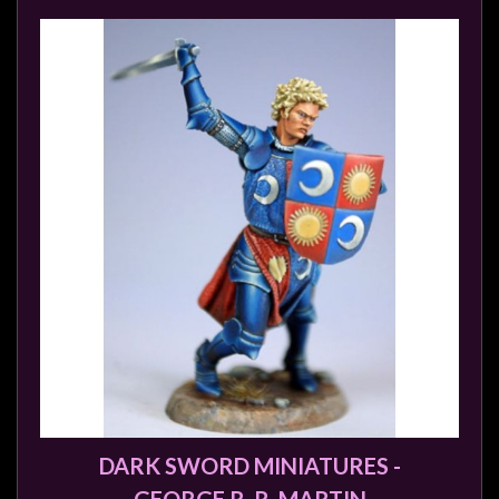
DARK SWORD MINIATURES -