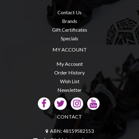
Contact Us
Brands
Gift Certificates
Specials
MY ACCOUNT
My Account
Order History
Wish List
Newsletter
CONTACT
ABN: 48159582153