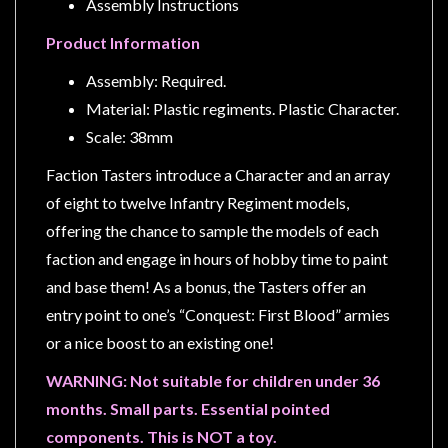
Privacy
Assembly Instructions
Policy
Product Information
Blog
Assembly: Required.
Mid
Material: Plastic regiments. Plastic Character.
Year
Scale: 38mm
Sale
Faction Tasters introduce a Character and an array
Contact
of eight to twelve Infantry Regiment models,
Us
offering the chance to sample the models of each
My
faction and engage in hours of hobby time to paint
Account
and base them! As a bonus, the Tasters offer an
entry point to one’s “Conquest: First Blood” armies
0 item(s) - $0.00
or a nice boost to an existing one!
WARNING: Not suitable for children under 36
months. Small parts. Essential pointed
components. This is NOT a toy.