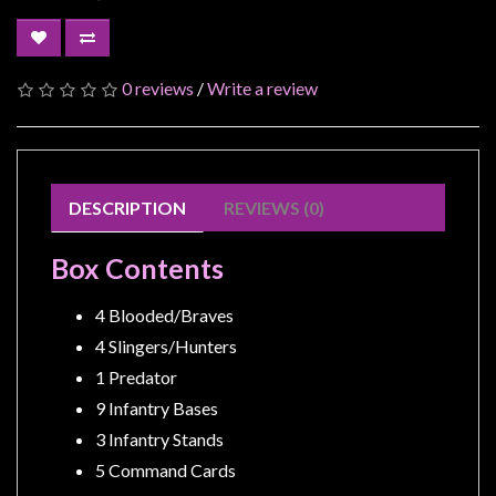
Modelling
Clearance
About
0 reviews
/
Write a review
Us
Click
and
DESCRIPTION
REVIEWS (0)
Collect
-
Box Contents
Pick-
Up
4 Blooded/Braves
Trading
4 Slingers/Hunters
Hours
1 Predator
Shipping
9 Infantry Bases
&
3 Infantry Stands
Returns
5 Command Cards