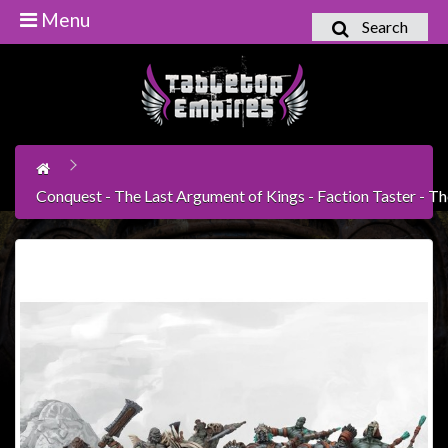
Menu
Search
Home
Games
Workshop
Boardgames
Conquest - The Last Argument of Kings - Faction Taster - 
Books
/
Novels
Card
Games
&
LCG's
Collectables