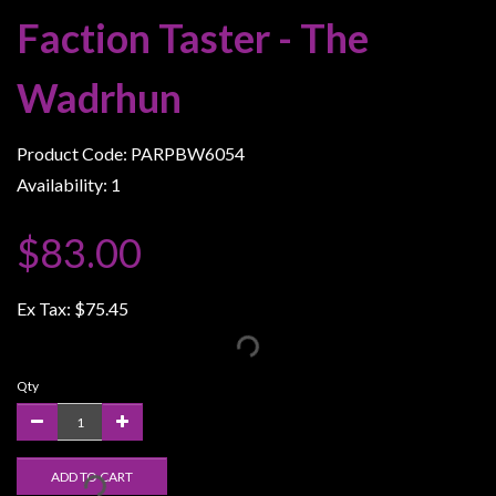
Weird
Faction Taster - The
Stuff
Wadrhun
Busts
/
Larger
Product Code: PARPBW6054
Scale
Availability: 1
Miniatures
$83.00
Roleplaying
Games
Ex Tax:
$75.45
Hobby
Supplies
Terrain
Qty
/
scenery
/
ADD TO CART