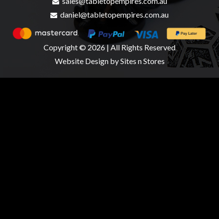
sales@tabletopempires.com.au
daniel@tabletopempires.com.au
Copyright © 2026 | All Rights Reserved
Website Design
by Sites n Stores