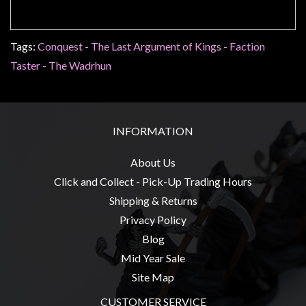
Tags:
Conquest - The Last Argument of Kings - Faction
sales@tabletopempires.com.au
Taster - The Wadrhun
INFORMATION
About Us
Click and Collect - Pick-Up Trading Hours
Shipping & Returns
Privacy Policy
Blog
Mid Year Sale
Site Map
CUSTOMER SERVICE