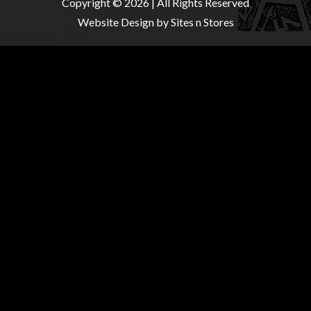
Copyright © 2026 | All Rights Reserved
Website Design
by Sites n Stores