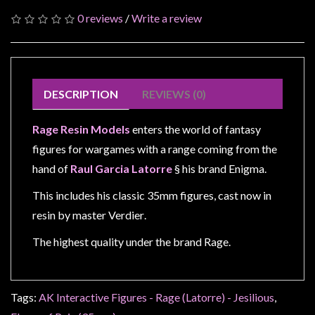
Modelling
0 reviews
/
Write a review
Clearance
About
Us
DESCRIPTION
REVIEWS (0)
Click
and
Rage Resin Models
enters the world of fantasy
Collect
figures for wargames with a range coming from the
-
hand of
Raul Garcia Latorre
§ his brand Enigma.
Pick-
Up
This includes his classic 35mm figures, cast now in
Trading
resin by master Verdier
.
Hours
The highest quality under the brand Rage.
Shipping
&
Returns
Tags:
AK Interactive Figures - Rage (Latorre) - Jesilious
,