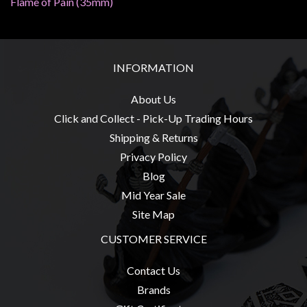
Flame of Pain (35mm)
Privacy
Policy
Blog
INFORMATION
Mid
Year
About Us
Sale
Click and Collect - Pick-Up Trading Hours
Contact
Shipping & Returns
Us
Privacy Policy
My
Blog
Account
Mid Year Sale
Site Map
0 item(s) - $0.00
CUSTOMER SERVICE
Contact Us
Brands