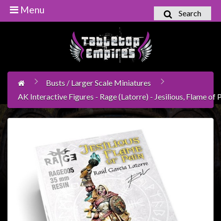
Menu
Search
Home
Games
Workshop
Busts / Larger Scale Miniatures
Boardgames
AK Interactive Figures - Rage (Latorre) - Jesilious, Flame of
Books
/
Novels
Card
Games
&
LCG's
Collectables