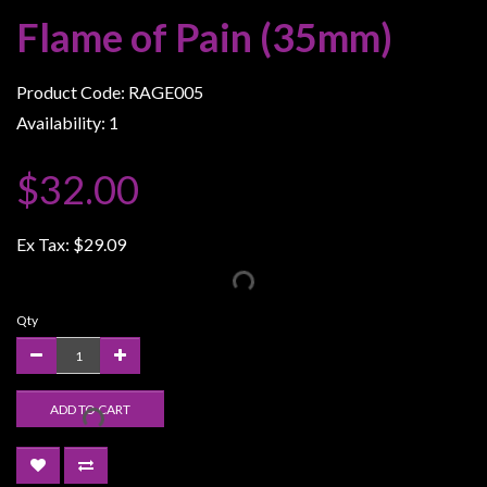
Weird
Flame of Pain (35mm)
Stuff
Busts
Product Code: RAGE005
/
Availability: 1
Larger
Scale
$32.00
Miniatures
Roleplaying
Ex Tax:
$29.09
Games
Hobby
Qty
Supplies
Terrain
/
ADD TO CART
scenery
/