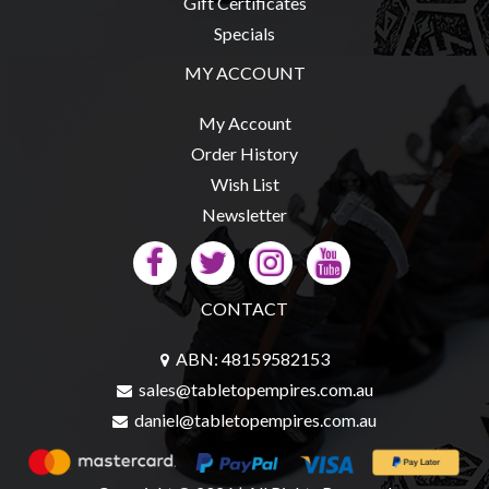
Gift Certificates
Specials
MY ACCOUNT
sales@tabletopempires.com.au
My Account
Order History
Wish List
Newsletter
CONTACT
ABN: 48159582153
sales@tabletopempires.com.au
daniel@tabletopempires.com.au