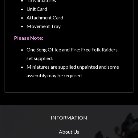
13 Miniatures
Unit Card
Attachment Card
Movement Tray
sales@tabletopempires.com.au
Please Note:
One Song Of Ice and Fire: Free Folk Raiders
set supplied.
Miniatures are supplied unpainted and some
assembly may be required.
INFORMATION
About Us