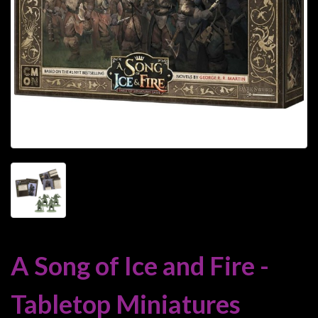
Heroclix
Miniatures
Fantasy
Miniatures
Sci
Fi
Miniatures
Historical
Miniatures
-
Horror
-
Steampunk
A Song of Ice and Fire -
-
Pulp
Tabletop Miniatures
-