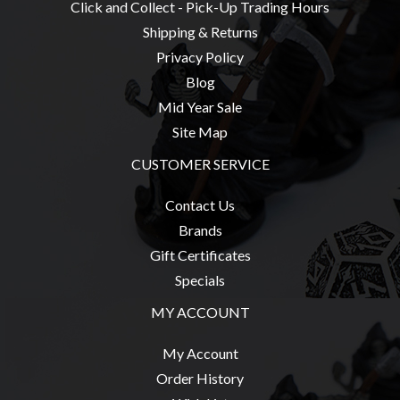
Click and Collect - Pick-Up Trading Hours
Shipping & Returns
Privacy Policy
Blog
Mid Year Sale
Site Map
CUSTOMER SERVICE
Contact Us
Brands
Gift Certificates
Specials
MY ACCOUNT
My Account
Order History