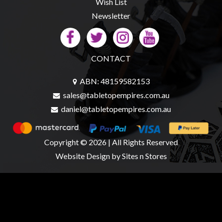
Wish List
Newsletter
CONTACT
ABN: 48159582153
sales@tabletopempires.com.au
daniel@tabletopempires.com.au
Copyright © 2026 | All Rights Reserved
Website Design
by Sites n Stores