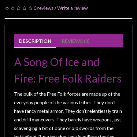
Modelling
0 reviews
/
Write a review
Clearance
About
Us
DESCRIPTION
REVIEWS (0)
Click
and
A Song Of Ice and
Collect
-
Fire: Free Folk Raiders
Pick-
Up
Trading
The bulk of the Free Folk forces are made up of the
Hours
everyday people of the various tribes. They don’t
Shipping
have fancy metal armor. They don’t relentlessly train
&
and drill maneuvers. They barely have weapons, just
Returns
scavenging a bit of bone or old swords from the
battlefield. But what they lack in military tactics,