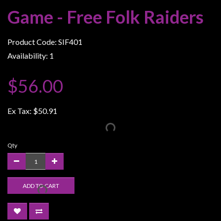
Weird
Game - Free Folk Raiders
Stuff
Busts
Product Code: SIF401
/
Availability: 1
Larger
Scale
$56.00
Miniatures
Roleplaying
Ex Tax:
$50.91
Games
Hobby
Qty
Supplies
Terrain
/
ADD TO CART
scenery
/