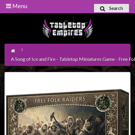
Menu
Search
Home
Games
Workshop
Boardgames
A Song of Ice and Fire - Tabletop Miniatures Game - Free Fo
Books
/
Novels
Card
Games
&
LCG's
Collectables