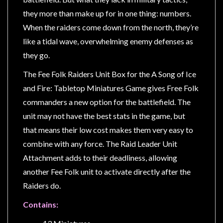
Privacy
they more than make up for in one thing: numbers.
Policy
When the raiders come down from the north, they’re
Blog
like a tidal wave, overwhelming enemy defenses as
Mid
they go.
Year
The Fee Folk Raiders Unit Box for the A Song of Ice
Sale
and Fire: Tabletop Miniatures Game gives Free Folk
Contact
commanders a new option for the battlefield. The
Us
unit may not have the best stats in the game, but
My
that means their low cost makes them very easy to
Account
combine with any force. The Raid Leader Unit
Attachment adds to their deadliness, allowing
0 item(s) - $0.00
another Fee Folk unit to activate directly after the
Raiders do.
Contains: