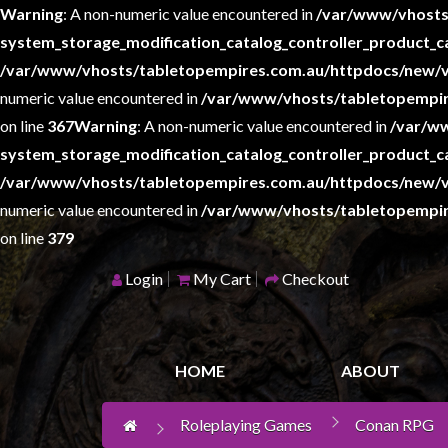
Warning
: A non-numeric value encountered in
/var/www/vhosts
system_storage_modification_catalog_controller_product_c
/var/www/vhosts/tabletopempires.com.au/httpdocs/new/v
Home
numeric value encountered in
/var/www/vhosts/tabletopempir
Games
on line
367
Warning
: A non-numeric value encountered in
/var/w
Workshop
system_storage_modification_catalog_controller_product_c
Boardgames
/var/www/vhosts/tabletopempires.com.au/httpdocs/new/v
numeric value encountered in
Books
/var/www/vhosts/tabletopempir
/
on line
379
Novels
Login
My Cart
Checkout
Card
Games
&
HOME
ABOUT
LCG's
Collectables
Roleplaying Games
Conan RPG