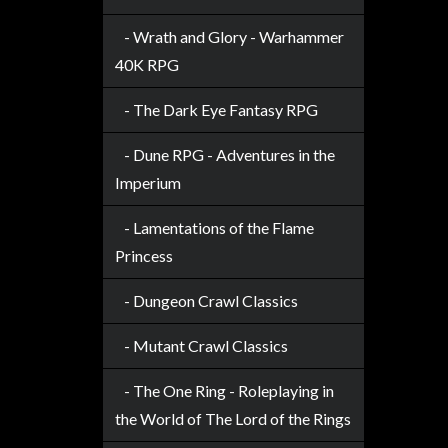
Privacy
Policy
- Wrath and Glory - Warhammer
40K RPG
Blog
Mid
- The Dark Eye Fantasy RPG
Year
Sale
- Dune RPG - Adventures in the
Imperium
Contact
Us
- Lamentations of the Flame
My
Princess
Account
- Dungeon Crawl Classics
0 item(s) - $0.00
- Mutant Crawl Classics
- The One Ring - Roleplaying in
the World of The Lord of the Rings