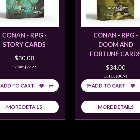
CONAN - RPG -
CONAN - RPG -
STORY CARDS
DOOM AND
FORTUNE CARD
$30.00
$34.00
Ex Tax: $27.27
Ex Tax: $30.91
ADD TO CART
ADD TO CART
MORE DETAILS
MORE DETAILS