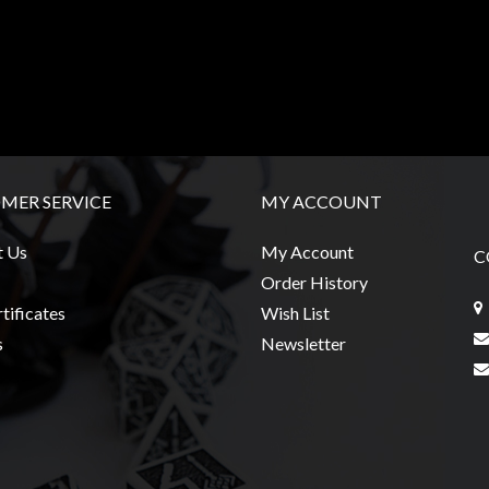
MER SERVICE
MY ACCOUNT
t Us
My Account
C
Order History
tificates
Wish List
s
Newsletter