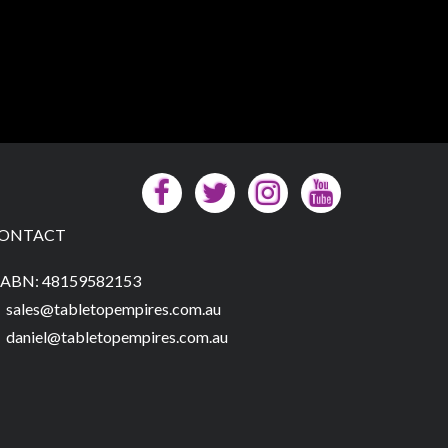
ONTACT
ABN: 48159582153
sales@tabletopempires.com.au
daniel@tabletopempires.com.au