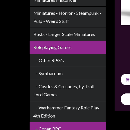
Weird
Stuff
Miniatures - Horror - Steampunk -
Pulp - Weird Stuff
Busts
/
Busts / Larger Scale Miniatures
Larger
Scale
Roleplaying Games
Miniatures
- Other RPG's
Roleplaying
Games
- Symbaroum
Hobby
- Castles & Crusades, by Troll
Supplies
Lord Games
Terrain
- Warhammer Fantasy Role Play
/
4th Edition
scenery
/
- Conan RPG