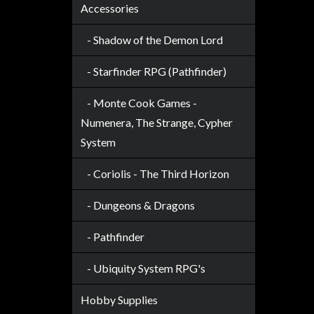
Accessories
- Shadow of the Demon Lord
- Starfinder RPG (Pathfinder)
- Monte Cook Games -
Numenera, The Strange, Cypher
System
- Coriolis - The Third Horizon
- Dungeons & Dragons
- Pathfinder
- Ubiquity System RPG's
Hobby Supplies