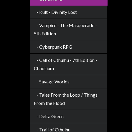
Modelling
- Kult - Divinity Lost
Clearance
About
- Vampire - The Masquerade -
Us
5th Edition
Click
- Cyberpunk RPG
and
Collect
- Call of Cthulhu - 7th Edition -
-
Chaosium
Pick-
Up
- Savage Worlds
Trading
- Tales From the Loop / Things
Hours
From the Flood
Shipping
&
- Delta Green
Returns
- Trail of Cthulhu