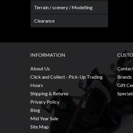
Terrain / scenery / Modelling
Clearance
INFORMATION
CUSTO
About Us
Contac
Click and Collect - Pick-Up Trading
Brands
Hours
Gift Cer
Shipping & Returns
Special
Privacy Policy
Blog
Mid Year Sale
Site Map