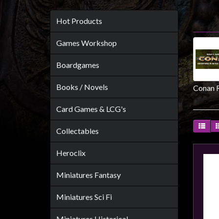
Heroclix
Miniatures
Hot Products
Fantasy
Games Workshop
Miniatures
Sci
Boardgames
Fi
Books / Novels
Conan 
Miniatures
Historical
Card Games & LCG's
Miniatures
Collectables
-
Horror
Heroclix
-
Steampunk
Miniatures Fantasy
-
Miniatures Sci Fi
Pulp
-
Miniatures Historical