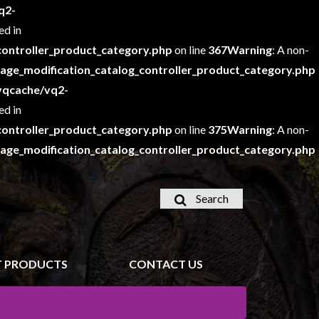
q2-
ed in
ontroller_product_category.php
on line
367
Warning
: A non-
e_modification_catalog_controller_product_category.php
vqcache/vq2-
ed in
ontroller_product_category.php
on line
375
Warning
: A non-
e_modification_catalog_controller_product_category.php
Search
 PRODUCTS
CONTACT US