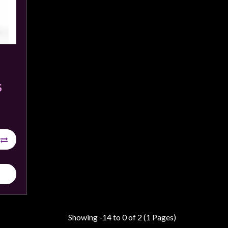
S
Showing -14 to 0 of 2 (1 Pages)