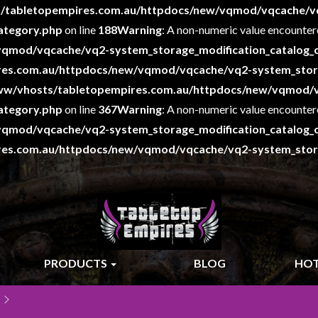
/tabletopempires.com.au/httpdocs/new/vqmod/vqcache/v
ategory.php
on line
188
Warning
: A non-numeric value encounter
qmod/vqcache/vq2-system_storage_modification_catalog_c
es.com.au/httpdocs/new/vqmod/vqcache/vq2-system_storag
ww/vhosts/tabletopempires.com.au/httpdocs/new/vqmod/
ategory.php
on line
367
Warning
: A non-numeric value encounter
qmod/vqcache/vq2-system_storage_modification_catalog_c
es.com.au/httpdocs/new/vqmod/vqcache/vq2-system_storag
PRODUCTS
BLOG
HOT