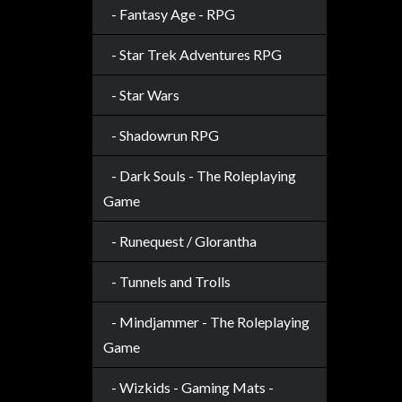
- Fantasy Age - RPG
sales@tabletopempires.com.au
- Star Trek Adventures RPG
- Star Wars
- Shadowrun RPG
- Dark Souls - The Roleplaying
Game
- Runequest / Glorantha
- Tunnels and Trolls
- Mindjammer - The Roleplaying
Game
- Wizkids - Gaming Mats -