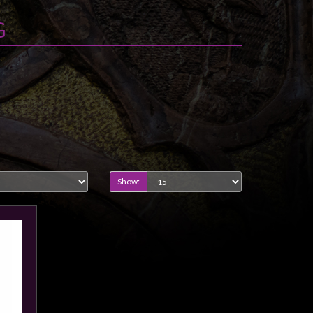
G
Show: