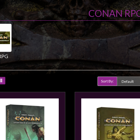
CONAN RP
RPG
Sort By:
Product Compare (0)