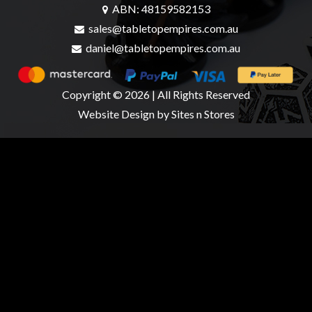
ABN: 48159582153
sales@tabletopempires.com.au
daniel@tabletopempires.com.au
Copyright © 2026 | All Rights Reserved
Website Design
by Sites n Stores