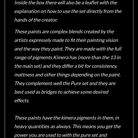
Inside the box there will also be a leaflet with the
explanation on how to use the set directly from the
hands of the creator.
These paints are complex blends created by the
artists expressely made to fit their painting vision
and the way they paint. They are made with the full
range of pigments Kimera has (more than the 13 in
the main set) and they differ a bit for consistency,
mattness and other things depending on the paint.
They complement well the Pure set and they are
best used as bridges to achieve some desired
effects.
These paints have the kimera pigments in them, in
heavy quantities as always. This means you get the
power you are used to with the pure set and