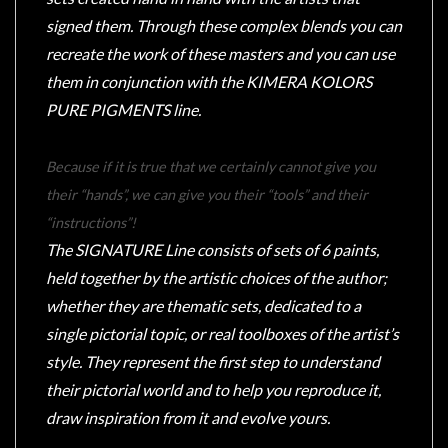
signed them. Through these complex blends you can
recreate the work of these masters and you can use
them in conjunction with the KIMERA KOLORS
sales@tabletopempires.com.au
PURE PIGMENTS line.
Because if it is true that we certainly cannot give you
their “hands”, we can give you their “tools” and their
“instructions”!
The SIGNATURE Line consists of sets of 6 paints,
held together by the artistic choices of the author;
whether they are thematic sets, dedicated to a
single pictorial topic, or real toolboxes of the artist’s
style. They represent the first step to understand
their pictorial world and to help you reproduce it,
draw inspiration from it and evolve yours.