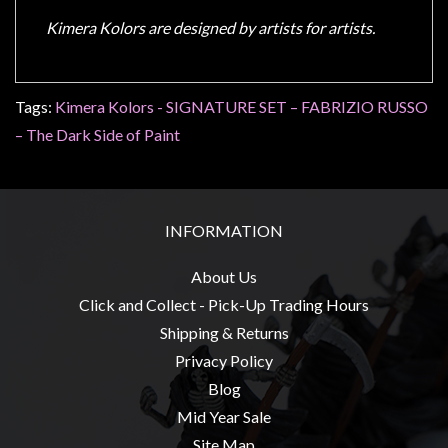
Kimera Kolors are designed by artists for artists.
Tags:
Kimera Kolors - SIGNATURE SET – FABRIZIO RUSSO
– The Dark Side of Paint
INFORMATION
About Us
Click and Collect - Pick-Up Trading Hours
Shipping & Returns
Privacy Policy
Blog
Mid Year Sale
Site Map