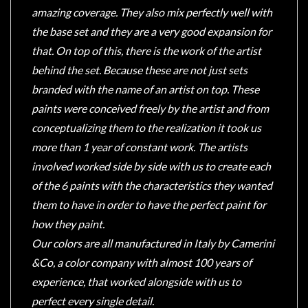
amazing coverage. They also mix perfectly well with
the base set and they are a very good expansion for
that. On top of this, there is the work of the artist
behind the set. Because these are not just sets
branded with the name of an artist on top. These
paints were conceived freely by the artist and from
conceptualizing them to the realization it took us
more than 1 year of constant work. The artists
involved worked side by side with us to create each
of the 6 paints with the characteristics they wanted
them to have in order to have the perfect paint for
how they paint.
Our colors are all manufactured in Italy by Camerini
&Co, a color company with almost 100 years of
experience, that worked alongside with us to
perfect every single detail.