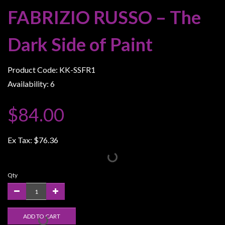
Weird
FABRIZIO RUSSO – The
Stuff
Dark Side of Paint
Busts
/
Larger
Product Code: KK-SSFR1
Scale
Availability: 6
Miniatures
$84.00
Roleplaying
Games
Ex Tax:
$76.36
Hobby
Supplies
Terrain
Qty
/
scenery
/
ADD TO CART