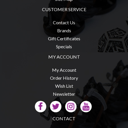
CUSTOMER SERVICE
Contact Us
Brands
Gift Certificates
Specials
MY ACCOUNT
My Account
Order History
Wish List
Newsletter
CONTACT