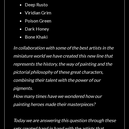
Privacy
Deep Rusto
Policy
Viridian Grim
Blog
Poison Green
Dark Honey
Mid
Year
Bone Khaki
Sale
In collaboration with some of the best artists in the
Contact
miniature world we have created this new line that
Us
represents the history, the way of painting and the
pictorial philosophy of these great characters,
My
combining their talent with the power of our
Account
pigments.
0 item(s) - $0.00
How many times have we wondered how our
painting heroes made their masterpieces?
Today we are answering this question through these
sets created hand in hand with the artists that