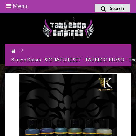
Menu
Search
Home
Games
Workshop
Boardgames
Kimera Kolors - SIGNATURE SET – FABRIZIO RUSSO – The D
Books
/
Novels
Card
Games
&
LCG's
Collectables