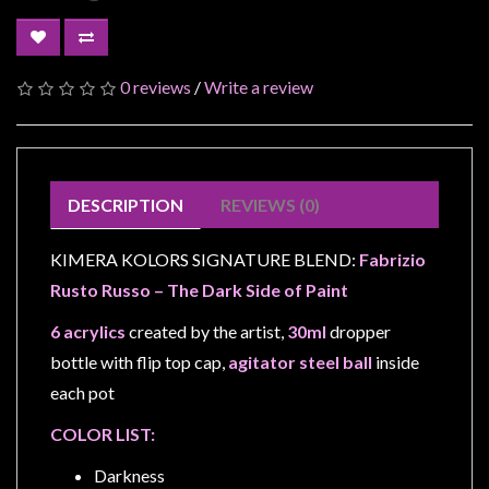
Modelling
Clearance
About
0 reviews
/
Write a review
Us
Click
and
DESCRIPTION
REVIEWS (0)
Collect
-
KIMERA KOLORS SIGNATURE BLEND:
Fabrizio
Pick-
Rusto Russo – The Dark Side of Paint
Up
Trading
6 acrylics
created by the artist,
30ml
dropper
Hours
bottle with flip top cap,
agitator steel ball
inside
each pot
Shipping
&
COLOR LIST:
Returns
Darkness