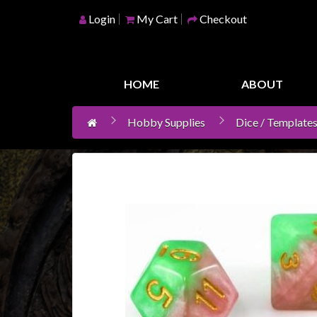
Login
My Cart
Checkout
Home
Games
HOME
ABOUT
Workshop
Hobby Supplies
Dice / Templates
Boardgames
Books
/
Novels
Card
Games
&
LCG's
Collectables