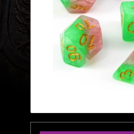
Heroclix
Miniatures
Fantasy
Miniatures
Sci
Fi
Miniatures
Historical
Miniatures
-
Horror
-
Steampunk
-
Pulp
-