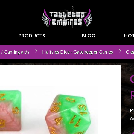
PRODUCTS
BLOG
HOT
 / Gaming aids
Halfsies Dice - Gatekeeper Games
Cle
P
Av