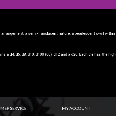
r arrangement, a semi-translucent nature, a pearlescent swirl with
ins a d4, d6, d8, d10, d100 (00), d12 and a d20. Each die has the h
MER SERVICE
MY ACCOUNT