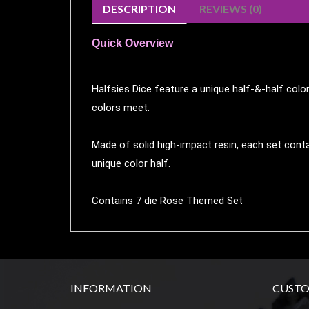
DESCRIPTION
REVIEWS (0)
Weird
Stuff
Quick Overview
Busts
/
Halfsies Dice feature a unique half-&-half colo
Larger
colors meet.
Scale
Miniatures
Made of solid high-impact resin, each set conta
Roleplaying
unique color half.
Games
Hobby
Contains 7 die Rose Themed Set
Supplies
Terrain
/
scenery
INFORMATION
CUSTO
/