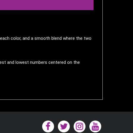
in each color, and a smooth blend where the two
ighest and lowest numbers centered on the