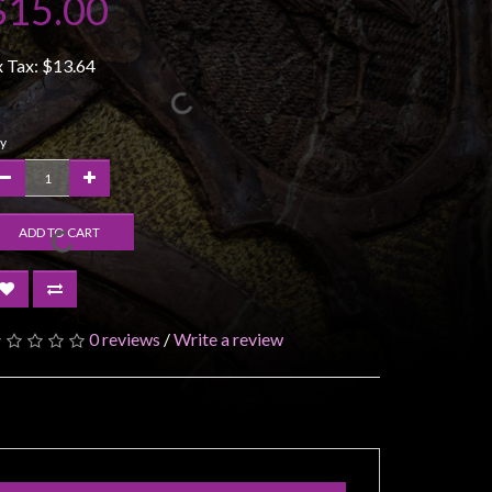
$15.00
x Tax:
$13.64
y
ADD TO CART
0 reviews
/
Write a review