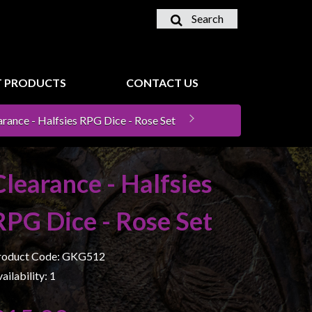
Search
 PRODUCTS
CONTACT US
arance - Halfsies RPG Dice - Rose Set
Clearance - Halfsies
RPG Dice - Rose Set
roduct Code: GKG512
ailability: 1