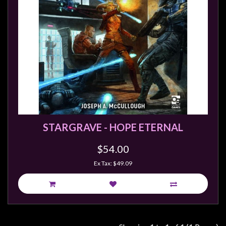
Weird
Stuff
Busts
/
Larger
Scale
Miniatures
Roleplaying
Games
STARGRAVE - HOPE ETERNAL
Hobby
$54.00
Supplies
Ex Tax: $49.09
Terrain
/
scenery
/