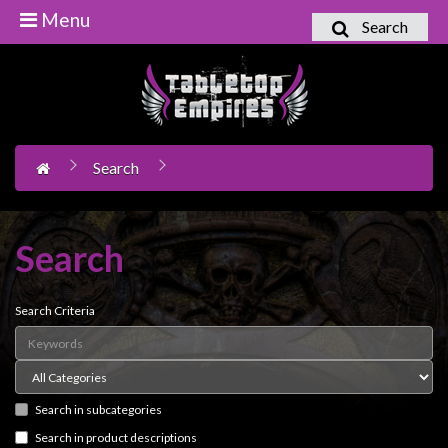
Menu
Search
Home
Games
Workshop
Search
Boardgames
Books
/
Search
Novels
Card
Search Criteria
Games
&
LCG's
Search in subcategories
Collectables
Search in product descriptions