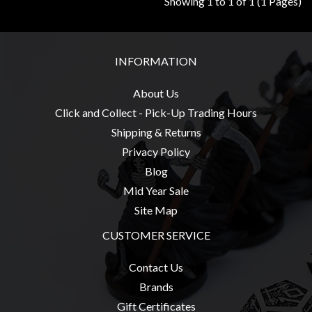
Showing 1 to 1 of 1 (1 Pages)
Modelling
Clearance
About
INFORMATION
Us
About Us
Click
Click and Collect - Pick-Up Trading Hours
and
Shipping & Returns
Collect
Privacy Policy
-
Blog
Pick-
Up
Mid Year Sale
Trading
Site Map
Hours
CUSTOMER SERVICE
Shipping
Contact Us
&
Brands
Returns
Gift Certificates