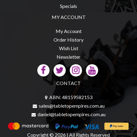
Privacy
Specials
Policy
MY ACCOUNT
Blog
Mid
My Account
Year
Order History
Sale
Wish List
Newsletter
Contact
Us
My
CONTACT
Account
0 item(s) - $0.00
ABN: 48159582153
sales@tabletopempires.com.au
daniel@tabletopempires.com.au
Copyright © 2026 | All Rights Reserved