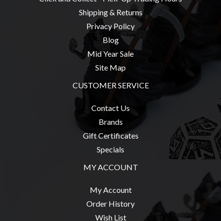
Privacy
Shipping & Returns
Policy
Privacy Policy
Blog
Blog
Mid
Mid Year Sale
Year
Site Map
Sale
CUSTOMER SERVICE
Contact
Us
Contact Us
Brands
My
Gift Certificates
Account
Specials
0 item(s) - $0.00
MY ACCOUNT
My Account
Order History
Wish List