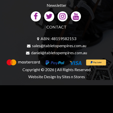
Newsletter
sales@tabletopempires.com.au
CONTACT
ABN: 48159582153
sales@tabletopempires.com.au
daniel@tabletopempires.com.au
Copyright © 2026 | All Rights Reserved
Website Design
by Sites n Stores