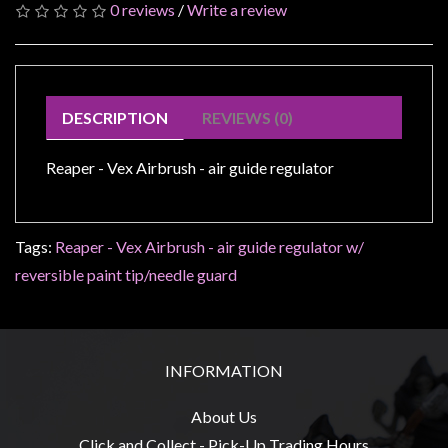
Modelling
0 reviews
/
Write a review
Clearance
About
Us
DESCRIPTION
REVIEWS (0)
Click
and
Reaper - Vex Airbrush - air guide regulator
Collect
-
Tags:
Pick-
Reaper - Vex Airbrush - air guide regulator w/
Up
reversible paint tip/needle guard
Trading
Hours
Shipping
INFORMATION
&
Returns
About Us
Click and Collect - Pick-Up Trading Hours