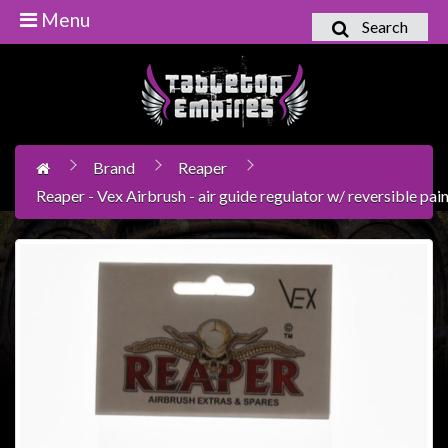
Menu
Search
Home
Games
Workshop
Brand
Reaper
Boardgames
Reaper - Vex Airbrush - air guide regulator w/ reversible pai
Books
/
Novels
Card
Games
&
LCG's
Collectables