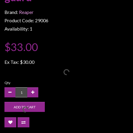
Weird
Brand:
Reaper
Stuff
Product Code: 29006
Busts
Availability: 1
/
Larger
$33.00
Scale
Miniatures
Ex Tax:
$30.00
Roleplaying
Games
Qty
Hobby
Supplies
Terrain
ADD TO CART
/
scenery
/